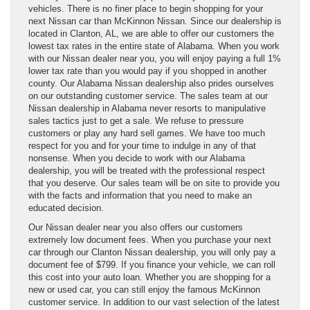
vehicles. There is no finer place to begin shopping for your
next Nissan car than McKinnon Nissan. Since our dealership is
located in Clanton, AL, we are able to offer our customers the
lowest tax rates in the entire state of Alabama. When you work
with our Nissan dealer near you, you will enjoy paying a full 1%
lower tax rate than you would pay if you shopped in another
county. Our Alabama Nissan dealership also prides ourselves
on our outstanding customer service. The sales team at our
Nissan dealership in Alabama never resorts to manipulative
sales tactics just to get a sale. We refuse to pressure
customers or play any hard sell games. We have too much
respect for you and for your time to indulge in any of that
nonsense. When you decide to work with our Alabama
dealership, you will be treated with the professional respect
that you deserve. Our sales team will be on site to provide you
with the facts and information that you need to make an
educated decision.
Our Nissan dealer near you also offers our customers
extremely low document fees. When you purchase your next
car through our Clanton Nissan dealership, you will only pay a
document fee of $799. If you finance your vehicle, we can roll
this cost into your auto loan. Whether you are shopping for a
new or used car, you can still enjoy the famous McKinnon
customer service. In addition to our vast selection of the latest