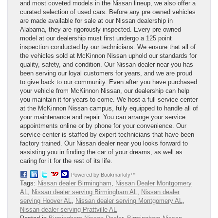
and most coveted models in the Nissan lineup, we also offer a
curated selection of used cars. Before any pre owned vehicles
are made available for sale at our Nissan dealership in
Alabama, they are rigorously inspected. Every pre owned
model at our dealership must first undergo a 125 point
inspection conducted by our technicians. We ensure that all of
the vehicles sold at McKinnon Nissan uphold our standards for
quality, safety, and condition. Our Nissan dealer near you has
been serving our loyal customers for years, and we are proud
to give back to our community. Even after you have purchased
your vehicle from McKinnon Nissan, our dealership can help
you maintain it for years to come. We host a full service center
at the McKinnon Nissan campus, fully equipped to handle all of
your maintenance and repair. You can arrange your service
appointments online or by phone for your convenience. Our
service center is staffed by expert technicians that have been
factory trained. Our Nissan dealer near you looks forward to
assisting you in finding the car of your dreams, as well as
caring for it for the rest of its life.
Powered by Bookmarkify™
Tags:
Nissan dealer Birmingham
,
Nissan Dealer Montgomery
AL
,
Nissan dealer serving Birmingham AL
,
Nissan dealer
serving Hoover AL
,
Nissan dealer serving Montgomery AL
,
Nissan dealer serving Prattville AL