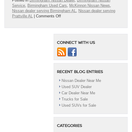
Posted in
Birmingham Nissan Dealer
,
Birmingham Nissan
Service
,
Birmingham Used Cars
,
McKinnon Nissan News
,
Nissan dealer serving Birmingham AL
,
Nissan dealer serving
on
Prattville AL
|
Comments Off
Nissan
Dealer
Near
Me
CONNECT WITH US
RECENT BLOG ENTRIES
Nissan Dealer Near Me
Used SUV Dealer
Car Dealer Near Me
Trucks for Sale
Used SUVs for Sale
CATEGORIES