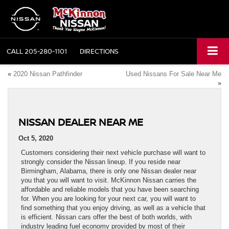
CALL
205-280-1101
DIRECTIONS
«
2020 Nissan Pathfinder
Used Nissans For Sale Near Me
»
NISSAN DEALER NEAR ME
Oct 5, 2020
Customers considering their next vehicle purchase will want to
strongly consider the Nissan lineup. If you reside near
Birmingham, Alabama, there is only one Nissan dealer near
you that you will want to visit. McKinnon Nissan carries the
affordable and reliable models that you have been searching
for. When you are looking for your next car, you will want to
find something that you enjoy driving, as well as a vehicle that
is efficient. Nissan cars offer the best of both worlds, with
industry leading fuel economy provided by most of their