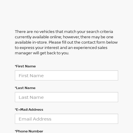
There are no vehicles that match your search criteria
currently available online; however, there may be one
available in-store. Please fill out the contact form below
to express your interest and an experienced sales
manager will get back to you.
*First Name
*Last Name
*E-Mail Address
*Phone Number