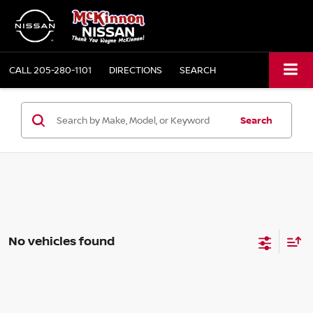
CALL
205-280-1101
DIRECTIONS
SEARCH
Search
No vehicles found