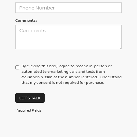
Comments:
By clicking this box, I agree to receive in-person or
automated telemarketing calls and texts from
McKinnon Nissan at the number I entered. I understand
that my consent is not required for purchase.
LET'S TALK
*Required Fields