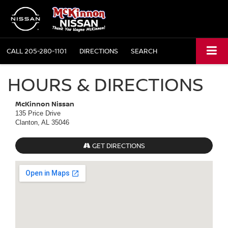
CALL
205-280-1101
DIRECTIONS
SEARCH
HOURS & DIRECTIONS
McKinnon Nissan
135 Price Drive
Clanton, AL 35046
GET DIRECTIONS