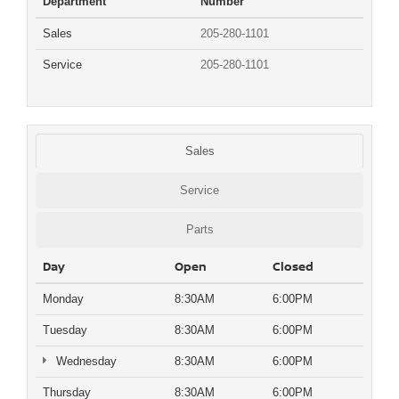
Department
Number
Sales
205-280-1101
Service
205-280-1101
Sales
Service
Parts
Day
Open
Closed
Monday
8:30AM
6:00PM
Tuesday
8:30AM
6:00PM
Wednesday
8:30AM
6:00PM
Thursday
8:30AM
6:00PM