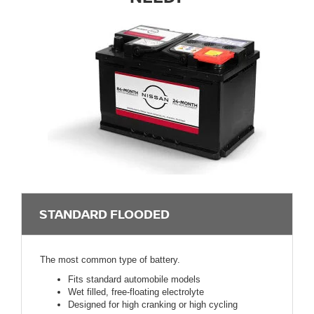
STANDARD FLOODED
The most common type of battery.
Fits standard automobile models
Wet filled, free-floating electrolyte
Designed for high cranking or high cycling