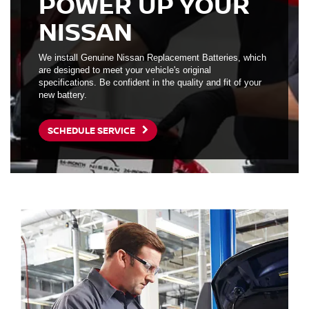
POWER UP YOUR
NISSAN
We install Genuine Nissan Replacement Batteries, which
are designed to meet your vehicle's original
specifications. Be confident in the quality and fit of your
new battery.
SCHEDULE SERVICE