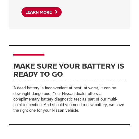
LEARN MORE
MAKE SURE YOUR BATTERY IS
READY TO GO
A dead battery is inconvenient at best; at worst, it can be
downright dangerous. Your Nissan dealer offers a
complimentary battery diagnostic test as part of our multi-
point inspection. And should you need a new battery, we have
the right one for your Nissan vehicle.