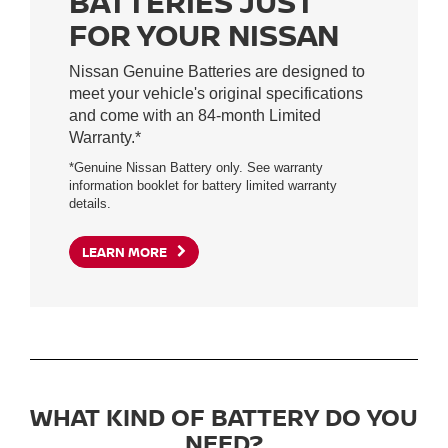
BATTERIES JUST
FOR YOUR NISSAN
Nissan Genuine Batteries are designed to
meet your vehicle's original specifications
and come with an 84-month Limited
Warranty.*
*Genuine Nissan Battery only. See warranty
information booklet for battery limited warranty
details.
LEARN MORE
WHAT KIND OF BATTERY DO YOU
NEED?