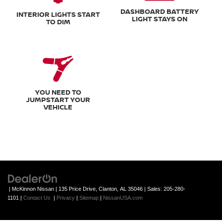
DASHBOARD BATTERY
INTERIOR LIGHTS START
LIGHT STAYS ON
TO DIM
YOU NEED TO
JUMPSTART YOUR
VEHICLE
| McKinnon Nissan
|
135 Price Drive,
Clanton,
AL
35046
| Sales:
205-280-
1101
|
Contact Us
|
Privacy
|
Sitemap
|
NissanUSA.com