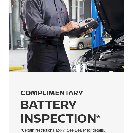
COMPLIMENTARY
BATTERY
INSPECTION*
*Certain restrictions apply. See Dealer for details.