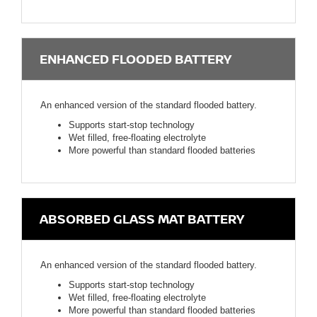
ENHANCED FLOODED BATTERY
An enhanced version of the standard flooded battery.
Supports start-stop technology
Wet filled, free-floating electrolyte
More powerful than standard flooded batteries
ABSORBED GLASS MAT BATTERY
An enhanced version of the standard flooded battery.
Supports start-stop technology
Wet filled, free-floating electrolyte
More powerful than standard flooded batteries