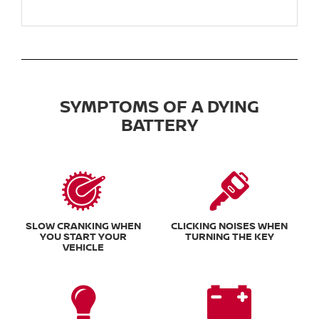
SYMPTOMS OF A DYING
BATTERY
SLOW CRANKING WHEN
CLICKING NOISES WHEN
YOU START YOUR
TURNING THE KEY
VEHICLE