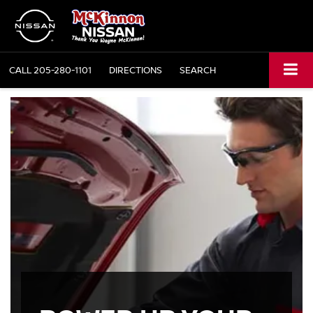
CALL
205-280-1101
DIRECTIONS
SEARCH