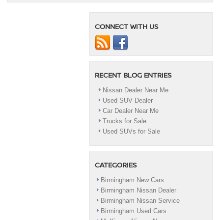
Pathfinder
CONNECT WITH US
RECENT BLOG ENTRIES
Nissan Dealer Near Me
Used SUV Dealer
Car Dealer Near Me
Trucks for Sale
Used SUVs for Sale
CATEGORIES
Birmingham New Cars
Birmingham Nissan Dealer
Birmingham Nissan Service
Birmingham Used Cars