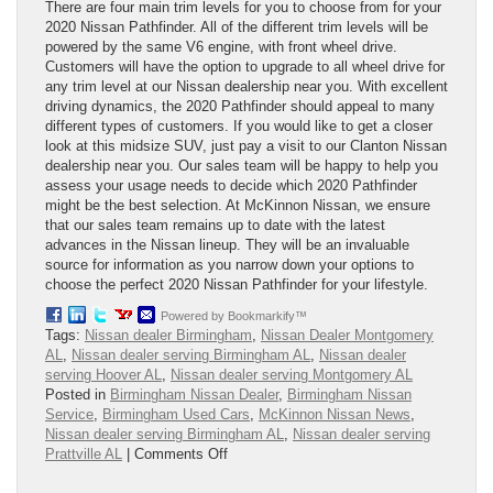
There are four main trim levels for you to choose from for your
2020 Nissan Pathfinder. All of the different trim levels will be
powered by the same V6 engine, with front wheel drive.
Customers will have the option to upgrade to all wheel drive for
any trim level at our Nissan dealership near you. With excellent
driving dynamics, the 2020 Pathfinder should appeal to many
different types of customers. If you would like to get a closer
look at this midsize SUV, just pay a visit to our Clanton Nissan
dealership near you. Our sales team will be happy to help you
assess your usage needs to decide which 2020 Pathfinder
might be the best selection. At McKinnon Nissan, we ensure
that our sales team remains up to date with the latest
advances in the Nissan lineup. They will be an invaluable
source for information as you narrow down your options to
choose the perfect 2020 Nissan Pathfinder for your lifestyle.
Powered by Bookmarkify™
Tags:
Nissan dealer Birmingham
,
Nissan Dealer Montgomery
AL
,
Nissan dealer serving Birmingham AL
,
Nissan dealer
serving Hoover AL
,
Nissan dealer serving Montgomery AL
Posted in
Birmingham Nissan Dealer
,
Birmingham Nissan
Service
,
Birmingham Used Cars
,
McKinnon Nissan News
,
Nissan dealer serving Birmingham AL
,
Nissan dealer serving
on
Prattville AL
|
Comments Off
2020
Nissan