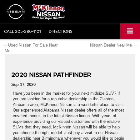
CALL
205-280-1101
DIRECTIONS
«
Used Nissan For Sale Near
Nissan Dealer Near Me
»
Me
2020 NISSAN PATHFINDER
Sep 17, 2020
Have you been in the market for your next midsize SUV? If
you are looking for a reputable dealership in the Clanton,
Alabama area, McKinnon Nissan is a wonderful place to visit.
Our experienced Alabama Nissan dealer offers all of the most
coveted models in the latest Nissan lineup. With years of
experience providing our valued customers with the reliable
SUVs that they need, McKinnon Nissan will be able to help
you choose the right model. Just pay a visit to our Nissan
dealership near Birmingham whenever you would like to begin