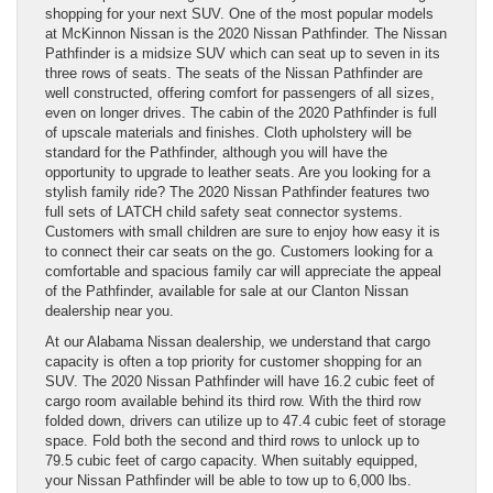
shopping for your next SUV. One of the most popular models
at McKinnon Nissan is the 2020 Nissan Pathfinder. The Nissan
Pathfinder is a midsize SUV which can seat up to seven in its
three rows of seats. The seats of the Nissan Pathfinder are
well constructed, offering comfort for passengers of all sizes,
even on longer drives. The cabin of the 2020 Pathfinder is full
of upscale materials and finishes. Cloth upholstery will be
standard for the Pathfinder, although you will have the
opportunity to upgrade to leather seats. Are you looking for a
stylish family ride? The 2020 Nissan Pathfinder features two
full sets of LATCH child safety seat connector systems.
Customers with small children are sure to enjoy how easy it is
to connect their car seats on the go. Customers looking for a
comfortable and spacious family car will appreciate the appeal
of the Pathfinder, available for sale at our Clanton Nissan
dealership near you.
At our Alabama Nissan dealership, we understand that cargo
capacity is often a top priority for customer shopping for an
SUV. The 2020 Nissan Pathfinder will have 16.2 cubic feet of
cargo room available behind its third row. With the third row
folded down, drivers can utilize up to 47.4 cubic feet of storage
space. Fold both the second and third rows to unlock up to
79.5 cubic feet of cargo capacity. When suitably equipped,
your Nissan Pathfinder will be able to tow up to 6,000 lbs.