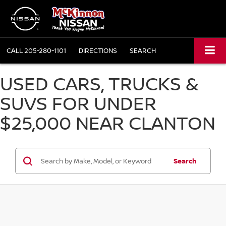
CALL
205-280-1101
DIRECTIONS
SEARCH
USED CARS, TRUCKS &
SUVS FOR UNDER
$25,000 NEAR CLANTON
Search