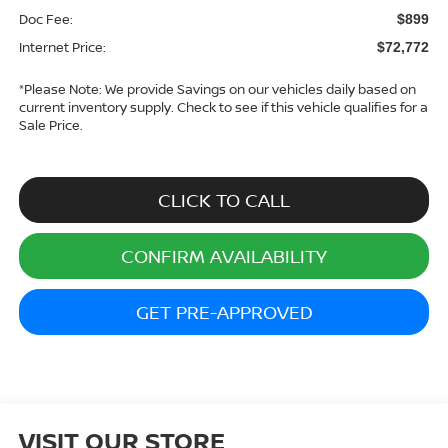
Doc Fee:
$899
Internet Price:
$72,772
*
Please Note:
We provide Savings on our vehicles daily based on
current inventory supply. Check to see if this vehicle qualifies for a
Sale Price.
CLICK TO CALL
CONFIRM AVAILABILITY
GET PRE-APPROVED
VISIT OUR STORE