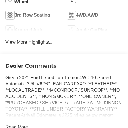
Wheel
3rd Row Seating
4WD/AWD
Android Auto
Apple CarPlay
View More Highlights...
Dealer Comments
Green 2025 Ford Expedition Tremor 4WD 10-Speed
Automatic 3.5L V6 **CLEAN CARFAX**, **LEATHER**,
**LOCAL TRADE**, **MOONROOF / SUNROOF**, **NO
ACCIDENTS**, **NON SMOKER**, **ONE-OWNER**,
**PURCHASED / SERVICED / TRADED AT MCKINNON
TOYOTA**, **STILL UNDER FACTORY WARRANTY**.
Recent Arrival! Odometer is 2225 miles below market
average!
Read More...
Equipment Group 501A High Package (2nd Row Power-