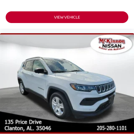
VIEW VEHICLE