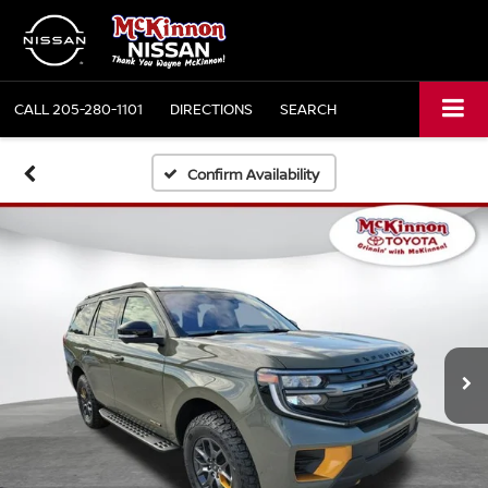
CALL
205-280-1101
DIRECTIONS
SEARCH
Confirm Availability