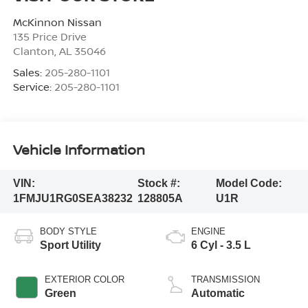
McKinnon Nissan
135 Price Drive
Clanton
,
AL
35046
Sales:
205-280-1101
Service:
205-280-1101
Vehicle Information
VIN:
Stock #:
Model Code:
1FMJU1RG0SEA38232
128805A
U1R
BODY STYLE
ENGINE
Sport Utility
6 Cyl - 3.5 L
EXTERIOR COLOR
TRANSMISSION
Green
Automatic