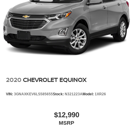
2020
CHEVROLET EQUINOX
VIN:
3GNAXKEV6LS585655
Stock:
N321223A
Model:
1XR26
$12,990
MSRP