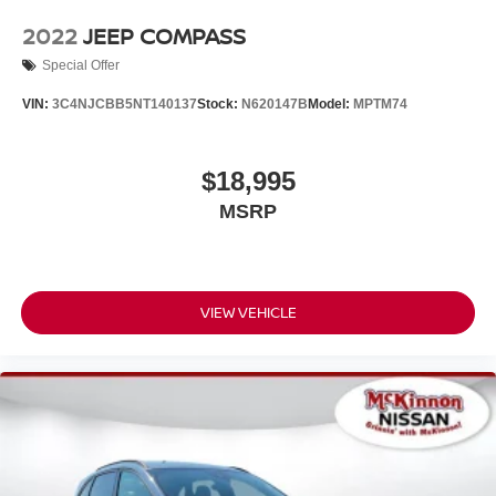
2022
JEEP COMPASS
Special Offer
VIN:
3C4NJCBB5NT140137
Stock:
N620147B
Model:
MPTM74
$18,995
MSRP
VIEW VEHICLE