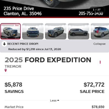
1
/
27
RECENT PRICE DROP!
Collapse
Reduced by $1,218 since Jul 13, 2026
2025
FORD EXPEDITION
TREMOR
$5,878
$72,772
SAVINGS
SALE PRICE
Less
Market Price
$78,650