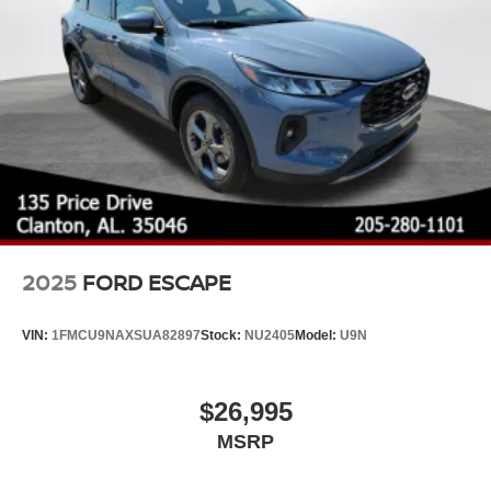
2025
FORD ESCAPE
VIN:
1FMCU9NAXSUA82897
Stock:
NU2405
Model:
U9N
$26,995
MSRP