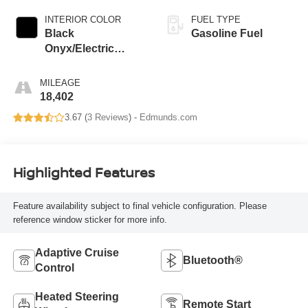
INTERIOR COLOR
FUEL TYPE
Black
Gasoline Fuel
Onyx/Electric
Spice
MILEAGE
18,402
3.67 (
3 Reviews
) -
Edmunds.com
Highlighted Features
Feature availability subject to final vehicle configuration. Please
reference window sticker for more info.
Adaptive Cruise
Bluetooth®
Control
Heated Steering
Remote Start