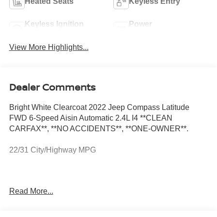
Heated Seats
Keyless Entry
Keyless Ignition
Power
System
Tailgate/Liftgate
View More Highlights...
Dealer Comments
Bright White Clearcoat 2022 Jeep Compass Latitude
FWD 6-Speed Aisin Automatic 2.4L I4 **CLEAN
CARFAX**, **NO ACCIDENTS**, **ONE-OWNER**.
22/31 City/Highway MPG
Convenience Group (115V Auxiliary Power Outlet, 2nd
Read More...
Row USB Type A/C Charge Only, Air Conditioning ATC
w/Dual Zone Control, All-Season Floor Mats, Auto-
Dimming Rear-View Mirror, Foot Activated Open 'N Go