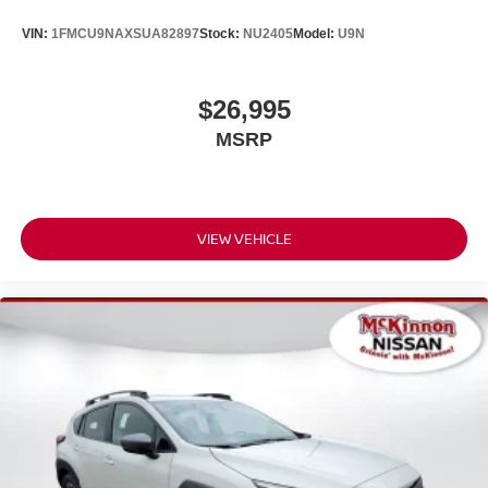
VIN:
1FMCU9NAXSUA82897
Stock:
NU2405
Model:
U9N
$26,995
MSRP
VIEW VEHICLE