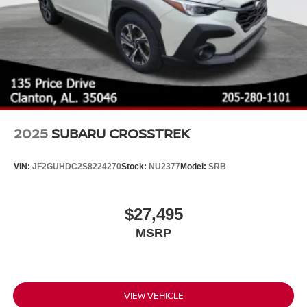
2025
SUBARU CROSSTREK
VIN:
JF2GUHDC2S8224270
Stock:
NU2377
Model:
SRB
$27,495
MSRP
VIEW VEHICLE