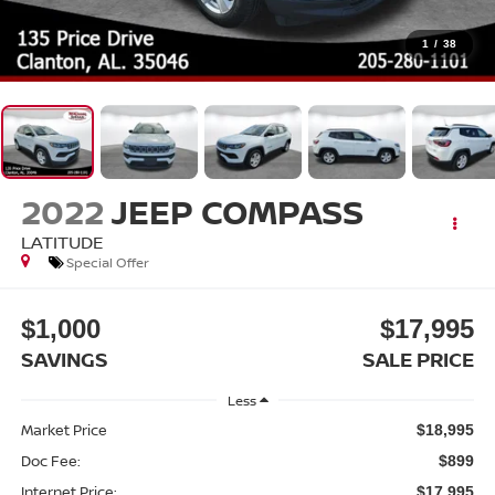
1
/
38
2022
JEEP COMPASS
LATITUDE
Special Offer
$1,000
$17,995
SAVINGS
SALE PRICE
Less
Market Price
$18,995
Doc Fee:
$899
Internet Price:
$17,995