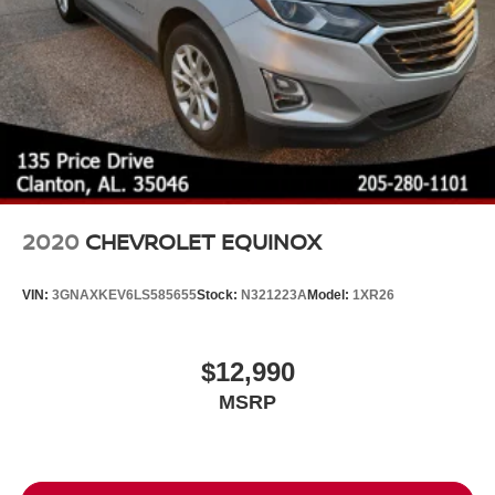
2020
CHEVROLET EQUINOX
VIN:
3GNAXKEV6LS585655
Stock:
N321223A
Model:
1XR26
$12,990
MSRP