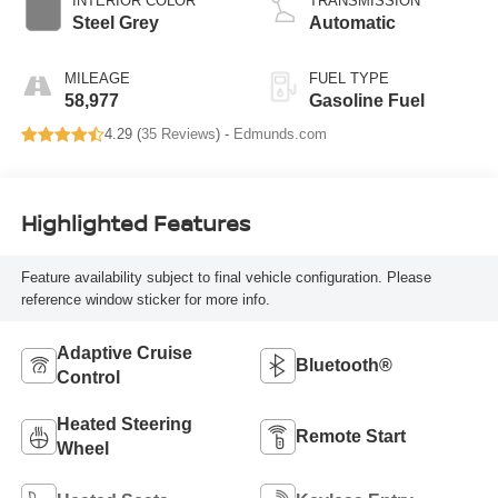
INTERIOR COLOR
TRANSMISSION
Steel Grey
Automatic
MILEAGE
FUEL TYPE
58,977
Gasoline Fuel
4.29 (
35 Reviews
) -
Edmunds.com
Highlighted Features
Feature availability subject to final vehicle configuration. Please
reference window sticker for more info.
Adaptive Cruise
Bluetooth®
Control
Heated Steering
Remote Start
Wheel