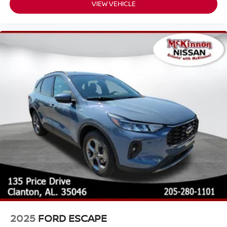
VIEW VEHICLE
2025
FORD ESCAPE