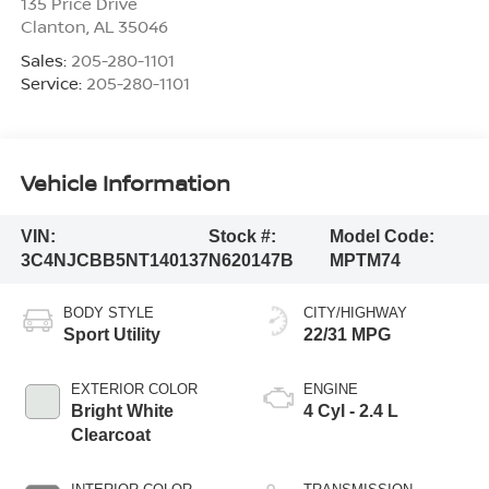
135 Price Drive
Clanton
,
AL
35046
Sales:
205-280-1101
Service:
205-280-1101
Vehicle Information
VIN:
Stock #:
Model Code:
3C4NJCBB5NT140137
N620147B
MPTM74
BODY STYLE
CITY/HIGHWAY
Sport Utility
22/31 MPG
EXTERIOR COLOR
ENGINE
Bright White
4 Cyl - 2.4 L
Clearcoat