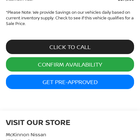
*
Please Note:
We provide Savings on our vehicles daily based on
current inventory supply. Check to see if this vehicle qualifies for a
Sale Price.
CLICK TO CALL
CONFIRM AVAILABILITY
GET PRE-APPROVED
VISIT OUR STORE
McKinnon Nissan