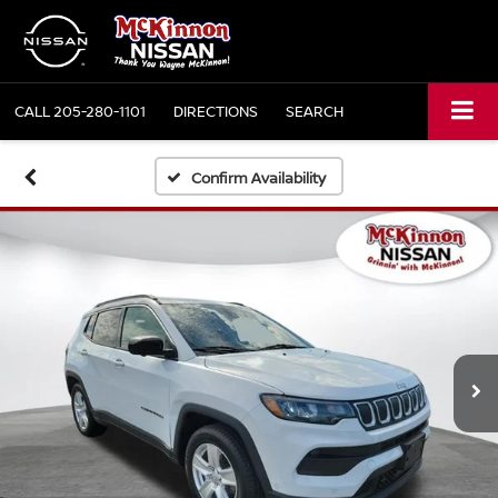
CALL
205-280-1101
DIRECTIONS
SEARCH
Confirm Availability