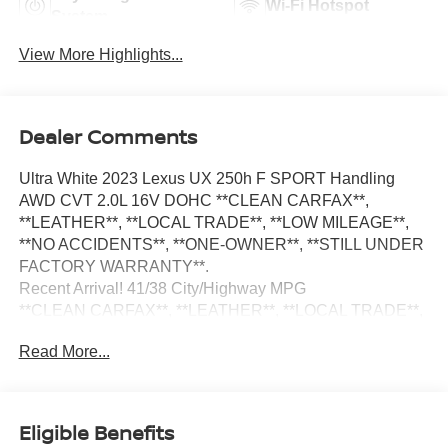
Wi-Fi Hotspot
System
View More Highlights...
Dealer Comments
Ultra White 2023 Lexus UX 250h F SPORT Handling
AWD CVT 2.0L 16V DOHC **CLEAN CARFAX**,
**LEATHER**, **LOCAL TRADE**, **LOW MILEAGE**,
**NO ACCIDENTS**, **ONE-OWNER**, **STILL UNDER
FACTORY WARRANTY**.
Recent Arrival! 41/38 City/Highway MPG
**CLEAN CARFAX**, **LEATHER**, **LOCAL TRADE**,
**LOW MILEAGE**, **NO ACCIDENTS**, **ONE-
Read More...
OWNER**, **STILL UNDER FACTORY WARRANTY**,
3.605 Front Axle Ratio, 4-Wheel Disc Brakes, 6 Speakers,
ABS brakes, Active Sound Control, Adaptive suspension,
Air Conditioning, Alloy wheels, AM/FM radio: SiriusXM,
Eligible Benefits
Apple CarPlay/Android Auto, Auto High-beam Headlights,