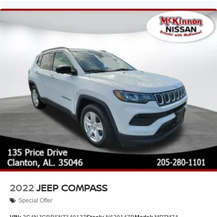
2022
JEEP COMPASS
Special Offer