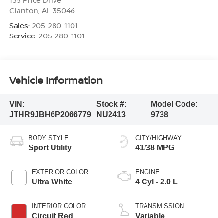
135 Price Drive
Clanton
,
AL
35046
Sales:
205-280-1101
Service:
205-280-1101
Vehicle Information
VIN:
Stock #:
Model Code:
JTHR9JBH6P2066779
NU2413
9738
BODY STYLE
CITY/HIGHWAY
Sport Utility
41/38 MPG
EXTERIOR COLOR
ENGINE
Ultra White
4 Cyl - 2.0 L
INTERIOR COLOR
TRANSMISSION
Circuit Red
Variable