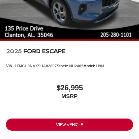
2025
FORD ESCAPE
VIN:
1FMCU9NAXSUA82897
Stock:
NU2405
Model:
U9N
$26,995
MSRP
VIEW VEHICLE