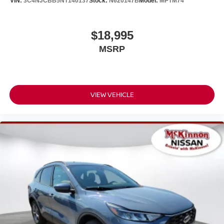
VIN:
3C4NJCBB5NT140137
Stock:
N620147B
Model:
MPTM74
$18,995
MSRP
VIEW VEHICLE