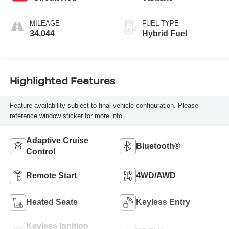
MILEAGE
FUEL TYPE
34,044
Hybrid Fuel
Highlighted Features
Feature availability subject to final vehicle configuration. Please
reference window sticker for more info.
Adaptive Cruise
Bluetooth®
Control
Remote Start
4WD/AWD
Heated Seats
Keyless Entry
Keyless Ignition