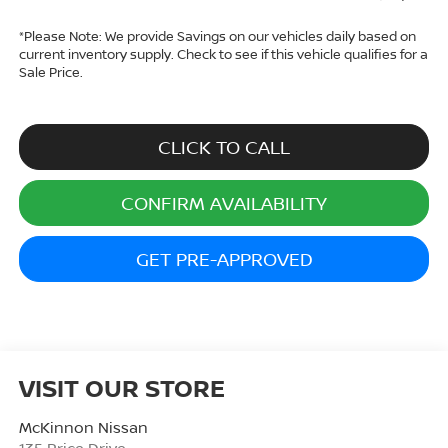
*
Please Note:
We provide Savings on our vehicles daily based on
current inventory supply. Check to see if this vehicle qualifies for a
Sale Price.
CLICK TO CALL
CONFIRM AVAILABILITY
GET PRE-APPROVED
VISIT OUR STORE
McKinnon Nissan