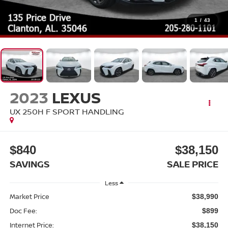
1
/
43
2023
LEXUS
UX 250H F SPORT HANDLING
$840
$38,150
SAVINGS
SALE PRICE
Less
Market Price
$38,990
Doc Fee:
$899
Internet Price:
$38,150