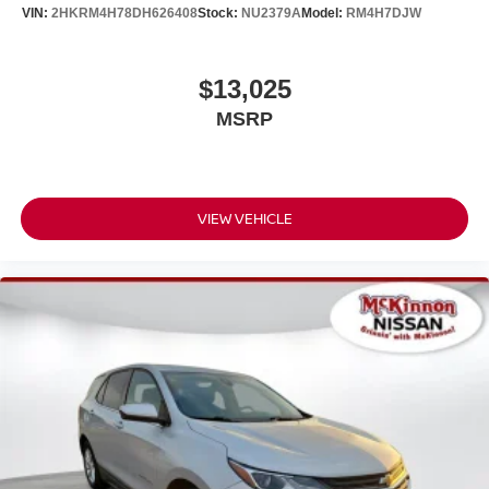
intermittent wipers, Ventilated front seats, Wheels: 18" x
VIN:
2HKRM4H78DH626408
Stock:
NU2379A
Model:
RM4H7DJW
7J Split 5-Spoke Dark Gray Metallic, Windshield De-Icer,
and Wireless Charger.
$13,025
YOU'LL BE GRINNIN' WHEN YOU BUY FROM
MSRP
MCKINNON!
VIEW VEHICLE