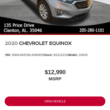
2020
CHEVROLET EQUINOX
VIN:
3GNAXKEV6LS585655
Stock:
N321223A
Model:
1XR26
$12,990
MSRP
VIEW VEHICLE