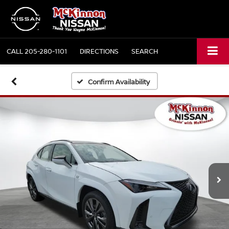
CALL
205-280-1101
DIRECTIONS
SEARCH
Confirm Availability