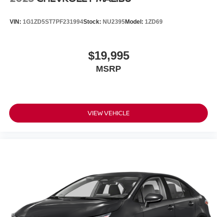
VIN:
1G1ZD5ST7PF231994
Stock:
NU2395
Model:
1ZD69
$19,995
MSRP
VIEW VEHICLE