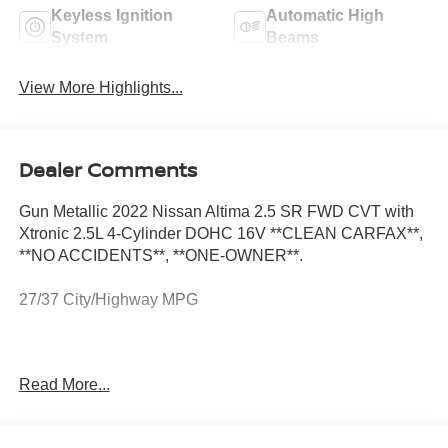
Keyless Ignition
Automatic High
System
Beams
View More Highlights...
Dealer Comments
Gun Metallic 2022 Nissan Altima 2.5 SR FWD CVT with
Xtronic 2.5L 4-Cylinder DOHC 16V **CLEAN CARFAX**,
**NO ACCIDENTS**, **ONE-OWNER**.
27/37 City/Highway MPG
**CLEAN CARFAX**, **NO ACCIDENTS**, **ONE-
Read More...
OWNER**, 4-Wheel Disc Brakes, 6 Speakers, ABS
brakes, Air Conditioning, Alloy wheels, AM/FM radio:
SiriusXM, Auto High-beam Headlights, Blind Spot