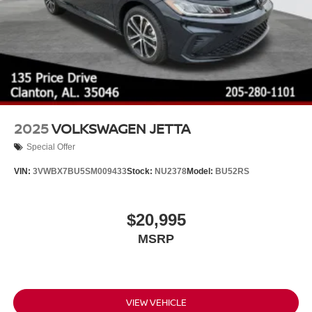
2025
VOLKSWAGEN JETTA
Special Offer
VIN:
3VWBX7BU5SM009433
Stock:
NU2378
Model:
BU52RS
$20,995
MSRP
VIEW VEHICLE