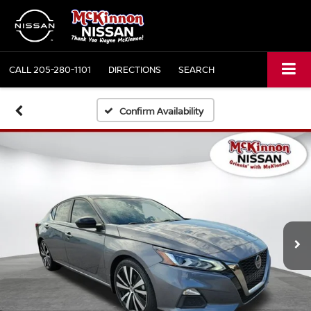
CALL
205-280-1101
DIRECTIONS
SEARCH
Confirm Availability