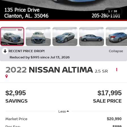
1
/
38
RECENT PRICE DROP!
Collapse
Reduced by $995 since Jul 13, 2026
2022
NISSAN ALTIMA
2.5 SR
$2,995
$17,995
SAVINGS
SALE PRICE
Less
Market Price
$20,990
Doc Fee:
$899