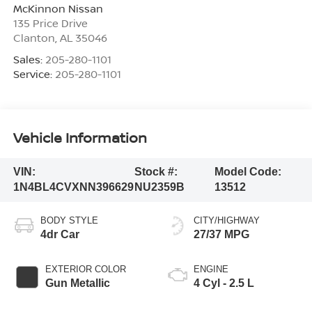
McKinnon Nissan
135 Price Drive
Clanton
,
AL
35046
Sales:
205-280-1101
Service:
205-280-1101
Vehicle Information
VIN:
Stock #:
Model Code:
1N4BL4CVXNN396629
NU2359B
13512
BODY STYLE
CITY/HIGHWAY
4dr Car
27/37 MPG
EXTERIOR COLOR
ENGINE
Gun Metallic
4 Cyl - 2.5 L