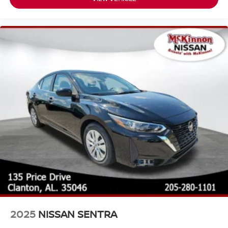
2025
NISSAN SENTRA