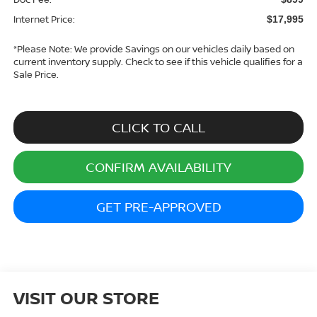
Internet Price:
$17,995
*
Please Note:
We provide Savings on our vehicles daily based on
current inventory supply. Check to see if this vehicle qualifies for a
Sale Price.
CLICK TO CALL
CONFIRM AVAILABILITY
GET PRE-APPROVED
VISIT OUR STORE