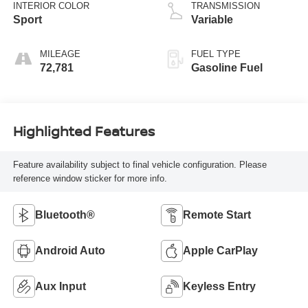
INTERIOR COLOR
TRANSMISSION
Sport
Variable
MILEAGE
FUEL TYPE
72,781
Gasoline Fuel
Highlighted Features
Feature availability subject to final vehicle configuration. Please
reference window sticker for more info.
Bluetooth®
Remote Start
Android Auto
Apple CarPlay
Aux Input
Keyless Entry