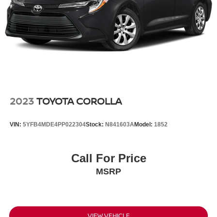
2023
TOYOTA COROLLA
VIN:
5YFB4MDE4PP022304
Stock:
N841603A
Model:
1852
Call For Price
MSRP
VIEW VEHICLE