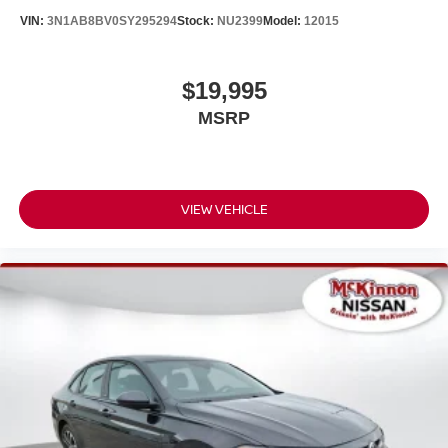
VIN:
3N1AB8BV0SY295294
Stock:
NU2399
Model:
12015
$19,995
MSRP
VIEW VEHICLE