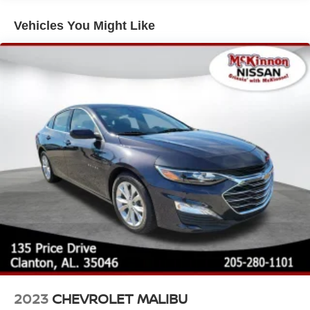
Fully Galvanized Steel Panels
Vehicles You Might Like
Headlights-Automatic Highbeams
Light Tinted Glass
Manual-Leveling Auto On/Off Reflector Halogen Auto
High-Beam Headlamps w/Delay-Off
Steel Spare Wheel
Tires: 205/60R16 All-Season
Trunk Rear Cargo Access
Variable Intermittent Wipers
Wheels: 16" Alloy -inc: rear disc brakes
2023
CHEVROLET MALIBU