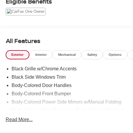
Eligible Benefits
All Features
Exterior
Interior
Mechanical
Safety
Options
Black Grille w/Chrome Accents
Black Side Windows Trim
Body-Colored Door Handles
Body-Colored Front Bumper
Body-Colored Power Side Mirrors w/Manual Folding
Body-Colored Rear Bumper w/Body-Colored Bumper
Insert
Read More...
Compact Spare Tire Mounted Inside Under Cargo
Fixed Rear Window w/Defroster