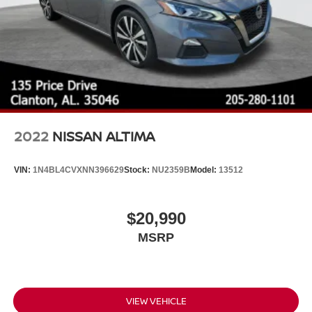
2022
NISSAN ALTIMA
VIN:
1N4BL4CVXNN396629
Stock:
NU2359B
Model:
13512
$20,990
MSRP
VIEW VEHICLE