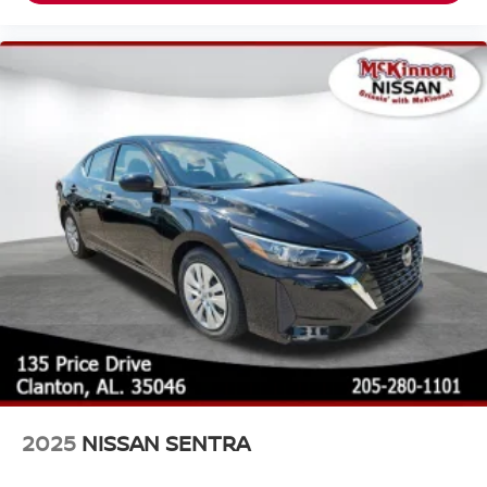
2025
NISSAN SENTRA