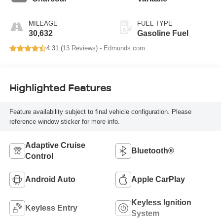
MILEAGE
FUEL TYPE
30,632
Gasoline Fuel
4.31 (
13 Reviews
) -
Edmunds.com
Highlighted Features
Feature availability subject to final vehicle configuration. Please
reference window sticker for more info.
Adaptive Cruise
Bluetooth®
Control
Android Auto
Apple CarPlay
Keyless Ignition
Keyless Entry
System