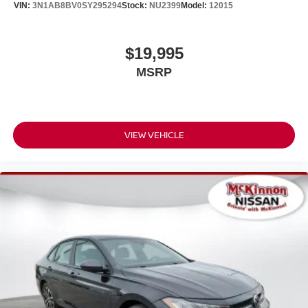
VIN:
3N1AB8BV0SY295294
Stock:
NU2399
Model:
12015
$19,995
MSRP
VIEW VEHICLE