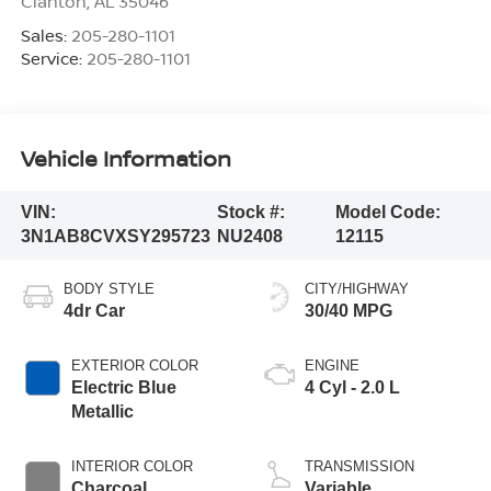
Clanton
,
AL
35046
Sales:
205-280-1101
Service:
205-280-1101
Vehicle Information
VIN:
Stock #:
Model Code:
3N1AB8CVXSY295723
NU2408
12115
BODY STYLE
CITY/HIGHWAY
4dr Car
30/40 MPG
EXTERIOR COLOR
ENGINE
Electric Blue
4 Cyl - 2.0 L
Metallic
INTERIOR COLOR
TRANSMISSION
Charcoal
Variable