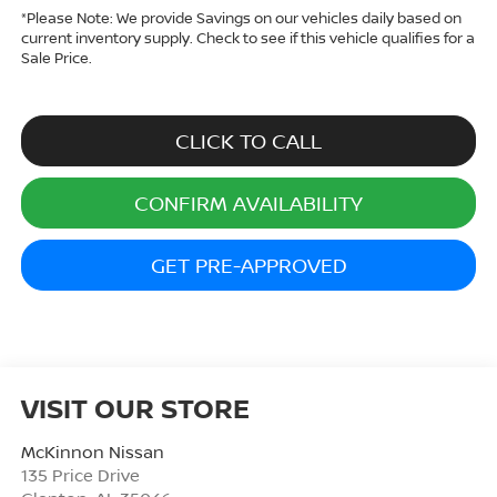
*
Please Note:
We provide Savings on our vehicles daily based on
current inventory supply. Check to see if this vehicle qualifies for a
Sale Price.
CLICK TO CALL
CONFIRM AVAILABILITY
GET PRE-APPROVED
VISIT OUR STORE
McKinnon Nissan
135 Price Drive