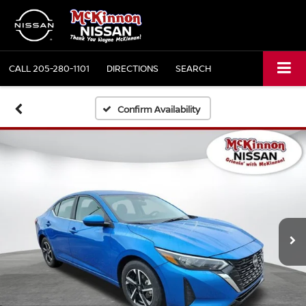
CALL
205-280-1101
DIRECTIONS
SEARCH
Confirm Availability