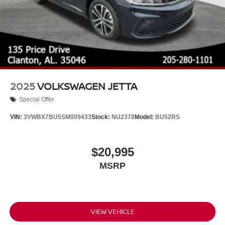
2025
VOLKSWAGEN JETTA
Special Offer
VIN:
3VWBX7BU5SM009433
Stock:
NU2378
Model:
BU52RS
$20,995
MSRP
VIEW VEHICLE