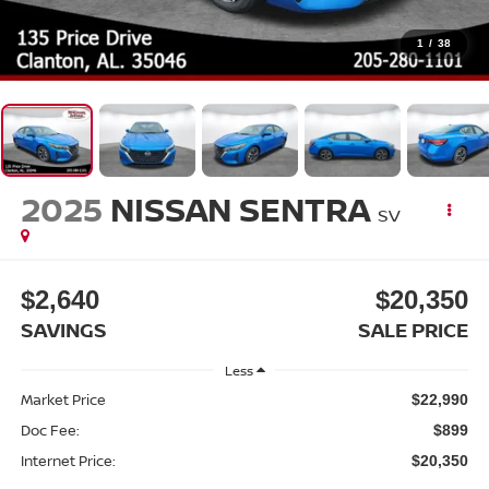
1
/
38
2025
NISSAN SENTRA
SV
$2,640
$20,350
SAVINGS
SALE PRICE
Less
Market Price
$22,990
Doc Fee:
$899
Internet Price:
$20,350