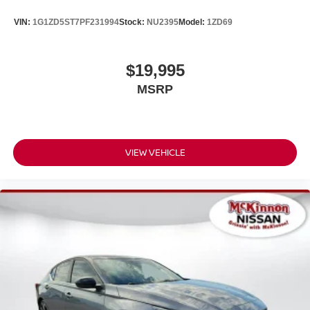
VIN:
1G1ZD5ST7PF231994
Stock:
NU2395
Model:
1ZD69
$19,995
MSRP
VIEW VEHICLE