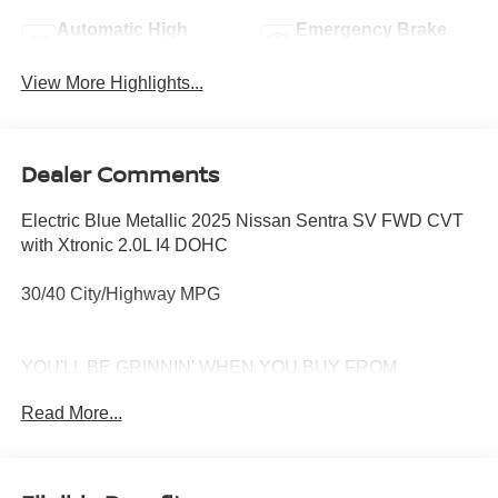
Automatic High
Emergency Brake
Beams
Assist
View More Highlights...
Dealer Comments
Electric Blue Metallic 2025 Nissan Sentra SV FWD CVT
with Xtronic 2.0L I4 DOHC
30/40 City/Highway MPG
YOU'LL BE GRINNIN' WHEN YOU BUY FROM
MCKINNON!
Read More...