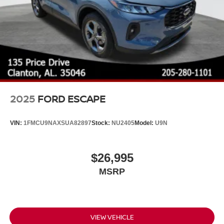
2025
FORD ESCAPE
VIN:
1FMCU9NAXSUA82897
Stock:
NU2405
Model:
U9N
$26,995
MSRP
VIEW VEHICLE