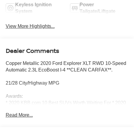
Keyless Ignition
Power
System
Tailgate/Liftgate
View More Highlights...
Dealer Comments
Copper Metallic 2020 Ford Explorer XLT RWD 10-Speed
Automatic 2.3L EcoBoost I-4 **CLEAN CARFAX**.
21/28 City/Highway MPG
Awards:
* 2020 KBB.com 10 Best SUVs Worth Waiting For * 2020
KBB.com 10 Favorite New-for-2020 Cars
Read More...
Class III Trailer Tow Package, Equipment Group 202A
(ActiveX Captain's Chairs, LED Fog Lamps, and Remote
Start System), Ford Co-Pilot360 Assist+ (Evasive Steering