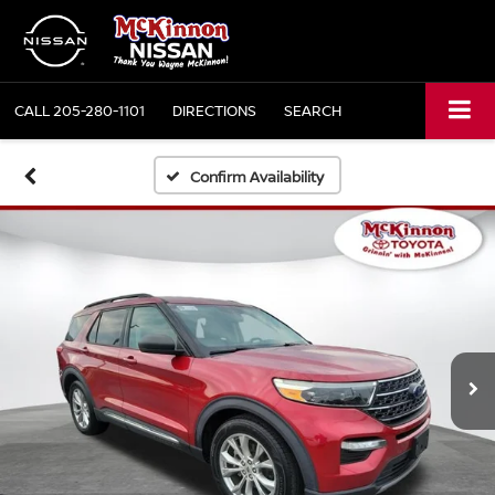
CALL
205-280-1101
DIRECTIONS
SEARCH
Confirm Availability