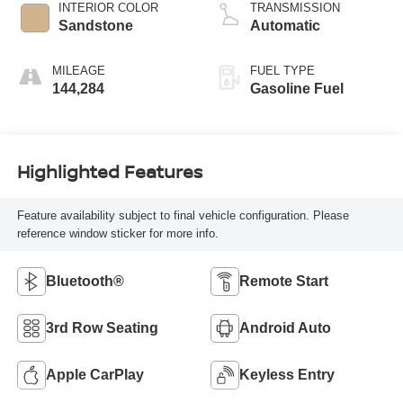
INTERIOR COLOR
TRANSMISSION
Sandstone
Automatic
MILEAGE
FUEL TYPE
144,284
Gasoline Fuel
Highlighted Features
Feature availability subject to final vehicle configuration. Please
reference window sticker for more info.
Bluetooth®
Remote Start
3rd Row Seating
Android Auto
Apple CarPlay
Keyless Entry