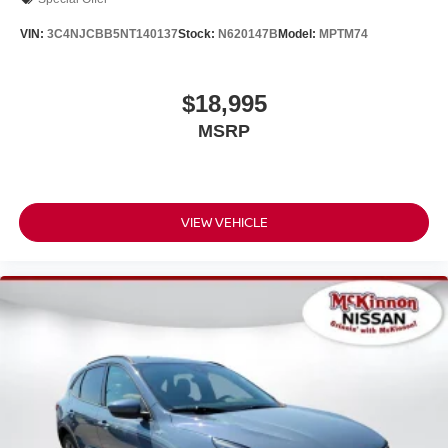
VIN:
3C4NJCBB5NT140137
Stock:
N620147B
Model:
MPTM74
$18,995
MSRP
VIEW VEHICLE