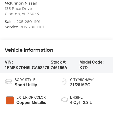
McKinnon Nissan
135 Price Drive
Clanton
,
AL
35046
Sales:
205-280-1101
Service:
205-280-1101
Vehicle Information
VIN:
Stock #:
Model Code:
1FMSK7DH6LGA58276
746166A
K7D
BODY STYLE
CITY/HIGHWAY
Sport Utility
21/28 MPG
EXTERIOR COLOR
ENGINE
Copper Metallic
4 Cyl - 2.3 L