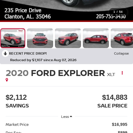
1
/
54
RECENT PRICE DROP!
Collapse
Reduced by $1,107 since Aug 07, 2026
2020
FORD EXPLORER
XLT
$2,112
$14,883
SAVINGS
SALE PRICE
Less
Market Price
$16,995
Doc Fee:
$899