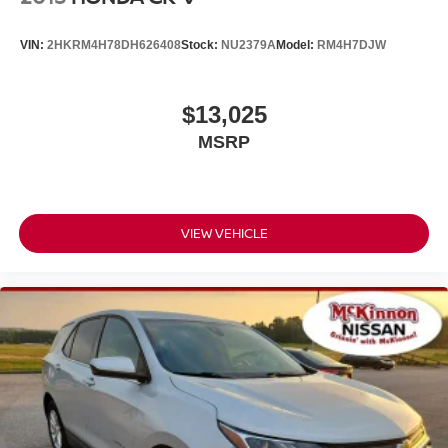
Tailgate/Rear Door Lock Included w/Power Door Locks
Tires: P255/65R18 AS BSW -inc: mini spare
VIN:
2HKRM4H78DH626408
Stock:
NU2379A
Model:
RM4H7DJW
Wheels: 18" 5-Spoke Sparkle Silver-Painted Alum
$13,025
MSRP
VIEW VEHICLE