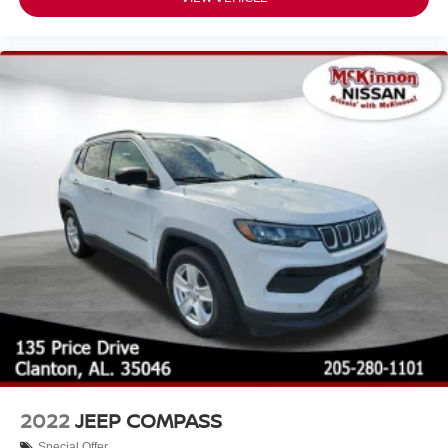
2022
JEEP COMPASS
Special Offer