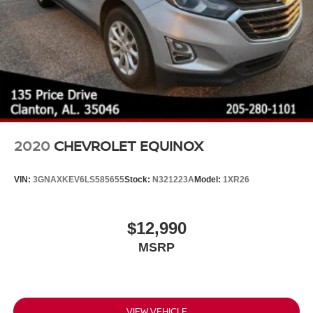
2020
CHEVROLET EQUINOX
VIN:
3GNAXKEV6LS585655
Stock:
N321223A
Model:
1XR26
$12,990
MSRP
VIEW VEHICLE