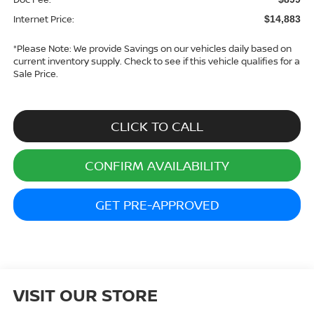
Internet Price:
$14,883
*
Please Note:
We provide Savings on our vehicles daily based on
current inventory supply. Check to see if this vehicle qualifies for a
Sale Price.
CLICK TO CALL
CONFIRM AVAILABILITY
GET PRE-APPROVED
VISIT OUR STORE