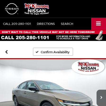
CALL
205-280-1101
DIRECTIONS
SEARCH
Confirm Availability