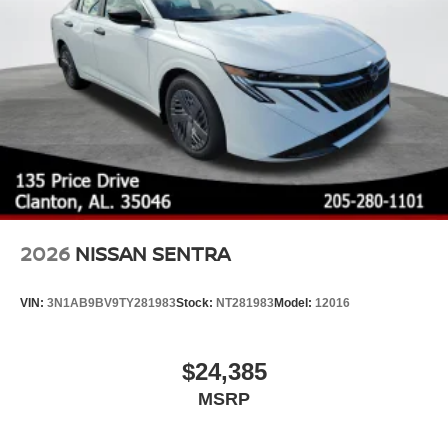
2026
NISSAN SENTRA
VIN:
3N1AB9BV9TY281983
Stock:
NT281983
Model:
12016
$24,385
MSRP