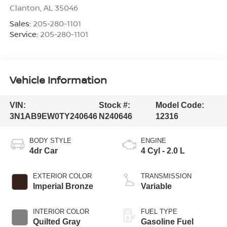
Clanton
,
AL
35046
Sales:
205-280-1101
Service:
205-280-1101
Vehicle Information
VIN:
Stock #:
Model Code:
3N1AB9EW0TY240646
N240646
12316
BODY STYLE
ENGINE
4dr Car
4 Cyl - 2.0 L
EXTERIOR COLOR
TRANSMISSION
Imperial Bronze
Variable
INTERIOR COLOR
FUEL TYPE
Quilted Gray
Gasoline Fuel