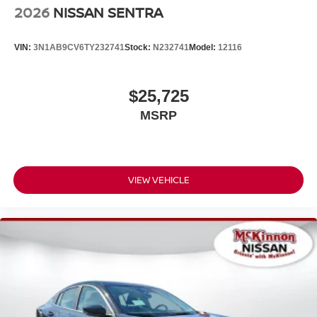
2026
NISSAN SENTRA
VIN:
3N1AB9CV6TY232741
Stock:
N232741
Model:
12116
$25,725
MSRP
VIEW VEHICLE