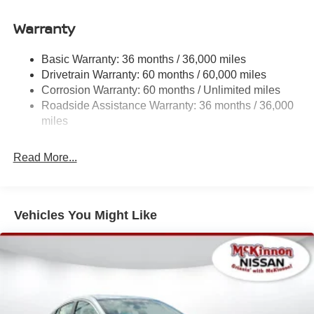
Accent
Warranty
Chrome Side Windows Trim
Fixed Rear Window w/Defroster
Basic Warranty: 36 months / 36,000 miles
Fully Galvanized Steel Panels
Drivetrain Warranty: 60 months / 60,000 miles
Headlights-Automatic Highbeams
Corrosion Warranty: 60 months / Unlimited miles
LED Brakelights
Roadside Assistance Warranty: 36 months / 36,000
miles
Light Tinted Glass
Power 1-Touch Sliding And Tilting Glass 1st Row
Sunroof w/Sunshade and Wind Deflector
Read More...
Tire Mobility Kit
Tires: 215/50R17 All-Season
Vehicles You Might Like
Trunk Rear Cargo Access
Variable Intermittent Wipers
Wheels: 17" Machined Alloy