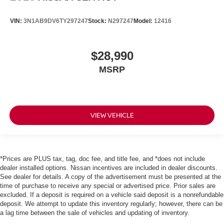
VIN:
3N1AB9DV6TY297247
Stock:
N297247
Model:
12416
$28,990
MSRP
VIEW VEHICLE
*Prices are PLUS tax, tag, doc fee, and title fee, and *does not include
dealer installed options. Nissan incentives are included in dealer discounts.
See dealer for details. A copy of the advertisement must be presented at the
time of purchase to receive any special or advertised price. Prior sales are
excluded. If a deposit is required on a vehicle said deposit is a nonrefundable
deposit. We attempt to update this inventory regularly; however, there can be
a lag time between the sale of vehicles and updating of inventory.