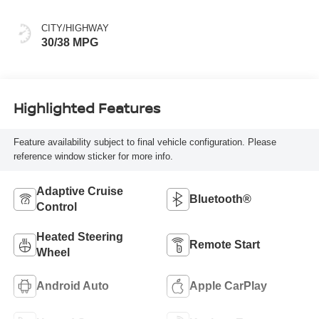
CITY/HIGHWAY
30/38 MPG
Highlighted Features
Feature availability subject to final vehicle configuration. Please
reference window sticker for more info.
Adaptive Cruise
Bluetooth®
Control
Heated Steering
Remote Start
Wheel
Android Auto
Apple CarPlay