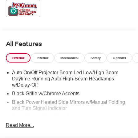
accessories.
All Features
Exterior
Interior
Mechanical
Safety
Options
Auto On/Off Projector Beam Led Low/High Beam
Daytime Running Auto High-Beam Headlamps
w/Delay-Off
Black Grille w/Chrome Accents
Black Power Heated Side Mirrors w/Manual Folding
and Turn Signal Indicator
Body-Colored Door Handles
Read More...
Body-Colored Front Bumper
Body-Colored Rear Bumper w/Black Rub Strip/Fascia