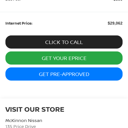
Internet Price:
$29,062
CLICK TO CALL
GET YOUR EPRICE
GET PRE-APPROVED
VISIT OUR STORE
McKinnon Nissan
135 Price Drive