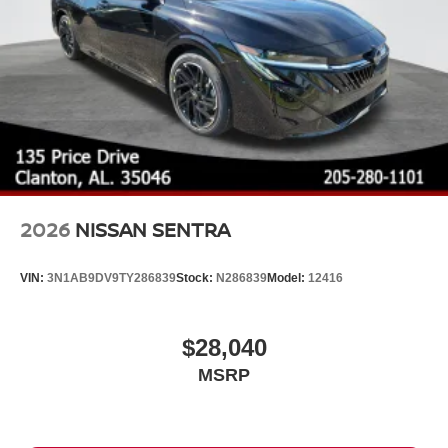
2026
NISSAN SENTRA
VIN:
3N1AB9DV9TY286839
Stock:
N286839
Model:
12416
$28,040
MSRP