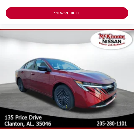
VIEW VEHICLE