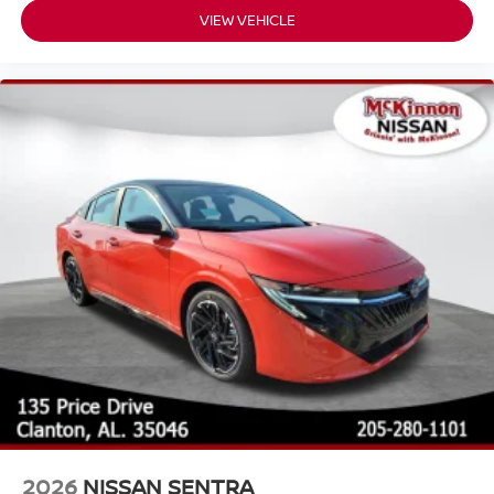
VIEW VEHICLE
2026
NISSAN SENTRA