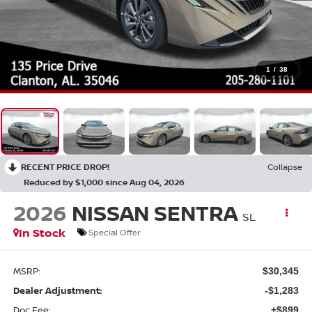
1
/
38
RECENT PRICE DROP!
Collapse
Reduced by $1,000 since Aug 04, 2026
2026
NISSAN SENTRA
SL
In Stock
Special Offer
MSRP:
$30,345
Dealer Adjustment:
-$1,283
Doc Fee:
+$899