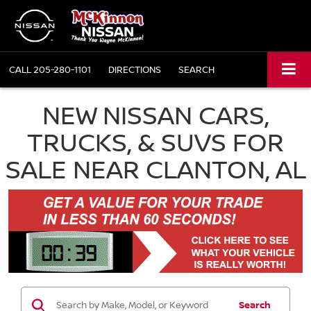
CALL
205-280-1101
DIRECTIONS
SEARCH
NEW NISSAN CARS,
TRUCKS, & SUVS FOR
SALE NEAR CLANTON, AL
Search