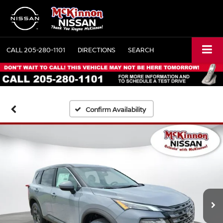
CALL
205-280-1101
DIRECTIONS
SEARCH
Confirm Availability