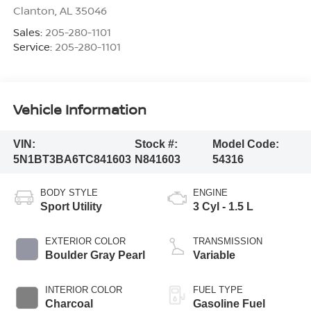
Clanton
,
AL
35046
Sales:
205-280-1101
Service:
205-280-1101
Vehicle Information
VIN:
Stock #:
Model Code:
5N1BT3BA6TC841603
N841603
54316
BODY STYLE
ENGINE
Sport Utility
3 Cyl - 1.5 L
EXTERIOR COLOR
TRANSMISSION
Boulder Gray Pearl
Variable
INTERIOR COLOR
FUEL TYPE
Charcoal
Gasoline Fuel