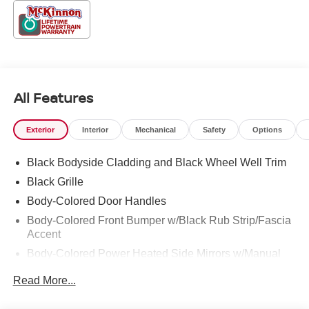
All Features
Exterior
Interior
Mechanical
Safety
Options
Black Bodyside Cladding and Black Wheel Well Trim
Black Grille
Body-Colored Door Handles
Body-Colored Front Bumper w/Black Rub Strip/Fascia
Accent
Body-Colored Power Heated Side Mirrors w/Manual
Folding
Read More...
Body-Colored Rear Bumper w/Black Rub Strip/Fascia
Accent