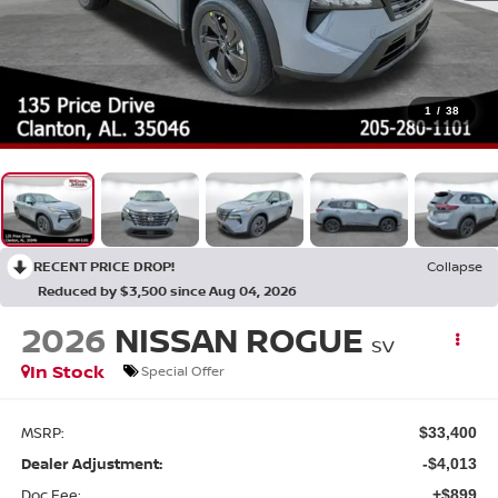
1
/
38
RECENT PRICE DROP!
Collapse
Reduced by $3,500 since Aug 04, 2026
2026
NISSAN ROGUE
SV
In Stock
Special Offer
MSRP:
$33,400
Dealer Adjustment:
-$4,013
Doc Fee:
+$899