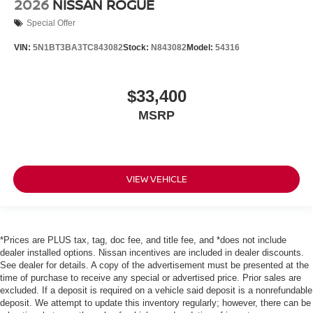
2026
NISSAN ROGUE
Special Offer
VIN:
5N1BT3BA3TC843082
Stock:
N843082
Model:
54316
$33,400
MSRP
VIEW VEHICLE
*Prices are PLUS tax, tag, doc fee, and title fee, and *does not include
dealer installed options. Nissan incentives are included in dealer discounts.
See dealer for details. A copy of the advertisement must be presented at the
time of purchase to receive any special or advertised price. Prior sales are
excluded. If a deposit is required on a vehicle said deposit is a nonrefundable
deposit. We attempt to update this inventory regularly; however, there can be