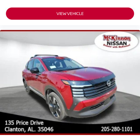
VIEW VEHICLE