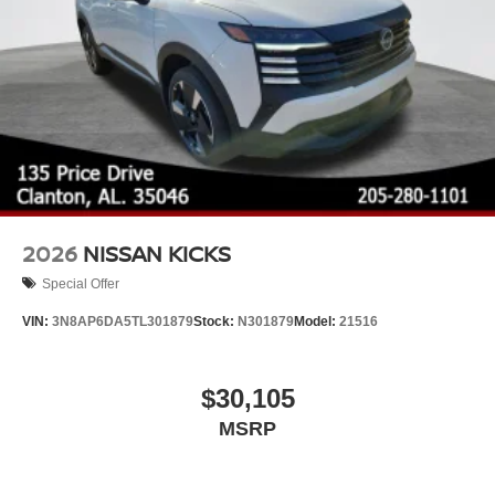
2026
NISSAN KICKS
Special Offer
VIN:
3N8AP6DA5TL301879
Stock:
N301879
Model:
21516
$30,105
MSRP