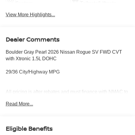
System
Tailgate/Liftgate
View More Highlights...
Dealer Comments
Boulder Gray Pearl 2026 Nissan Rogue SV FWD CVT
with Xtronic 1.5L DOHC
29/36 City/Highway MPG
All pricing is after rebates and must finance with NMAC to
qualify. See dealer for details. Price does not include tax,
Read More...
title, license, document fees or dealer added options.
Price does includes: $3500 - Nissan Customer Cash.
Exp. 08/31/2026 Price includes $899 of dealer added
accessories.
Eligible Benefits