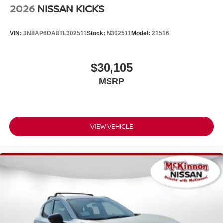
2026
NISSAN KICKS
VIN:
3N8AP6DA8TL302511
Stock:
N302511
Model:
21516
$30,105
MSRP
VIEW VEHICLE