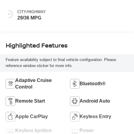
CITY/HIGHWAY
29/36 MPG
Highlighted Features
Feature availability subject to final vehicle configuration. Please
reference window sticker for more info.
Adaptive Cruise
Bluetooth®
Control
Remote Start
Android Auto
Apple CarPlay
Keyless Entry
Keyless Ignition
Power