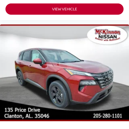
VIEW VEHICLE