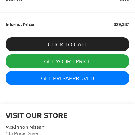
Internet Price:
$29,387
CLICK TO CALL
GET YOUR EPRICE
GET PRE-APPROVED
VISIT OUR STORE
McKinnon Nissan
135 Price Drive