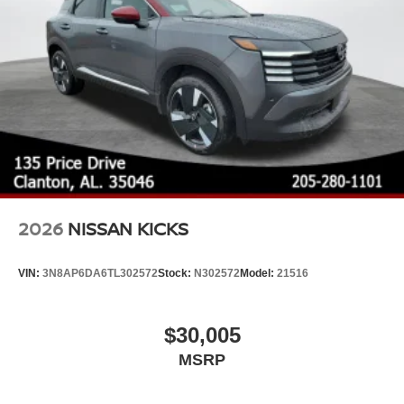
2026
NISSAN KICKS
VIN:
3N8AP6DA6TL302572
Stock:
N302572
Model:
21516
$30,005
MSRP