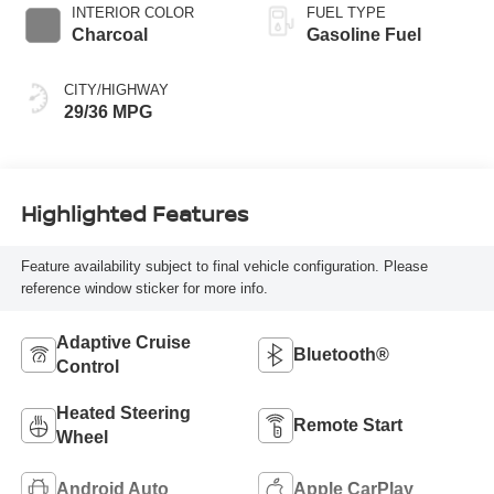
INTERIOR COLOR
FUEL TYPE
Charcoal
Gasoline Fuel
CITY/HIGHWAY
29/36 MPG
Highlighted Features
Feature availability subject to final vehicle configuration. Please
reference window sticker for more info.
Adaptive Cruise
Bluetooth®
Control
Heated Steering
Remote Start
Wheel
Android Auto
Apple CarPlay