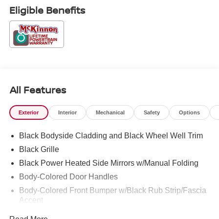
accessories.
Eligible Benefits
All Features
Exterior
Interior
Mechanical
Safety
Options
Black Bodyside Cladding and Black Wheel Well Trim
Black Grille
Black Power Heated Side Mirrors w/Manual Folding
Body-Colored Door Handles
Body-Colored Front Bumper w/Black Rub Strip/Fascia
Accent
Body-Colored Rear Bumper w/Black Rub Strip/Fascia