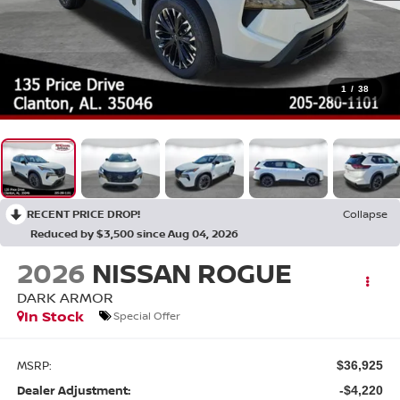
1
/
38
RECENT PRICE DROP!
Collapse
Reduced by $3,500 since Aug 04, 2026
2026
NISSAN ROGUE
DARK ARMOR
In Stock
Special Offer
MSRP:
$36,925
Dealer Adjustment:
-$4,220