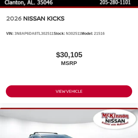
2026
NISSAN KICKS
VIN:
3N8AP6DA8TL302511
Stock:
N302511
Model:
21516
$30,105
MSRP
VIEW VEHICLE