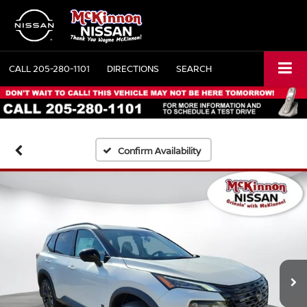
CALL
205-280-1101
DIRECTIONS
SEARCH
Confirm Availability