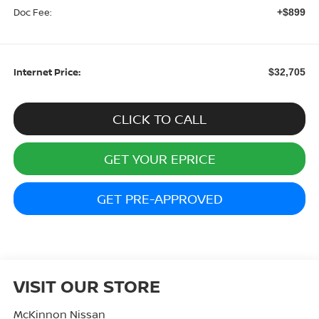
Doc Fee:
+$899
Internet Price:
$32,705
CLICK TO CALL
GET YOUR EPRICE
GET PRE-APPROVED
VISIT OUR STORE
McKinnon Nissan