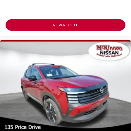
VIEW VEHICLE