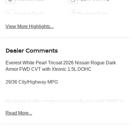
Heated Seats
Keyless Entry
View More Highlights...
Dealer Comments
Everest White Pearl Tricoat 2026 Nissan Rogue Dark
Armor FWD CVT with Xtronic 1.5L DOHC
29/36 City/Highway MPG
All pricing is after rebates and must finance with NMAC to
qualify. See dealer for details. Price does not include tax,
Read More...
title, license, document fees or dealer added options.
Price does includes: $3500 - Nissan Customer Cash.
Exp. 08/31/2026 Price includes $899 of dealer added