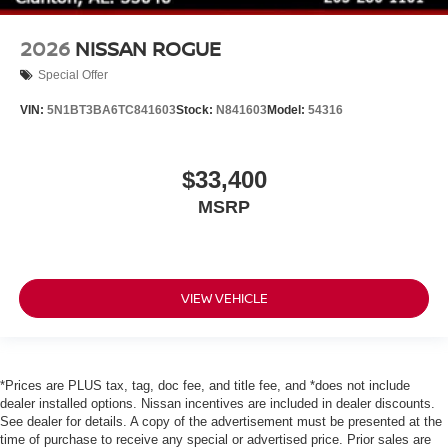
2026
NISSAN ROGUE
Special Offer
VIN:
5N1BT3BA6TC841603
Stock:
N841603
Model:
54316
$33,400
MSRP
VIEW VEHICLE
*Prices are PLUS tax, tag, doc fee, and title fee, and *does not include
dealer installed options. Nissan incentives are included in dealer discounts.
See dealer for details. A copy of the advertisement must be presented at the
time of purchase to receive any special or advertised price. Prior sales are