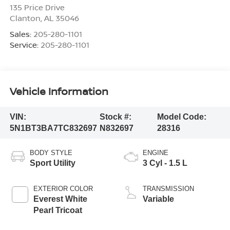
135 Price Drive
Clanton
,
AL
35046
Sales:
205-280-1101
Service:
205-280-1101
Vehicle Information
VIN:
Stock #:
Model Code:
5N1BT3BA7TC832697
N832697
28316
BODY STYLE
ENGINE
Sport Utility
3 Cyl - 1.5 L
EXTERIOR COLOR
TRANSMISSION
Everest White
Variable
Pearl Tricoat