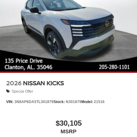
2026
NISSAN KICKS
Special Offer
VIN:
3N8AP6DA5TL301879
Stock:
N301879
Model:
21516
$30,105
MSRP