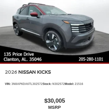
Steel Spare Wheel
Tailgate/Rear Door Lock Included w/Power Door Locks
Tires: P235/55R19 All-Season
Wheels: 19" Black Painted & Machine Finished Alloy
2026
NISSAN KICKS
VIN:
3N8AP6DA6TL302572
Stock:
N302572
Model:
21516
$30,005
MSRP