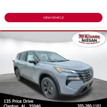
VIEW VEHICLE