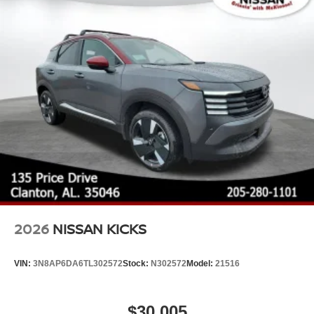
Tires: P255/60R18 All-Season
Variable Intermittent Wipers
Wheels: 18" Machined Alloy -inc: medium metallic gray
finish, (Type B)
2026
NISSAN KICKS
VIN:
3N8AP6DA6TL302572
Stock:
N302572
Model:
21516
$30,005