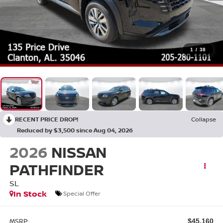
1
/
38
RECENT PRICE DROP!
Collapse
Reduced by $3,500 since Aug 04, 2026
2026
NISSAN
PATHFINDER
SL
In Stock
Special Offer
MSRP:
$45,160