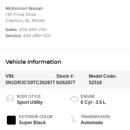
McKinnon Nissan
135 Price Drive
Clanton
,
AL
35046
Sales:
205-280-1101
Service:
205-280-1101
Vehicle Information
VIN:
Stock #:
Model Code:
5N1DR3CS9TC262877
N262877
52516
BODY STYLE
ENGINE
Sport Utility
6 Cyl - 3.5 L
EXTERIOR COLOR
TRANSMISSION
Super Black
Automatic