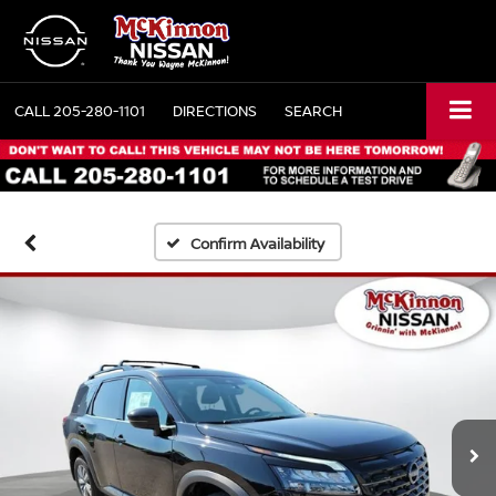
CALL
205-280-1101
DIRECTIONS
SEARCH
Confirm Availability