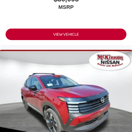
MSRP
VIEW VEHICLE