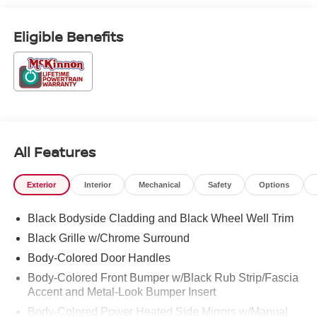
Exp. 08/31/2026 Price includes $899 of dealer added
accessories.
Eligible Benefits
All Features
Exterior
Interior
Mechanical
Safety
Options
Black Bodyside Cladding and Black Wheel Well Trim
Black Grille w/Chrome Surround
Body-Colored Door Handles
Body-Colored Front Bumper w/Black Rub Strip/Fascia
Accent and Metal-Look Bumper Insert
Body-Colored Power Heated Side Mirrors w/Manual