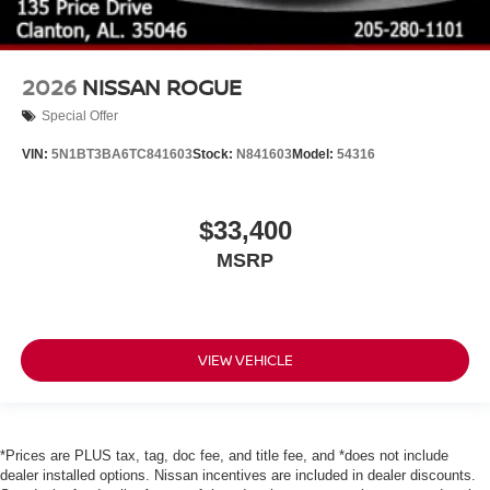
2026
NISSAN ROGUE
Special Offer
VIN:
5N1BT3BA6TC841603
Stock:
N841603
Model:
54316
$33,400
MSRP
VIEW VEHICLE
*Prices are PLUS tax, tag, doc fee, and title fee, and *does not include
dealer installed options. Nissan incentives are included in dealer discounts.