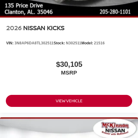
2026
NISSAN KICKS
VIN:
3N8AP6DA8TL302511
Stock:
N302511
Model:
21516
$30,105
MSRP
VIEW VEHICLE