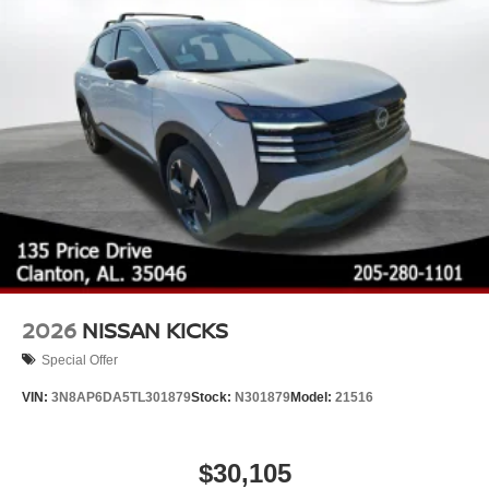
2026
NISSAN KICKS
Special Offer
VIN:
3N8AP6DA5TL301879
Stock:
N301879
Model:
21516
$30,105