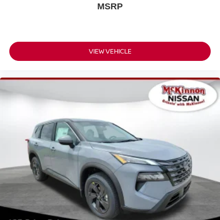
MSRP
VIEW VEHICLE