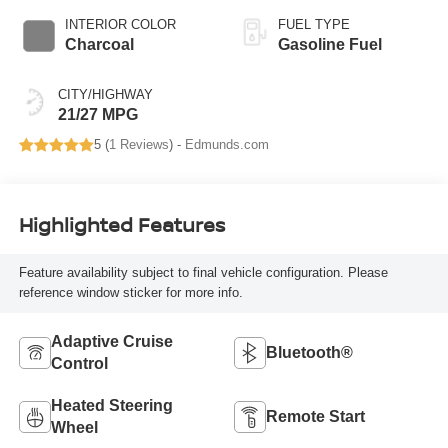
INTERIOR COLOR
FUEL TYPE
Charcoal
Gasoline Fuel
CITY/HIGHWAY
21/27 MPG
5 (
1 Reviews
) -
Edmunds.com
Highlighted Features
Feature availability subject to final vehicle configuration. Please
reference window sticker for more info.
Adaptive Cruise
Bluetooth®
Control
Heated Steering
Remote Start
Wheel