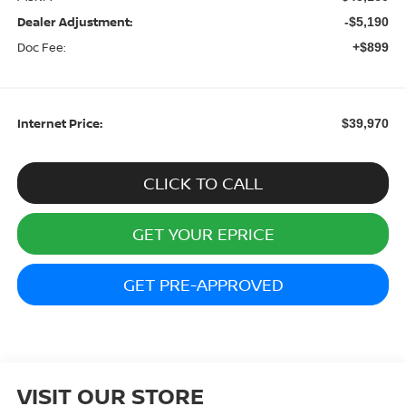
Dealer Adjustment:
-$5,190
Doc Fee:
+$899
Internet Price:
$39,970
CLICK TO CALL
GET YOUR EPRICE
GET PRE-APPROVED
VISIT OUR STORE