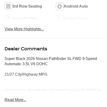
3rd Row Seating
Android Auto
Apple CarPlay
Heated Seats
View More Highlights...
Dealer Comments
Super Black 2026 Nissan Pathfinder SL FWD 9-Speed
Automatic 3.5L V6 DOHC
21/27 City/Highway MPG
All pricing is after rebates and must finance with NMAC to
qualify. See dealer for details. Price does not include tax,
Read More...
title, license, document fees or dealer added options.
Price does includes: $3500 - Nissan Customer Cash.