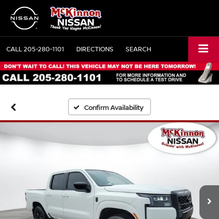
CALL
205-280-1101
DIRECTIONS
SEARCH
Confirm Availability