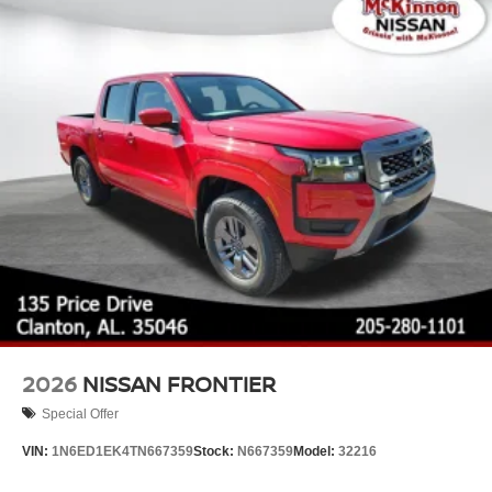
2026
NISSAN FRONTIER
Special Offer
VIN:
1N6ED1EK4TN667359
Stock:
N667359
Model:
32216