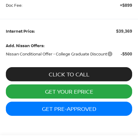
Doc Fee:
+$899
Internet Price:
$39,369
Add. Nissan Offers:
Nissan Conditional Offer - College Graduate Discount
-$500
CLICK TO CALL
GET YOUR EPRICE
GET PRE-APPROVED