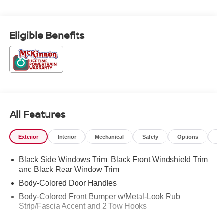
College Graduate Discount. Exp. 09/30/2026 Price
includes $899 of dealer added accessories.
Eligible Benefits
All Features
Exterior
Interior
Mechanical
Safety
Options
Black Side Windows Trim, Black Front Windshield Trim
and Black Rear Window Trim
Body-Colored Door Handles
Body-Colored Front Bumper w/Metal-Look Rub
Strip/Fascia Accent and 2 Tow Hooks