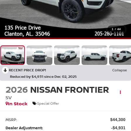
1
/
44
RECENT PRICE DROP!
Collapse
Reduced by $4,931 since Dec 02, 2025
2026
NISSAN FRONTIER
SV
In Stock
Special Offer
MSRP:
$44,300
Dealer Adjustment:
-$4,931