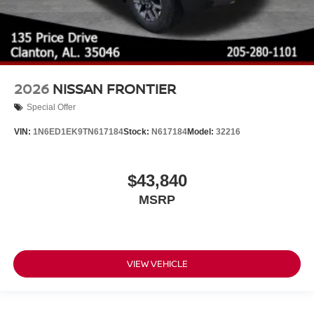
2026
NISSAN FRONTIER
Special Offer
VIN:
1N6ED1EK9TN617184
Stock:
N617184
Model:
32216
$43,840
MSRP
VIEW VEHICLE