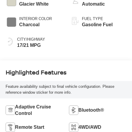
Glacier White
Automatic
INTERIOR COLOR
FUEL TYPE
Charcoal
Gasoline Fuel
CITY/HIGHWAY
17/21 MPG
Highlighted Features
Feature availability subject to final vehicle configuration. Please
reference window sticker for more info.
Adaptive Cruise
Bluetooth®
Control
Remote Start
4WD/AWD