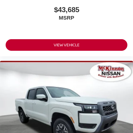
$43,685
MSRP
VIEW VEHICLE