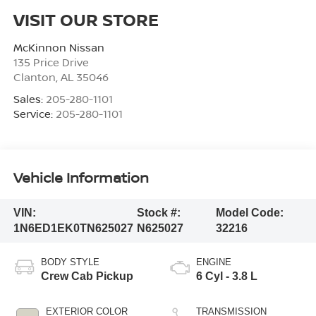
VISIT OUR STORE
McKinnon Nissan
135 Price Drive
Clanton
,
AL
35046
Sales:
205-280-1101
Service:
205-280-1101
Vehicle Information
VIN:
Stock #:
Model Code:
1N6ED1EK0TN625027
N625027
32216
BODY STYLE
ENGINE
Crew Cab Pickup
6 Cyl - 3.8 L
EXTERIOR COLOR
TRANSMISSION