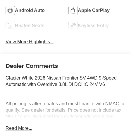
Android Auto
Apple CarPlay
Heated Seats
Keyless Entry
View More Highlights...
Dealer Comments
Glacier White 2026 Nissan Frontier SV 4WD 9-Speed
Automatic with Overdrive 3.8L DI DOHC 24V V6
All pricing is after rebates and must finance with NMAC to
qualify. See dealer for details. Price does not include tax,
title, license, document fees or dealer added options.
Price does includes: $4500 - Nissan Customer Cash.
Read More...
Exp. 08/31/2026 $500 - Nissan Conditional Offer -