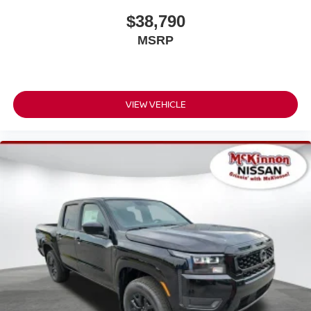
$38,790
MSRP
VIEW VEHICLE