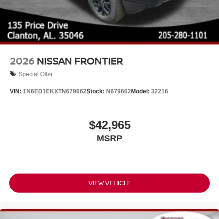
2026
NISSAN FRONTIER
Special Offer
VIN:
1N6ED1EKXTN679662
Stock:
N679662
Model:
32216
$42,965
MSRP
VIEW VEHICLE