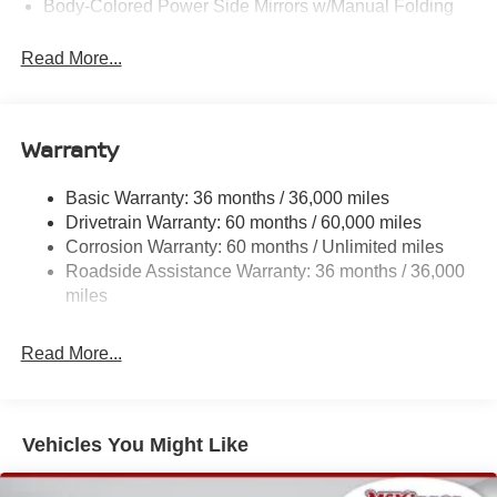
Body-Colored Power Side Mirrors w/Manual Folding
Body-Colored Rear Step Bumper
Read More...
Cargo Lamp w/High Mount Stop Light
Deep Tinted Glass
Full-Size Spare Tire Stored Underbody w/Crankdown
Warranty
Fully Galvanized Steel Panels
Headlights-Automatic Highbeams
Basic Warranty: 36 months / 36,000 miles
Drivetrain Warranty: 60 months / 60,000 miles
Intelligent Auto Headlights (i-Ah) Auto On/Off Reflector
Led Low/High Beam Auto High-Beam Headlamps
Corrosion Warranty: 60 months / Unlimited miles
w/Delay-Off
Roadside Assistance Warranty: 36 months / 36,000
miles
LED Brakelights
Manual Tailgate/Rear Door Lock
Read More...
Metal-Look Grille
Regular Box Style
Sliding Rear Window
Vehicles You Might Like
Steel Spare Wheel
Tailgate Rear Cargo Access