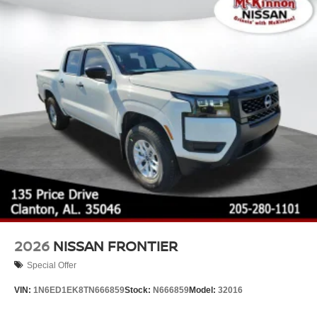
Tires: P265/65R17 All Season
Variable Intermittent Wipers
Wheels w/Hub Covers
Wheels: 17" Alloy -inc: standard center cap
2026
NISSAN FRONTIER
Special Offer
VIN:
1N6ED1EK8TN666859
Stock:
N666859
Model:
32016