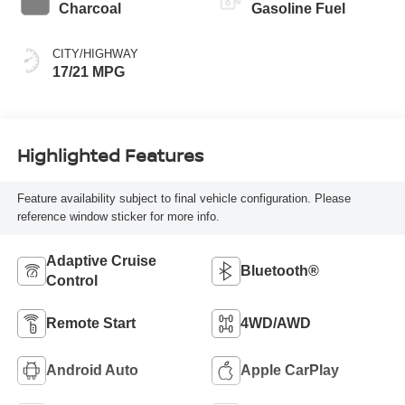
Charcoal
Gasoline Fuel
CITY/HIGHWAY
17/21 MPG
Highlighted Features
Feature availability subject to final vehicle configuration. Please
reference window sticker for more info.
Adaptive Cruise
Bluetooth®
Control
Remote Start
4WD/AWD
Android Auto
Apple CarPlay