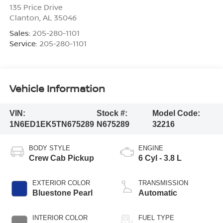
135 Price Drive
Clanton
,
AL
35046
Sales:
205-280-1101
Service:
205-280-1101
Vehicle Information
VIN:
Stock #:
Model Code:
1N6ED1EK5TN675289
N675289
32216
BODY STYLE
ENGINE
Crew Cab Pickup
6 Cyl - 3.8 L
EXTERIOR COLOR
TRANSMISSION
Bluestone Pearl
Automatic
INTERIOR COLOR
FUEL TYPE