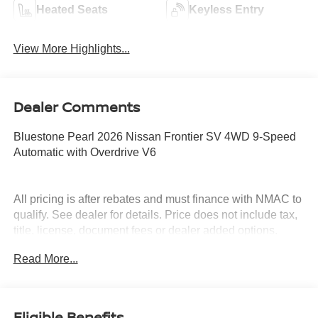
Heated Seats
Keyless Entry
View More Highlights...
Dealer Comments
Bluestone Pearl 2026 Nissan Frontier SV 4WD 9-Speed
Automatic with Overdrive V6
All pricing is after rebates and must finance with NMAC to
qualify. See dealer for details. Price does not include tax,
title, license, document fees or dealer added options.
Price does includes: $4500 - Nissan Customer Cash.
Read More...
Exp. 08/31/2026
Eligible Benefits