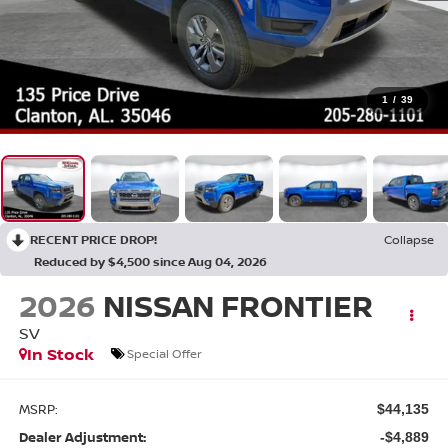
1
/
39
RECENT PRICE DROP!
Collapse
Reduced by $4,500 since Aug 04, 2026
2026
NISSAN FRONTIER
SV
In Stock
Special Offer
MSRP:
$44,135
Dealer Adjustment:
-$4,889