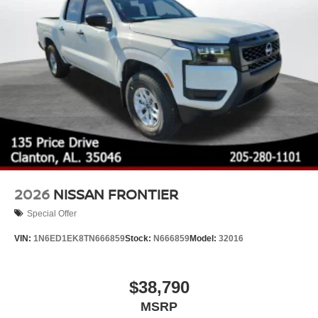
Wheels: 17" Alloy -inc: standard center cap
2026
NISSAN FRONTIER
Special Offer
VIN:
1N6ED1EK8TN666859
Stock:
N666859
Model:
32016
$38,790
MSRP