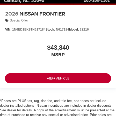
2026
NISSAN FRONTIER
Special Offer
VIN:
1N6ED1EK9TN617184
Stock:
N617184
Model:
32216
$43,840
MSRP
VIEW VEHICLE
*Prices are PLUS tax, tag, doc fee, and title fee, and *does not include
dealer installed options. Nissan incentives are included in dealer discounts.
See dealer for details. A copy of the advertisement must be presented at the
time of purchase to receive any special or advertised price. Prior sales are