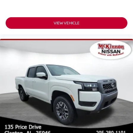
VIEW VEHICLE