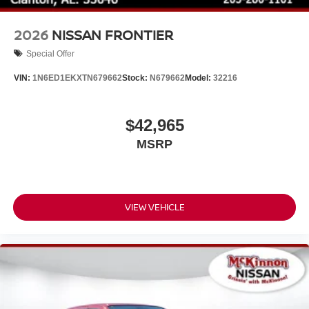
2026
NISSAN FRONTIER
Special Offer
VIN:
1N6ED1EKXTN679662
Stock:
N679662
Model:
32216
$42,965
MSRP
VIEW VEHICLE