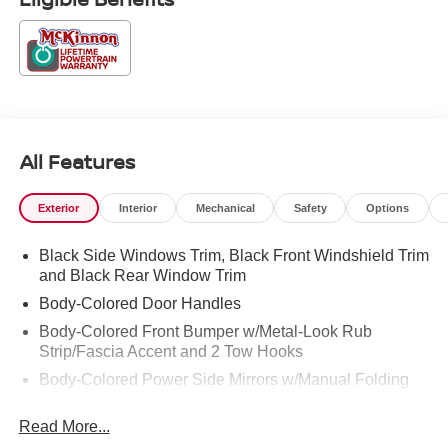
All Features
Exterior
Interior
Mechanical
Safety
Options
Black Side Windows Trim, Black Front Windshield Trim
and Black Rear Window Trim
Body-Colored Door Handles
Body-Colored Front Bumper w/Metal-Look Rub
Strip/Fascia Accent and 2 Tow Hooks
Body-Colored Power Side Mirrors w/Manual Folding
Body-Colored Rear Step Bumper
Read More...
Cargo Lamp w/High Mount Stop Light