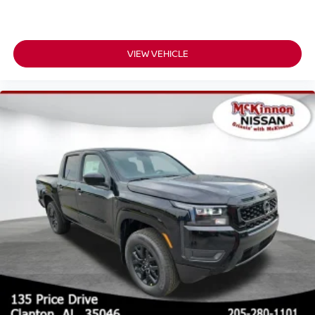
VIEW VEHICLE