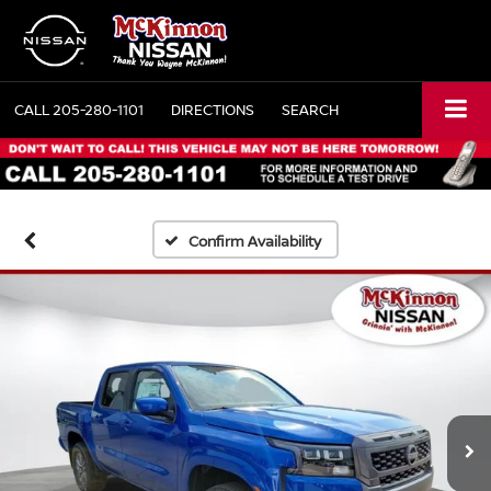
CALL
205-280-1101
DIRECTIONS
SEARCH
Confirm Availability