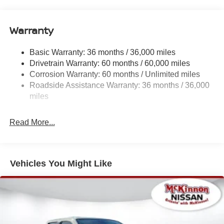
Deep Tinted Glass
Full-Size Spare Tire Stored Underbody w/Crankdown
Warranty
Fully Galvanized Steel Panels
Headlights-Automatic Highbeams
Basic Warranty: 36 months / 36,000 miles
Drivetrain Warranty: 60 months / 60,000 miles
Intelligent Auto Headlights (i-Ah) Auto On/Off Reflector
Led Low/High Beam Auto High-Beam Headlamps
Corrosion Warranty: 60 months / Unlimited miles
w/Delay-Off
Roadside Assistance Warranty: 36 months / 36,000
miles
LED Brakelights
Manual Tailgate/Rear Door Lock
Read More...
Metal-Look Grille
Regular Box Style
Sliding Rear Window
Vehicles You Might Like
Steel Spare Wheel
Tailgate Rear Cargo Access
Tires: P265/65R17 All Season
Variable Intermittent Wipers
Wheels w/Hub Covers