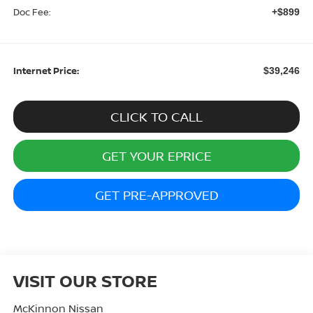
Doc Fee:
+$899
Internet Price:
$39,246
CLICK TO CALL
GET YOUR EPRICE
GET PRE-APPROVED
VISIT OUR STORE
McKinnon Nissan