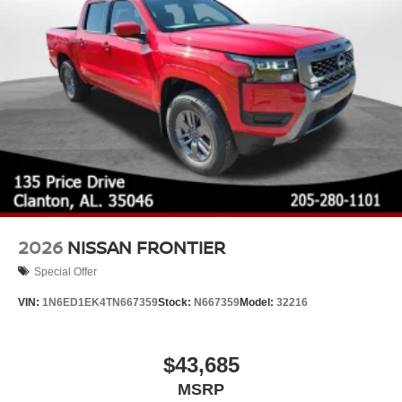
2026
NISSAN FRONTIER
Special Offer
VIN:
1N6ED1EK4TN667359
Stock:
N667359
Model:
32216
$43,685
MSRP