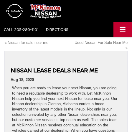
CALL
205-280-1101
DIRECTIONS
«
Nissan for sale near me
Used Nissan For Sale Near Me
»
NISSAN LEASE DEALS NEAR ME
Aug 18, 2020
When you are ready to lease your next Nissan, you are going
to need a reputable dealership to work with. Let McKinnon
Nissan help you find your next Nissan for lease near you. Our
Nissan dealership in Clanton, Alabama carries a broad
inventory of the latest models in the lineup. Not only is our
selection unrivaled by any other Nissan dealerships near you,
but our customer service is top notch as well. The sales team
at McKinnon Nissan receives continual education on the
vehicles carried at our dealership. When you have questions