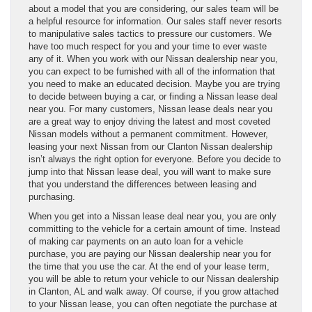
about a model that you are considering, our sales team will be
a helpful resource for information. Our sales staff never resorts
to manipulative sales tactics to pressure our customers. We
have too much respect for you and your time to ever waste
any of it. When you work with our Nissan dealership near you,
you can expect to be furnished with all of the information that
you need to make an educated decision. Maybe you are trying
to decide between buying a car, or finding a Nissan lease deal
near you. For many customers, Nissan lease deals near you
are a great way to enjoy driving the latest and most coveted
Nissan models without a permanent commitment. However,
leasing your next Nissan from our Clanton Nissan dealership
isn’t always the right option for everyone. Before you decide to
jump into that Nissan lease deal, you will want to make sure
that you understand the differences between leasing and
purchasing.
When you get into a Nissan lease deal near you, you are only
committing to the vehicle for a certain amount of time. Instead
of making car payments on an auto loan for a vehicle
purchase, you are paying our Nissan dealership near you for
the time that you use the car. At the end of your lease term,
you will be able to return your vehicle to our Nissan dealership
in Clanton, AL and walk away. Of course, if you grow attached
to your Nissan lease, you can often negotiate the purchase at