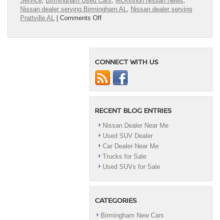
Service
,
Birmingham Used Cars
,
McKinnon Nissan News
,
Nissan dealer serving Birmingham AL
,
Nissan dealer serving
on
Prattville AL
|
Comments Off
Nissan
Lease
Deals
near
CONNECT WITH US
me
RECENT BLOG ENTRIES
Nissan Dealer Near Me
Used SUV Dealer
Car Dealer Near Me
Trucks for Sale
Used SUVs for Sale
CATEGORIES
Birmingham New Cars