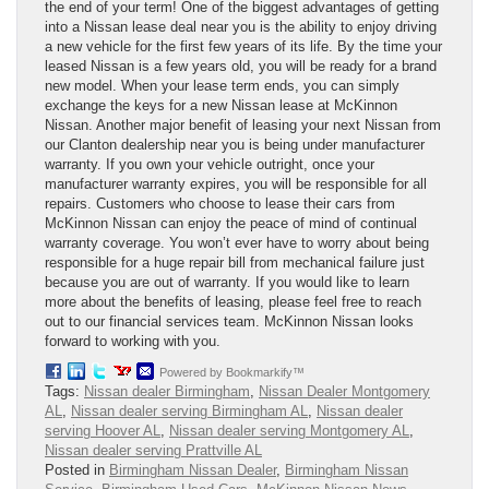
the end of your term! One of the biggest advantages of getting
into a Nissan lease deal near you is the ability to enjoy driving
a new vehicle for the first few years of its life. By the time your
leased Nissan is a few years old, you will be ready for a brand
new model. When your lease term ends, you can simply
exchange the keys for a new Nissan lease at McKinnon
Nissan. Another major benefit of leasing your next Nissan from
our Clanton dealership near you is being under manufacturer
warranty. If you own your vehicle outright, once your
manufacturer warranty expires, you will be responsible for all
repairs. Customers who choose to lease their cars from
McKinnon Nissan can enjoy the peace of mind of continual
warranty coverage. You won’t ever have to worry about being
responsible for a huge repair bill from mechanical failure just
because you are out of warranty. If you would like to learn
more about the benefits of leasing, please feel free to reach
out to our financial services team. McKinnon Nissan looks
forward to working with you.
Powered by Bookmarkify™
Tags:
Nissan dealer Birmingham
,
Nissan Dealer Montgomery
AL
,
Nissan dealer serving Birmingham AL
,
Nissan dealer
serving Hoover AL
,
Nissan dealer serving Montgomery AL
,
Nissan dealer serving Prattville AL
Posted in
Birmingham Nissan Dealer
,
Birmingham Nissan