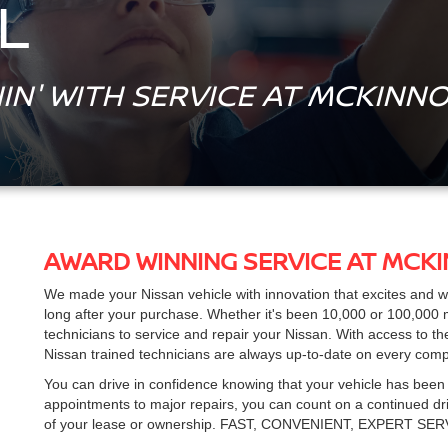
L
IN' WITH SERVICE AT MCKINNO
AWARD WINNING SERVICE AT MCK
We made your Nissan vehicle with innovation that excites and 
long after your purchase. Whether it's been 10,000 or 100,000 m
technicians to service and repair your Nissan. With access to t
Nissan trained technicians are always up-to-date on every com
You can drive in confidence knowing that your vehicle has been
appointments to major repairs, you can count on a continued driv
of your lease or ownership.
FAST, CONVENIENT, EXPERT SE