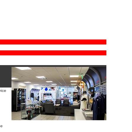
vice
ue