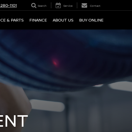
280-1101
Search
Service
Contact
ICE & PARTS
FINANCE
ABOUT US
BUY ONLINE
ENT