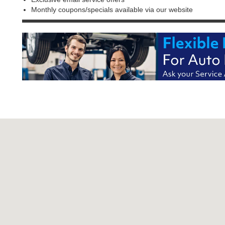
Monthly coupons/specials available via our website