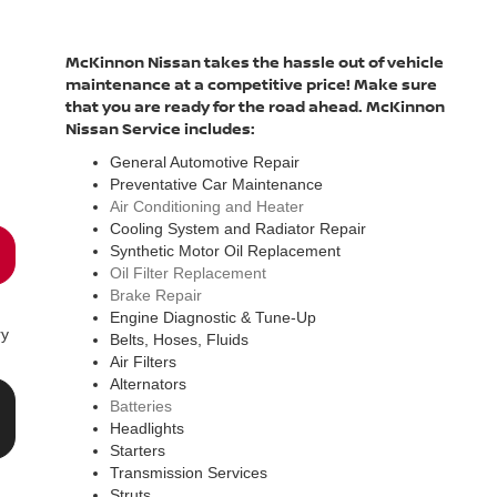
McKinnon Nissan takes the hassle out of vehicle
maintenance at a competitive price! Make sure
that you are ready for the road ahead. McKinnon
Nissan Service includes:
General Automotive Repair
Preventative Car Maintenance
Air Conditioning and Heater
Cooling System and Radiator Repair
Synthetic Motor Oil Replacement
Oil Filter Replacement
Brake Repair
Engine Diagnostic & Tune-Up
ry
Belts, Hoses, Fluids
Air Filters
Alternators
Batteries
Headlights
Starters
Transmission Services
Struts