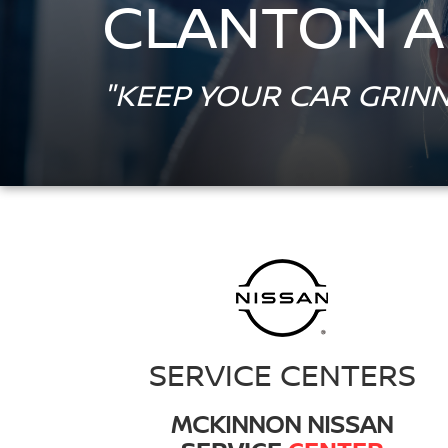
CLANTON A
"KEEP YOUR CAR GRINN
SERVICE CENTERS
MCKINNON NISSAN