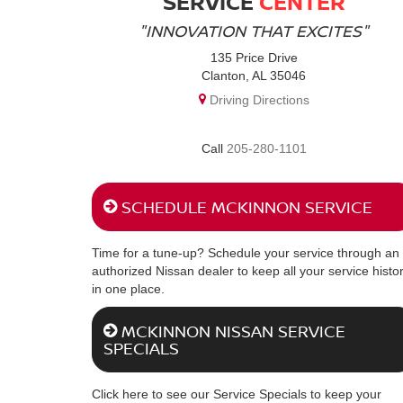
SERVICE
CENTER
"INNOVATION THAT EXCITES"
135 Price Drive
Clanton, AL 35046
Driving Directions
205-280-1101
SCHEDULE MCKINNON SERVICE
Time for a tune-up? Schedule your service through an
authorized Nissan dealer to keep all your service histo
in one place.
MCKINNON NISSAN SERVICE
SPECIALS
Click here to see our Service Specials to keep your