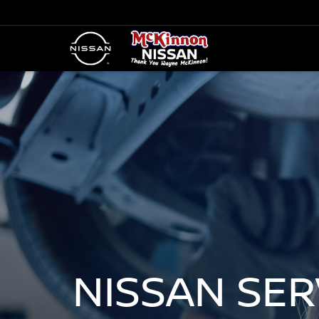
NISSAN SE