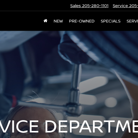
Sales
205-280-1101
Service
205-
NEW
PRE-OWNED
SPECIALS
SERV
RVICE DEPARTM