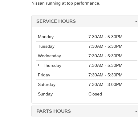
Nissan running at top performance.
SERVICE HOURS
Monday
7:30AM - 5:30PM
Tuesday
7:30AM - 5:30PM
Wednesday
7:30AM - 5:30PM
Thursday
7:30AM - 5:30PM
Friday
7:30AM - 5:30PM
Saturday
7:30AM - 3:00PM
Sunday
Closed
PARTS HOURS