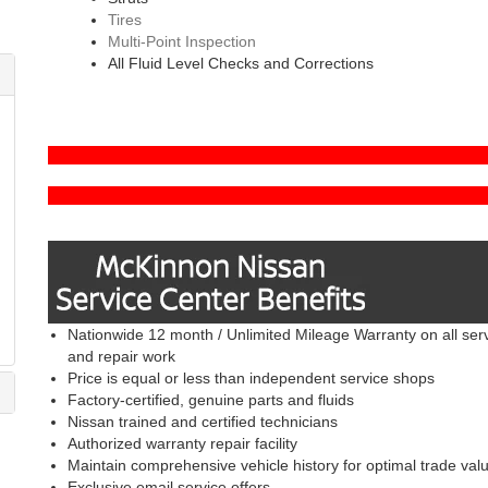
Tires
Multi-Point Inspection
All Fluid Level Checks and Corrections
Nationwide 12 month / Unlimited Mileage Warranty on all ser
and repair work
Price is equal or less than independent service shops
Factory-certified, genuine parts and fluids
Nissan trained and certified technicians
Authorized warranty repair facility
Maintain comprehensive vehicle history for optimal trade val
Exclusive email service offers