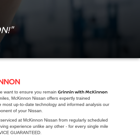
N!"
INNON
Grinnin with McKinnon
we want to ensure you remain
iles, McKinnon Nissan offers expertly trained
he most up-to-date technology and informed analysis our
ponent of your Nissan.
 serviced at McKinnon Nissan from regularly scheduled
ing experience unlike any other - for every single mile
RVICE GUARANTEED.