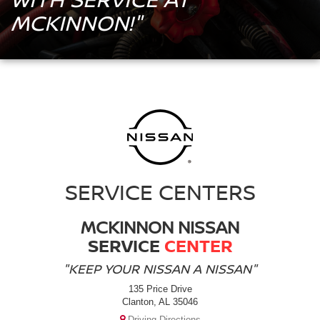
MCKINNON!"
SERVICE CENTERS
MCKINNON NISSAN
SERVICE
CENTER
"KEEP YOUR NISSAN A NISSAN"
135 Price Drive
Clanton, AL 35046
Driving Directions