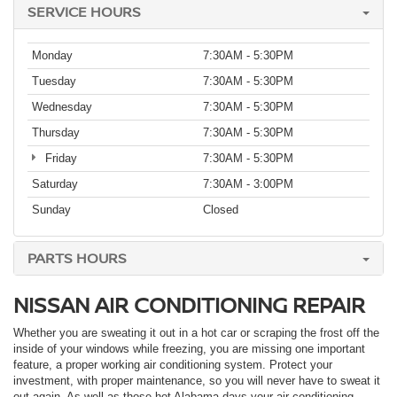
SERVICE HOURS
Monday
7:30AM - 5:30PM
Tuesday
7:30AM - 5:30PM
Wednesday
7:30AM - 5:30PM
Thursday
7:30AM - 5:30PM
Friday
7:30AM - 5:30PM
Saturday
7:30AM - 3:00PM
Sunday
Closed
PARTS HOURS
NISSAN AIR CONDITIONING REPAIR
Whether you are sweating it out in a hot car or scraping the frost off the
inside of your windows while freezing, you are missing one important
feature, a proper working air conditioning system. Protect your
investment, with proper maintenance, so you will never have to sweat it
out again. As well as those hot Alabama days your air conditioning