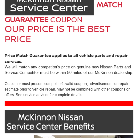
MATCH
GUARANTEE
COUPON
OUR PRICE IS THE BEST
PRICE
Price Match Guarantee applies to all vehicle parts and repair
services.
We will match any competitor's price on genuine new Nissan Parts and
Service.Competitor must be within 50 miles of our McKinnon dealership.
Customer must present competitor's valid coupon, advertisement, or repair
estimate prior to vehicle repair. May not be combined with other coupons or
offers. See service advisor for complete details.