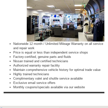
Nationwide 12 month / Unlimited Mileage Warranty on all service
and repair work
Price is equal or less than independent service shops
Factory-certified, genuine parts and fluids
Nissan trained and certified technicians
Authorized warranty repair facility
Maintain comprehensive vehicle history for optimal trade value
Highly trained technicians
Complimentary valet and shuttle service available
Exclusive email service offers
Monthly coupons/specials available via our website