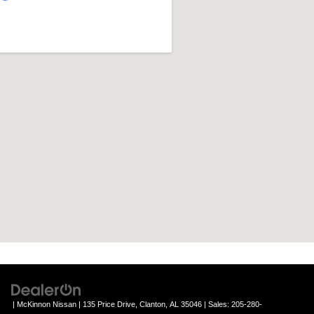
| McKinnon Nissan
|
135 Price Drive,
Clanton,
AL
35046
| Sales:
205-280-