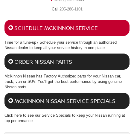
205-280-1101
SCHEDULE MCKINNON SERVICE
Time for a tune-up? Schedule your service through an authorized
Nissan dealer to keep all your service history in one place.
ORDER NISSAN PARTS
McKinnon Nissan has Factory Authorized parts for your Nissan car,
truck, van or SUV. You'll get the best performance by using genuine
Nissan parts.
MCKINNON NISSAN SERVICE SPECIALS
Click here to see our Service Specials to keep your Nissan running at
top performance..