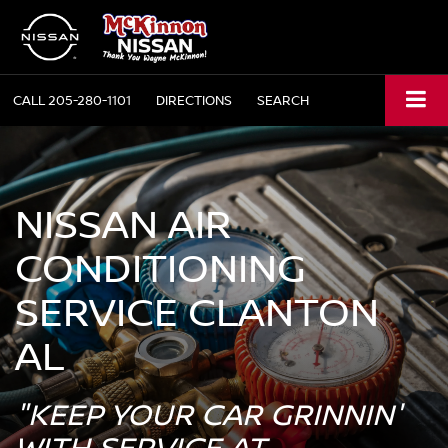
CALL
205-280-1101
DIRECTIONS
SEARCH
NISSAN AIR
CONDITIONING
SERVICE CLANTON
AL
"KEEP YOUR CAR GRINNIN'
WITH SERVICE AT