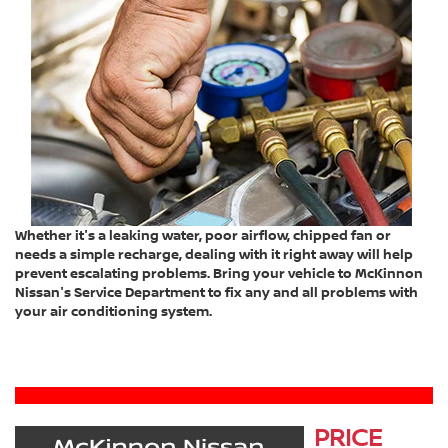
Whether it's a leaking water, poor airflow, chipped fan or
needs a simple recharge, dealing with it right away will help
prevent escalating problems. Bring your vehicle to McKinnon
Nissan's Service Department to fix any and all problems with
your air conditioning system.
PRICE