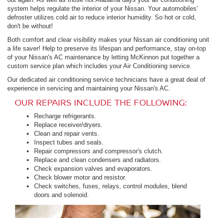
system helps regulate the interior of your Nissan. Your automobiles'
defroster utilizes cold air to reduce interior humidity. So hot or cold,
don't be without!
Both comfort and clear visibility makes your Nissan air conditioning unit
a life saver! Help to preserve its lifespan and performance, stay on-top
of your Nissan's AC maintenance by letting McKinnon put together a
custom service plan which includes your Air Conditioning service.
Our dedicated air conditioning service technicians have a great deal of
experience in servicing and maintaining your Nissan's AC.
OUR REPAIRS INCLUDE THE FOLLOWING:
Recharge refrigerants.
Replace receiver/dryers.
Clean and repair vents.
Inspect tubes and seals.
Repair compressors and compressor's clutch.
Replace and clean condensers and radiators.
Check expansion valves and evaporators.
Check blower motor and resistor.
Check switches, fuses, relays, control modules, blend
doors and solenoid.