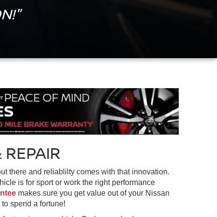
N!"
 REPAIR
 there and reliablilty comes with that innovation.
cle is for sport or work the right performance
antee
makes sure you get value out of your Nissan
 to spend a fortune!