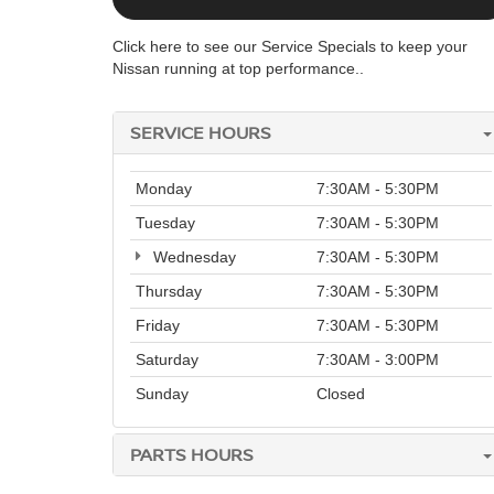
Click here to see our Service Specials to keep your
Nissan running at top performance..
SERVICE HOURS
Monday
7:30AM - 5:30PM
Tuesday
7:30AM - 5:30PM
Wednesday
7:30AM - 5:30PM
Thursday
7:30AM - 5:30PM
Friday
7:30AM - 5:30PM
Saturday
7:30AM - 3:00PM
Sunday
Closed
PARTS HOURS