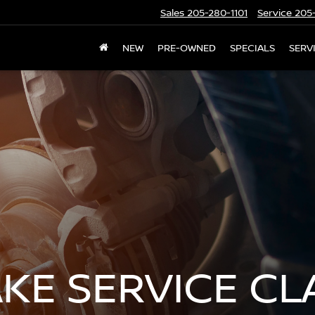
Sales
205-280-1101
Service
205-
NEW
PRE-OWNED
SPECIALS
SERV
AKE SERVICE C