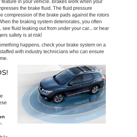
y feature in your vehicle. Brakes work when your
presses the brake fluid. The fluid pressure
e compression of the brake pads against the rotors
 When the braking system deteriorates, you often
 see fluid leaking out from under your car... or hear
rs safety is at risk!
something happens, check your brake system on a
staffed with industry technicians who can ensure
ome.
S!
ke
ese
on
-