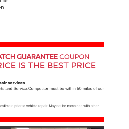
hile
on
ATCH GUARANTEE
COUPON
ICE IS THE BEST PRICE
pair services
.
ts and Service.Competitor must be within 50 miles of our
estimate prior to vehicle repair. May not be combined with other