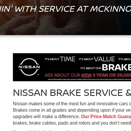
IN' WITH SERVICE AT MCKINNO
NISSAN BRAKE SERVICE &
Nissan makes some of the most fun and innovative cars out
Brakes come in all grades and depending upon if your vehi
upgrades will make a difference.
Our Price Match Guar
brakes, brake cables, pads and rotors and you don't need