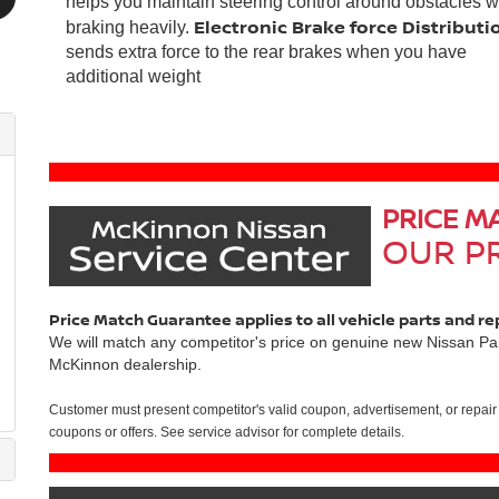
helps you maintain steering control around obstacles w
Electronic Brake force Distributi
braking heavily.
sends extra force to the rear brakes when you have
additional weight
PRICE M
OUR PR
Price Match Guarantee applies to all vehicle parts and re
We will match any competitor's price on genuine new Nissan Par
McKinnon dealership.
Customer must present competitor's valid coupon, advertisement, or repair 
coupons or offers. See service advisor for complete details.