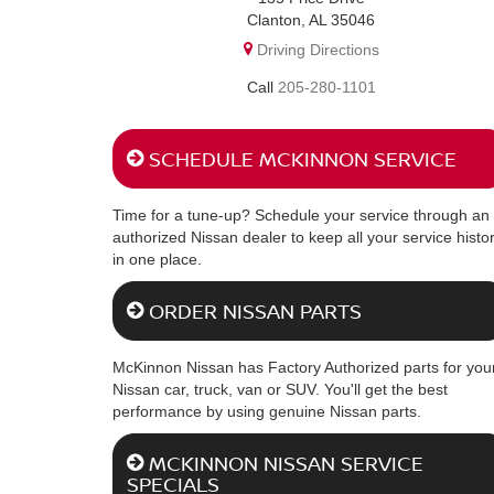
Clanton, AL 35046
Driving Directions
205-280-1101
SCHEDULE MCKINNON SERVICE
Time for a tune-up? Schedule your service through an
authorized Nissan dealer to keep all your service histo
in one place.
ORDER NISSAN PARTS
McKinnon Nissan has Factory Authorized parts for you
Nissan car, truck, van or SUV. You'll get the best
performance by using genuine Nissan parts.
MCKINNON NISSAN SERVICE
SPECIALS