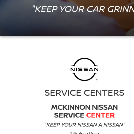
"KEEP YOUR CAR GRINN
SERVICE CENTERS
MCKINNON NISSAN
SERVICE
CENTER
"KEEP YOUR NISSAN A NISSAN"
135 Price Drive