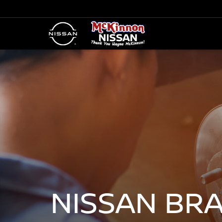
NISSAN BR