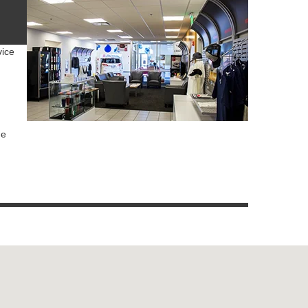
vice
ue