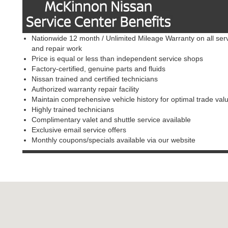
Nationwide 12 month / Unlimited Mileage Warranty on all ser
and repair work
Price is equal or less than independent service shops
Factory-certified, genuine parts and fluids
Nissan trained and certified technicians
Authorized warranty repair facility
Maintain comprehensive vehicle history for optimal trade val
Highly trained technicians
Complimentary valet and shuttle service available
Exclusive email service offers
Monthly coupons/specials available via our website