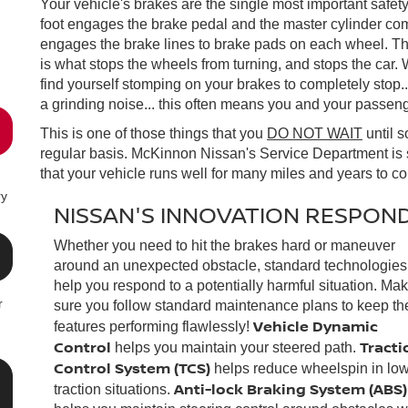
Your vehicle's brakes are the single most important safet
foot engages the brake pedal and the master cylinder com
engages the brake lines to brake pads on each wheel. Th
is what stops the wheels from turning, and stops the car.
find yourself stomping on your brakes to completely stop...
a grinding noise... this often means you and your passenge
This is one of those things that you
DO NOT WAIT
until 
regular basis. McKinnon Nissan's Service Department is 
that your vehicle runs well for many miles and years to c
ry
NISSAN'S INNOVATION RESPOND
Whether you need to hit the brakes hard or maneuver
around an unexpected obstacle, standard technologies
help you respond to a potentially harmful situation. Ma
r
sure you follow standard maintenance plans to keep th
Vehicle Dynamic
features performing flawlessly!
Control
Tracti
helps you maintain your steered path.
Control System (TCS)
helps reduce wheelspin in low
Anti-lock Braking System (ABS)
traction situations.