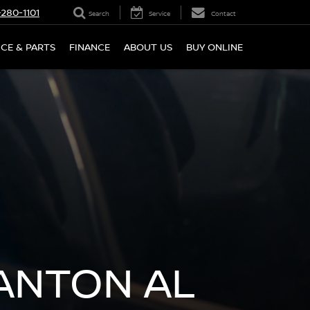
280-1101
Search
Service
Contact
ICE & PARTS
FINANCE
ABOUT US
BUY ONLINE
LANTON AL