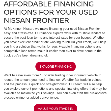
AFFORDABLE FINANCING
OPTIONS FOR YOUR USED
NISSAN FRONTIER
At McKinnon Nissan, we make financing your used Nissan Frontier
easy and stress-free. Our finance experts work with multiple lenders to
secure the best loan terms and interest rates for your budget. Whether
you have excellent credit or are working to rebuild your credit, we’ll help
you find a solution that works for you. Flexible financing options and
competitive loan terms make it easier than ever to drive home in the
truck you’ve been dreaming of.
EXPLORE FINANCING
Want to save even more? Consider trading in your current vehicle to
reduce the amount you need to finance. We offer fair trade-in values,
and the process is quick and straightforward. Our team will also help
you explore current promotions and special financing offers that may be
available to maximize your savings. You can even start the pre-approval
process online for added convenience.
VALUE YOUR TRADE IN