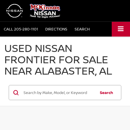
CALL
205-280-1101
DIRECTIONS
SEARCH
USED NISSAN
FRONTIER FOR SALE
NEAR ALABASTER, AL
Search