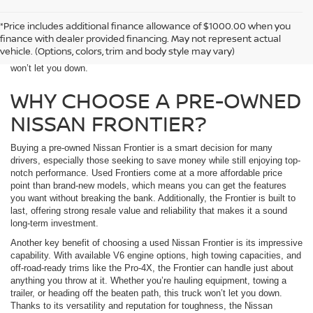
McKinnon Nissan sells used Nissan Frontier trucks near Alabaster, AL.
*Price includes additional finance allowance of $1000.00 when you
Known for its rugged durability, strong towing capacity, and off-road
finance with dealer provided financing. May not represent actual
prowess, the Nissan Frontier is perfect for both work and play. Whether
vehicle. (Options, colors, trim and body style may vary)
you need a truck for daily tasks or weekend adventures, the Frontier
won’t let you down.
WHY CHOOSE A PRE-OWNED
NISSAN FRONTIER?
Buying a pre-owned Nissan Frontier is a smart decision for many
drivers, especially those seeking to save money while still enjoying top-
notch performance. Used Frontiers come at a more affordable price
point than brand-new models, which means you can get the features
you want without breaking the bank. Additionally, the Frontier is built to
last, offering strong resale value and reliability that makes it a sound
long-term investment.
Another key benefit of choosing a used Nissan Frontier is its impressive
capability. With available V6 engine options, high towing capacities, and
off-road-ready trims like the Pro-4X, the Frontier can handle just about
anything you throw at it. Whether you’re hauling equipment, towing a
trailer, or heading off the beaten path, this truck won’t let you down.
Thanks to its versatility and reputation for toughness, the Nissan