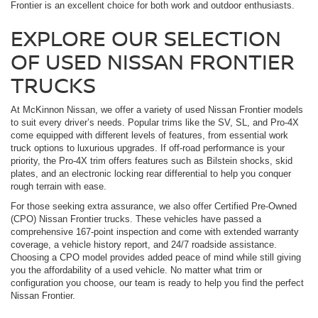
Frontier is an excellent choice for both work and outdoor enthusiasts.
EXPLORE OUR SELECTION
OF USED NISSAN FRONTIER
TRUCKS
At McKinnon Nissan, we offer a variety of used Nissan Frontier models
to suit every driver’s needs. Popular trims like the SV, SL, and Pro-4X
come equipped with different levels of features, from essential work
truck options to luxurious upgrades. If off-road performance is your
priority, the Pro-4X trim offers features such as Bilstein shocks, skid
plates, and an electronic locking rear differential to help you conquer
rough terrain with ease.
For those seeking extra assurance, we also offer Certified Pre-Owned
(CPO) Nissan Frontier trucks. These vehicles have passed a
comprehensive 167-point inspection and come with extended warranty
coverage, a vehicle history report, and 24/7 roadside assistance.
Choosing a CPO model provides added peace of mind while still giving
you the affordability of a used vehicle. No matter what trim or
configuration you choose, our team is ready to help you find the perfect
Nissan Frontier.