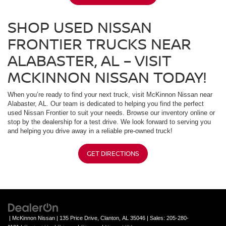
SHOP USED NISSAN
FRONTIER TRUCKS NEAR
ALABASTER, AL – VISIT
MCKINNON NISSAN TODAY!
When you’re ready to find your next truck, visit McKinnon Nissan near
Alabaster, AL. Our team is dedicated to helping you find the perfect
used Nissan Frontier to suit your needs. Browse our inventory online or
stop by the dealership for a test drive. We look forward to serving you
and helping you drive away in a reliable pre-owned truck!
GET DIRECTIONS
| McKinnon Nissan
|
135 Price Drive,
Clanton,
AL
35046
| Sales:
205-280-