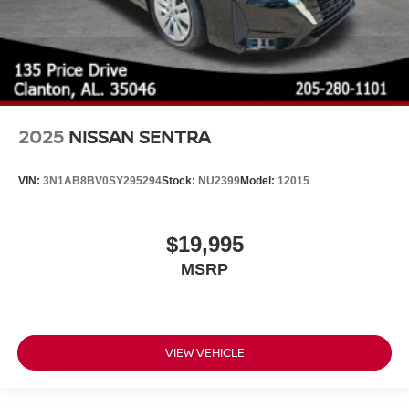
2025
NISSAN SENTRA
VIN:
3N1AB8BV0SY295294
Stock:
NU2399
Model:
12015
$19,995
MSRP
VIEW VEHICLE