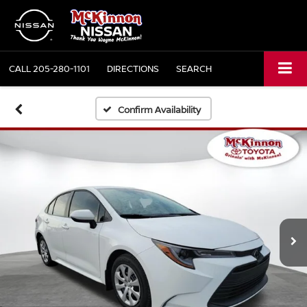
CALL
205-280-1101
DIRECTIONS
SEARCH
Confirm Availability