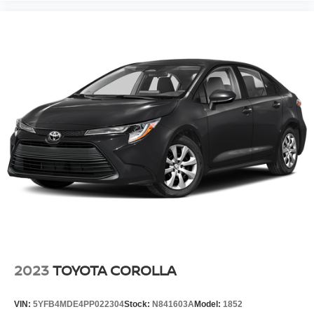
2023
TOYOTA COROLLA
VIN:
5YFB4MDE4PP022304
Stock:
N841603A
Model:
1852