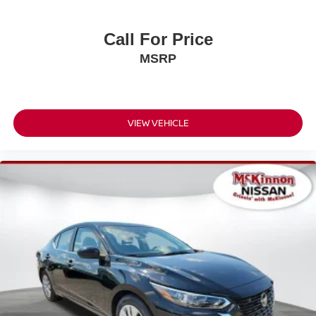
Call For Price
MSRP
VIEW VEHICLE