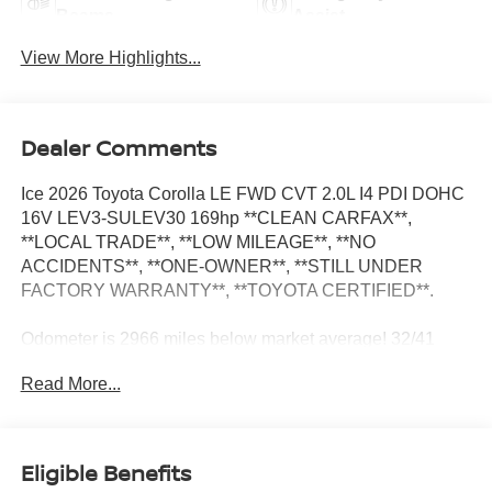
Beams
Assist
View More Highlights...
Dealer Comments
Ice 2026 Toyota Corolla LE FWD CVT 2.0L I4 PDI DOHC
16V LEV3-SULEV30 169hp **CLEAN CARFAX**,
**LOCAL TRADE**, **LOW MILEAGE**, **NO
ACCIDENTS**, **ONE-OWNER**, **STILL UNDER
FACTORY WARRANTY**, **TOYOTA CERTIFIED**.
Odometer is 2966 miles below market average! 32/41
City/Highway MPG
Read More...
**CLEAN CARFAX**, **LOCAL TRADE**, **LOW
MILEAGE**, **NO ACCIDENTS**, **ONE-OWNER**,
Eligible Benefits
**STILL UNDER FACTORY WARRANTY**, **TOYOTA