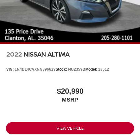
2022
NISSAN ALTIMA
VIN:
1N4BL4CVXNN396629
Stock:
NU2359B
Model:
13512
$20,990
MSRP
VIEW VEHICLE