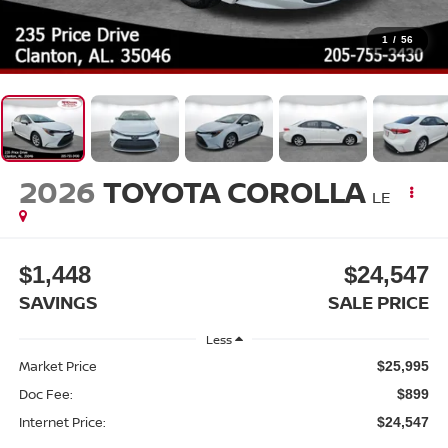
1
/
56
2026
TOYOTA COROLLA
LE
$1,448
$24,547
SAVINGS
SALE PRICE
Less
Market Price
$25,995
Doc Fee:
$899
Internet Price:
$24,547