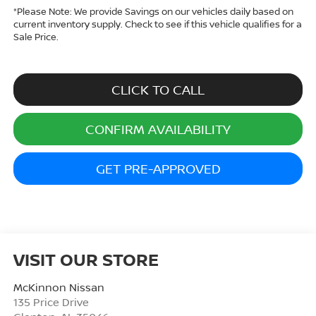
*
Please Note:
We provide Savings on our vehicles daily based on
current inventory supply. Check to see if this vehicle qualifies for a
Sale Price.
CLICK TO CALL
CONFIRM AVAILABILITY
GET PRE-APPROVED
VISIT OUR STORE
McKinnon Nissan
135 Price Drive