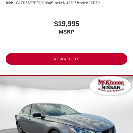
VIN:
1G1ZD5ST7PF231994
Stock:
NU2395
Model:
1ZD69
$19,995
MSRP
VIEW VEHICLE