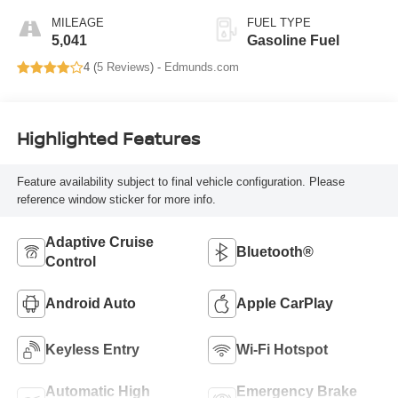
MILEAGE
FUEL TYPE
5,041
Gasoline Fuel
4 (
5 Reviews
) -
Edmunds.com
Highlighted Features
Feature availability subject to final vehicle configuration. Please
reference window sticker for more info.
Adaptive Cruise
Bluetooth®
Control
Android Auto
Apple CarPlay
Keyless Entry
Wi-Fi Hotspot
Automatic High
Emergency Brake