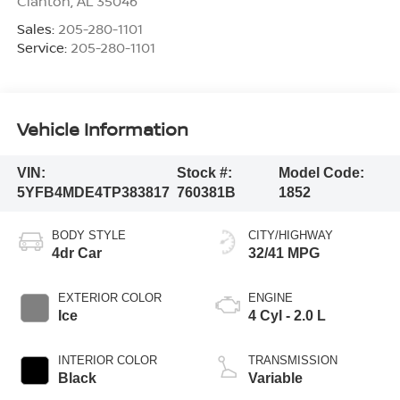
Clanton
,
AL
35046
Sales:
205-280-1101
Service:
205-280-1101
Vehicle Information
VIN:
Stock #:
Model Code:
5YFB4MDE4TP383817
760381B
1852
BODY STYLE
CITY/HIGHWAY
4dr Car
32/41 MPG
EXTERIOR COLOR
ENGINE
Ice
4 Cyl - 2.0 L
INTERIOR COLOR
TRANSMISSION
Black
Variable