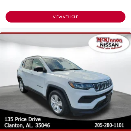
VIEW VEHICLE