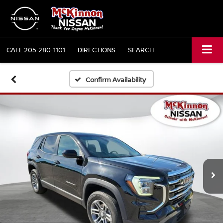
CALL
205-280-1101
DIRECTIONS
SEARCH
Confirm Availability