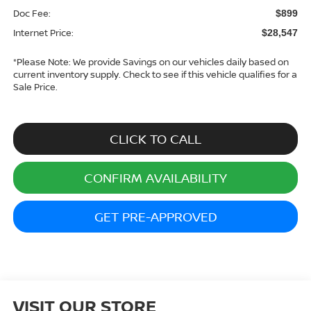
Doc Fee:
$899
Internet Price:
$28,547
*
Please Note:
We provide Savings on our vehicles daily based on
current inventory supply. Check to see if this vehicle qualifies for a
Sale Price.
CLICK TO CALL
CONFIRM AVAILABILITY
GET PRE-APPROVED
VISIT OUR STORE