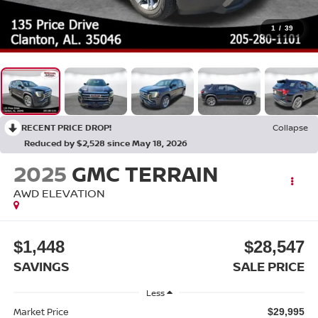
1
/
39
RECENT PRICE DROP!
Collapse
Reduced by $2,528 since May 18, 2026
2025
GMC TERRAIN
AWD ELEVATION
$1,448
$28,547
SAVINGS
SALE PRICE
Less
Market Price
$29,995