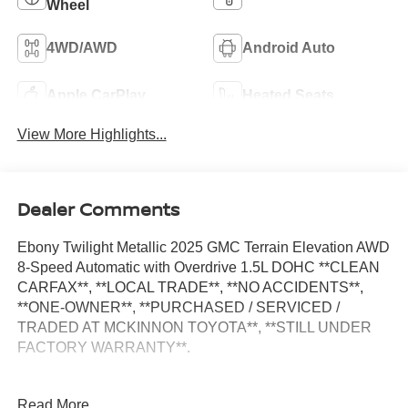
Wheel
4WD/AWD
Android Auto
Apple CarPlay
Heated Seats
View More Highlights...
Dealer Comments
Ebony Twilight Metallic 2025 GMC Terrain Elevation AWD
8-Speed Automatic with Overdrive 1.5L DOHC **CLEAN
CARFAX**, **LOCAL TRADE**, **NO ACCIDENTS**,
**ONE-OWNER**, **PURCHASED / SERVICED /
TRADED AT MCKINNON TOYOTA**, **STILL UNDER
FACTORY WARRANTY**.
24/28 City/Highway MPG
Read More...