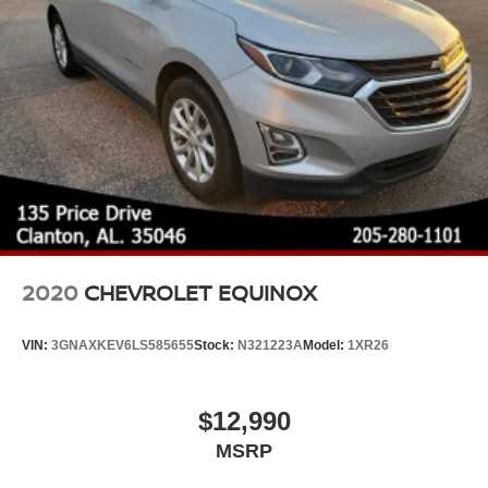
2020
CHEVROLET EQUINOX
VIN:
3GNAXKEV6LS585655
Stock:
N321223A
Model:
1XR26
$12,990
MSRP