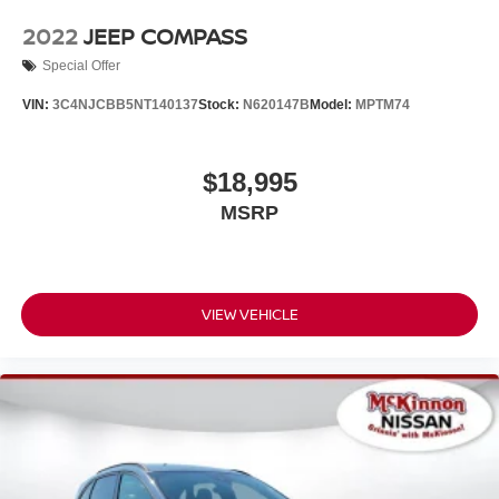
2022
JEEP COMPASS
Special Offer
VIN:
3C4NJCBB5NT140137
Stock:
N620147B
Model:
MPTM74
$18,995
MSRP
VIEW VEHICLE