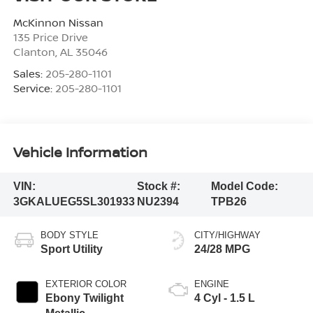
McKinnon Nissan
135 Price Drive
Clanton
,
AL
35046
Sales:
205-280-1101
Service:
205-280-1101
Vehicle Information
VIN:
Stock #:
Model Code:
3GKALUEG5SL301933
NU2394
TPB26
BODY STYLE
CITY/HIGHWAY
Sport Utility
24/28 MPG
EXTERIOR COLOR
ENGINE
Ebony Twilight
4 Cyl - 1.5 L