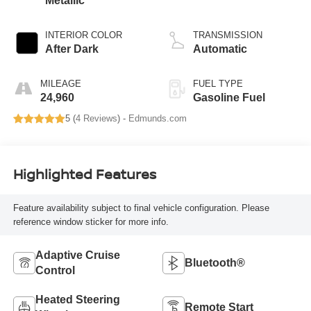
Metallic
INTERIOR COLOR
TRANSMISSION
After Dark
Automatic
MILEAGE
FUEL TYPE
24,960
Gasoline Fuel
5 (
4 Reviews
) -
Edmunds.com
Highlighted Features
Feature availability subject to final vehicle configuration. Please
reference window sticker for more info.
Adaptive Cruise
Bluetooth®
Control
Heated Steering
Remote Start