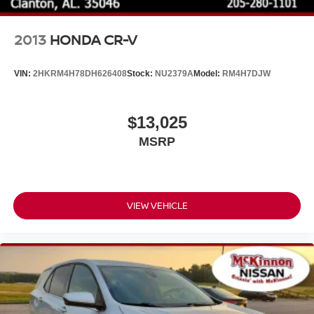
MCKINNON!
2013
HONDA CR-V
VIN:
2HKRM4H78DH626408
Stock:
NU2379A
Model:
RM4H7DJW
$13,025
MSRP
VIEW VEHICLE