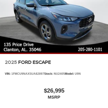
2025
FORD ESCAPE
VIN:
1FMCU9NAXSUA82897
Stock:
NU2405
Model:
U9N
$26,995
MSRP