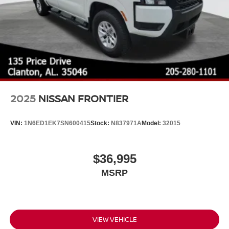
2025
NISSAN FRONTIER
VIN:
1N6ED1EK7SN600415
Stock:
N837971A
Model:
32015
$36,995
MSRP
VIEW VEHICLE