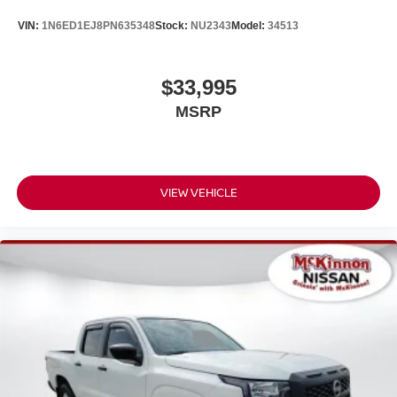
VIN:
1N6ED1EJ8PN635348
Stock:
NU2343
Model:
34513
$33,995
MSRP
VIEW VEHICLE