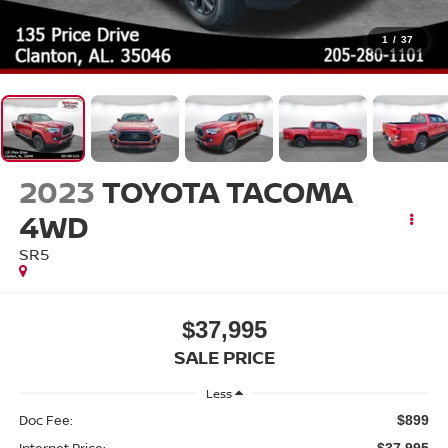
1
/
37
2023
TOYOTA TACOMA
4WD
SR5
$37,995
SALE PRICE
Less
Doc Fee:
$899
Internet Price:
$37,995