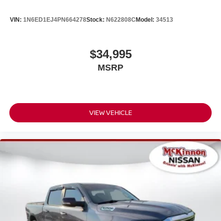
VIN:
1N6ED1EJ4PN664278
Stock:
N622808C
Model:
34513
$34,995
MSRP
VIEW VEHICLE