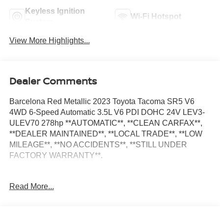
Keyless Ignition
Wi-Fi Hotspot
System
View More Highlights...
Dealer Comments
Barcelona Red Metallic 2023 Toyota Tacoma SR5 V6
4WD 6-Speed Automatic 3.5L V6 PDI DOHC 24V LEV3-
ULEV70 278hp **AUTOMATIC**, **CLEAN CARFAX**,
**DEALER MAINTAINED**, **LOCAL TRADE**, **LOW
MILEAGE**, **NO ACCIDENTS**, **STILL UNDER
FACTORY WARRANTY**.
Odometer is 6127 miles below market average!
Read More...
SR5 Package (Black Headlamp Bezel, Charcoal Grille