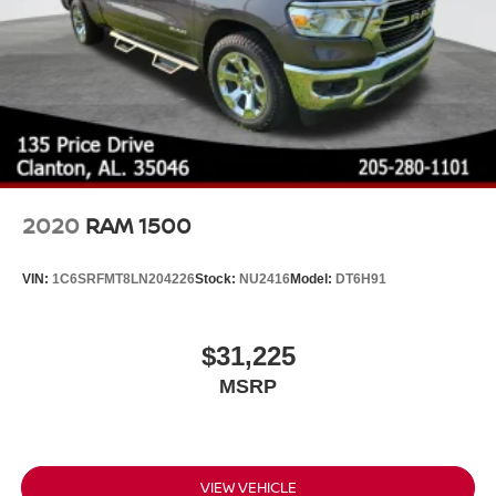
2020
RAM 1500
VIN:
1C6SRFMT8LN204226
Stock:
NU2416
Model:
DT6H91
$31,225
MSRP
VIEW VEHICLE