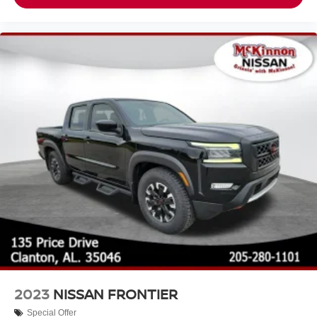
2023
NISSAN FRONTIER
Special Offer