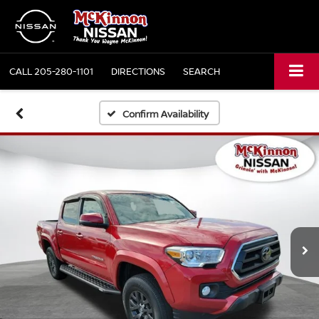
CALL
205-280-1101
DIRECTIONS
SEARCH
Confirm Availability