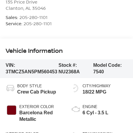
135 Price Drive
Clanton
,
AL
35046
Sales:
205-280-1101
Service:
205-280-1101
Vehicle Information
VIN:
Stock #:
Model Code:
3TMCZ5AN5PM560453
NU2368A
7540
BODY STYLE
CITY/HIGHWAY
Crew Cab Pickup
18/22 MPG
EXTERIOR COLOR
ENGINE
Barcelona Red
6 Cyl - 3.5 L
Metallic