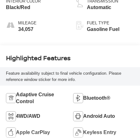
INTERIOR COLOR
TRANSMISSION
Black/Red
Automatic
MILEAGE
FUEL TYPE
34,057
Gasoline Fuel
Highlighted Features
Feature availability subject to final vehicle configuration. Please
reference window sticker for more info.
Adaptive Cruise
Bluetooth®
Control
4WD/AWD
Android Auto
Apple CarPlay
Keyless Entry