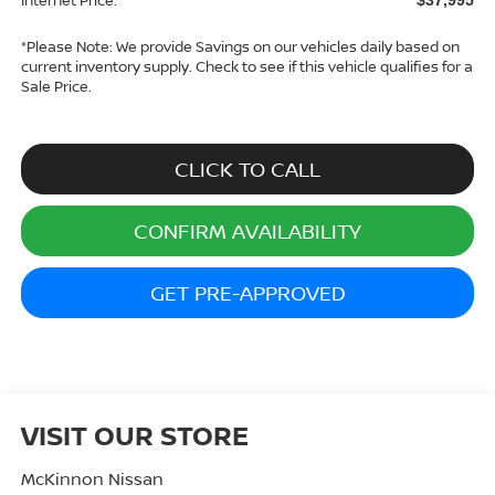
*
Please Note:
We provide Savings on our vehicles daily based on
current inventory supply. Check to see if this vehicle qualifies for a
Sale Price.
CLICK TO CALL
CONFIRM AVAILABILITY
GET PRE-APPROVED
VISIT OUR STORE
McKinnon Nissan