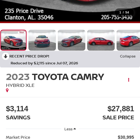
1
/
54
RECENT PRICE DROP!
Collapse
Reduced by $2,115 since Jul 07, 2026
2023
TOYOTA CAMRY
HYBRID XLE
$3,114
$27,881
SAVINGS
SALE PRICE
Less
Market Price
$30,995