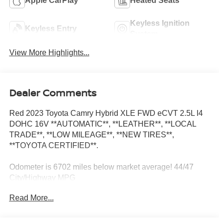
Apple CarPlay
Heated Seats
Keyless Ignition
Keyless Entry
System
View More Highlights...
Dealer Comments
Red 2023 Toyota Camry Hybrid XLE FWD eCVT 2.5L I4
DOHC 16V **AUTOMATIC**, **LEATHER**, **LOCAL
TRADE**, **LOW MILEAGE**, **NEW TIRES**,
**TOYOTA CERTIFIED**.
Odometer is 6702 miles below market average! 44/47
City/Highway MPG
Read More...
**AUTOMATIC**, **LEATHER**, **LOCAL TRADE**,