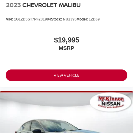
2023
CHEVROLET MALIBU
VIN:
1G1ZD5ST7PF231994
Stock:
NU2395
Model:
1ZD69
$19,995
MSRP
VIEW VEHICLE