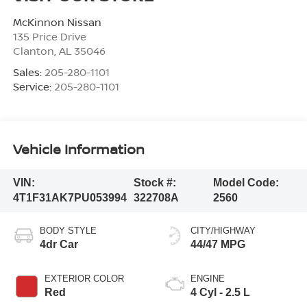
McKinnon Nissan
135 Price Drive
Clanton
,
AL
35046
Sales:
205-280-1101
Service:
205-280-1101
Vehicle Information
VIN:
Stock #:
Model Code:
4T1F31AK7PU053994
322708A
2560
BODY STYLE
CITY/HIGHWAY
4dr Car
44/47 MPG
EXTERIOR COLOR
ENGINE
Red
4 Cyl - 2.5 L