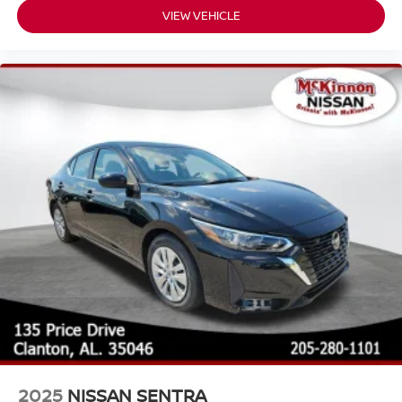
VIEW VEHICLE
2025
NISSAN SENTRA