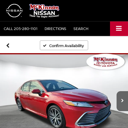
CALL
205-280-1101
DIRECTIONS
SEARCH
Confirm Availability