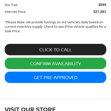
Doc Fee:
$899
Internet Price:
$27,881
*
Please Note:
We provide Savings on our vehicles daily based on
current inventory supply. Check to see if this vehicle qualifies for a
Sale Price.
CLICK TO CALL
CONFIRM AVAILABILITY
GET PRE-APPROVED
VISIT OUR STORE