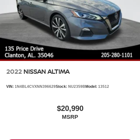
2022
NISSAN ALTIMA
VIN:
1N4BL4CVXNN396629
Stock:
NU2359B
Model:
13512
$20,990
MSRP