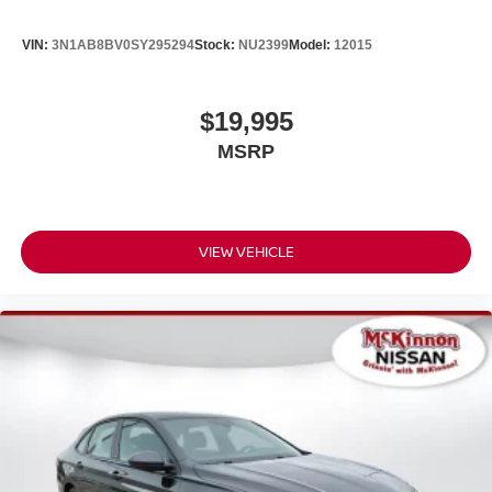
VIN:
3N1AB8BV0SY295294
Stock:
NU2399
Model:
12015
$19,995
MSRP
VIEW VEHICLE