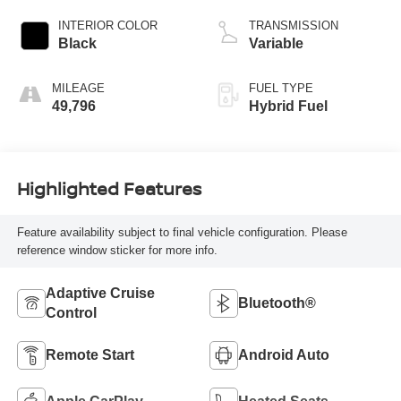
INTERIOR COLOR
TRANSMISSION
Black
Variable
MILEAGE
FUEL TYPE
49,796
Hybrid Fuel
Highlighted Features
Feature availability subject to final vehicle configuration. Please
reference window sticker for more info.
Adaptive Cruise
Bluetooth®
Control
Remote Start
Android Auto