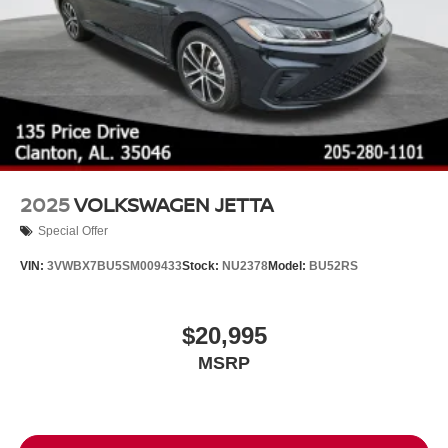
2025
VOLKSWAGEN JETTA
Special Offer
VIN:
3VWBX7BU5SM009433
Stock:
NU2378
Model:
BU52RS
$20,995
MSRP