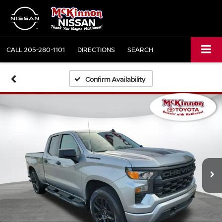
CALL
205-280-1101
DIRECTIONS
SEARCH
Confirm Availability