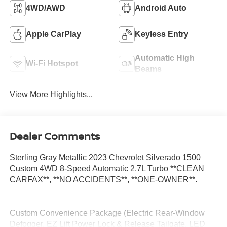
4WD/AWD
Android Auto
Apple CarPlay
Keyless Entry
Automatic High
Wi-Fi Hotspot
Beams
View More Highlights...
Dealer Comments
Sterling Gray Metallic 2023 Chevrolet Silverado 1500
Custom 4WD 8-Speed Automatic 2.7L Turbo **CLEAN
CARFAX**, **NO ACCIDENTS**, **ONE-OWNER**.
Custom Convenience Package (Electric Rear-Window
Defogger, EZ Lift Power Lock & Release Tailgate, LED