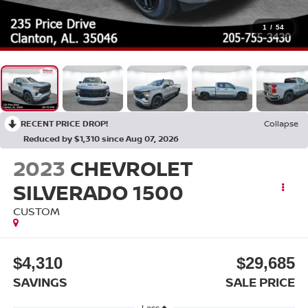
1
/
54
RECENT PRICE DROP!
Collapse
Reduced by $1,310 since Aug 07, 2026
2023
CHEVROLET
SILVERADO 1500
CUSTOM
$4,310
$29,685
SAVINGS
SALE PRICE
Less