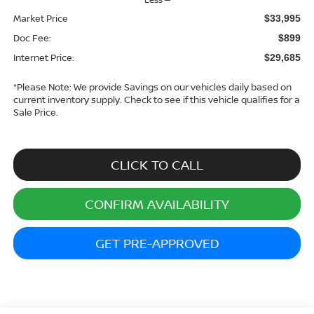
Market Price
$33,995
Doc Fee:
$899
Internet Price:
$29,685
*
Please Note:
We provide Savings on our vehicles daily based on
current inventory supply. Check to see if this vehicle qualifies for a
Sale Price.
CLICK TO CALL
CONFIRM AVAILABILITY
GET PRE-APPROVED