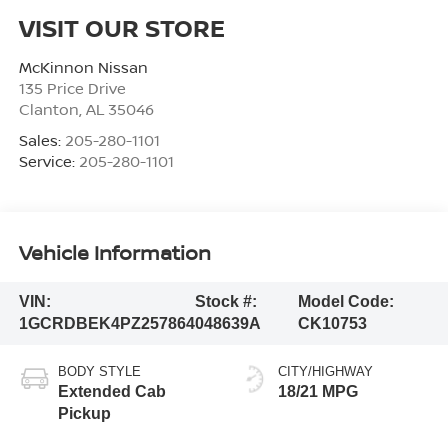
VISIT OUR STORE
McKinnon Nissan
135 Price Drive
Clanton
,
AL
35046
Sales:
205-280-1101
Service:
205-280-1101
Vehicle Information
VIN:
Stock #:
Model Code:
1GCRDBEK4PZ257864
048639A
CK10753
BODY STYLE
CITY/HIGHWAY
Extended Cab
18/21 MPG
Pickup