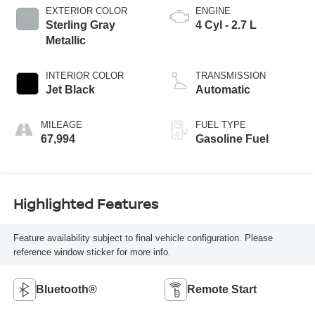
EXTERIOR COLOR
ENGINE
Sterling Gray
4 Cyl - 2.7 L
Metallic
INTERIOR COLOR
TRANSMISSION
Jet Black
Automatic
MILEAGE
FUEL TYPE
67,994
Gasoline Fuel
Highlighted Features
Feature availability subject to final vehicle configuration. Please
reference window sticker for more info.
Bluetooth®
Remote Start