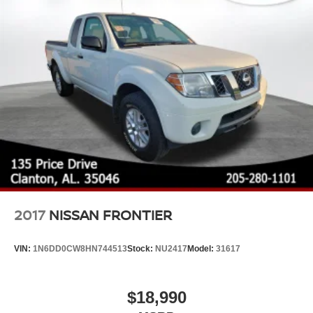
2017
NISSAN FRONTIER
VIN:
1N6DD0CW8HN744513
Stock:
NU2417
Model:
31617
$18,990