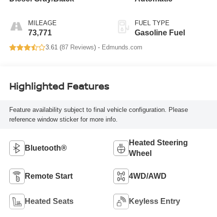
MILEAGE
FUEL TYPE
73,771
Gasoline Fuel
3.61 (
87 Reviews
) -
Edmunds.com
Highlighted Features
Feature availability subject to final vehicle configuration. Please
reference window sticker for more info.
Heated Steering
Bluetooth®
Wheel
Remote Start
4WD/AWD
Heated Seats
Keyless Entry