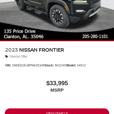
2023
NISSAN FRONTIER
Special Offer
VIN:
1N6ED1EJ8PN635348
Stock:
NU2343
Model:
34513
$33,995
MSRP
VIEW VEHICLE