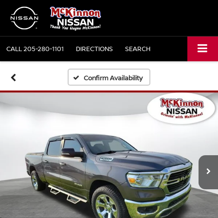
CALL
205-280-1101
DIRECTIONS
SEARCH
Confirm Availability