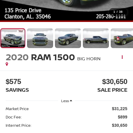
1
/
38
2020
RAM 1500
BIG HORN
$575
$30,650
SAVINGS
SALE PRICE
Less
Market Price
$31,225
Doc Fee:
$899
Internet Price:
$30,650