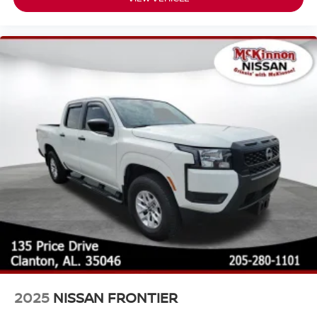
2025
NISSAN FRONTIER