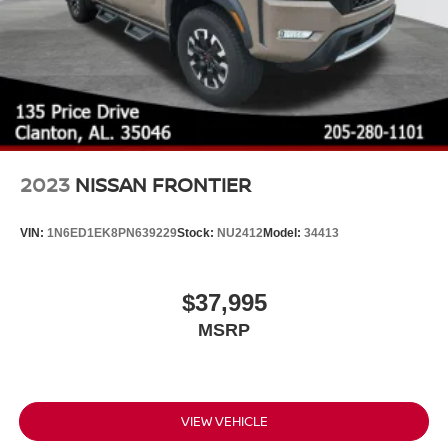
2023
NISSAN FRONTIER
VIN:
1N6ED1EK8PN639229
Stock:
NU2412
Model:
34413
$37,995
MSRP
VIEW VEHICLE