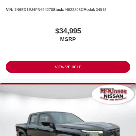
(WRK)
VIN:
1N6ED1EJ4PN664278
Stock:
N622808C
Model:
34513
YOU'LL BE GRINNIN' WHEN YOU BUY FROM
MCKINNON!
$34,995
MSRP
VIEW VEHICLE