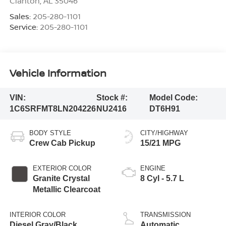
Clanton
,
AL
35046
Sales:
205-280-1101
Service:
205-280-1101
Vehicle Information
VIN:
Stock #:
Model Code:
1C6SRFMT8LN204226
NU2416
DT6H91
BODY STYLE
CITY/HIGHWAY
Crew Cab Pickup
15/21 MPG
EXTERIOR COLOR
ENGINE
Granite Crystal
8 Cyl - 5.7 L
Metallic Clearcoat
INTERIOR COLOR
TRANSMISSION
Diesel Gray/Black
Automatic