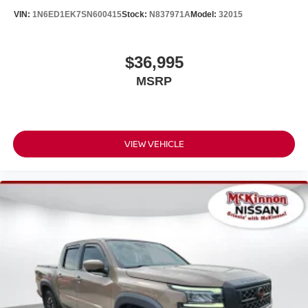
VIN:
1N6ED1EK7SN600415
Stock:
N837971A
Model:
32015
$36,995
MSRP
VIEW VEHICLE