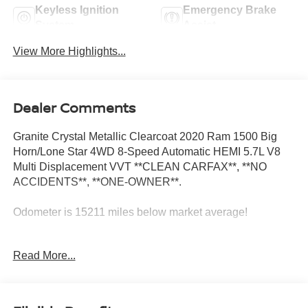
Keyless Ignition
Emergency Brake
System
Assist
View More Highlights...
Dealer Comments
Granite Crystal Metallic Clearcoat 2020 Ram 1500 Big
Horn/Lone Star 4WD 8-Speed Automatic HEMI 5.7L V8
Multi Displacement VVT **CLEAN CARFAX**, **NO
ACCIDENTS**, **ONE-OWNER**.
Odometer is 15211 miles below market average!
Read More...
Big Horn Level 2 Equipment Group (115V Auxiliary Power
Outlet, 115V Auxiliary Rear Power Outlet, 2 USB Full
Function/Charge Only Media Hub, 2nd Row In Floor
Storage Bins, 400W Inverter, Air Conditioning ATC w/Dual