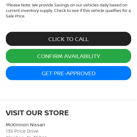
*
Please Note:
We provide Savings on our vehicles daily based on
current inventory supply. Check to see if this vehicle qualifies for a
Sale Price.
CLICK TO CALL
CONFIRM AVAILABILITY
GET PRE-APPROVED
VISIT OUR STORE
McKinnon Nissan
135 Price Drive