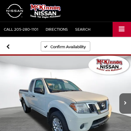
CALL
205-280-1101
DIRECTIONS
SEARCH
Confirm Availability