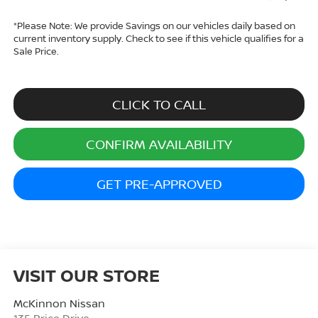
*
Please Note:
We provide Savings on our vehicles daily based on
current inventory supply. Check to see if this vehicle qualifies for a
Sale Price.
CLICK TO CALL
CONFIRM AVAILABILITY
GET PRE-APPROVED
VISIT OUR STORE
McKinnon Nissan