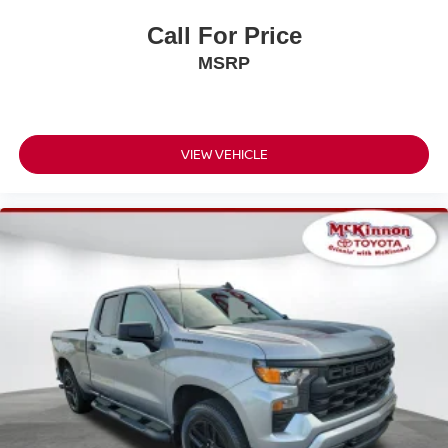
Call For Price
MSRP
VIEW VEHICLE