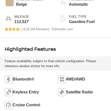
Beige
Automatic
MILEAGE
FUEL TYPE
112,527
Gasoline Fuel
4.12 (
34 Reviews
) -
Edmunds.com
Highlighted Features
Feature availability subject to final vehicle configuration. Please
reference window sticker for more info.
Bluetooth®
4WD/AWD
Keyless Entry
Satellite Radio
Cruise Control