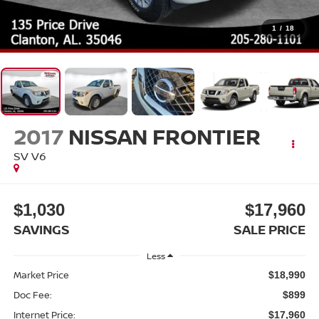
1
/
18
2017
NISSAN FRONTIER
SV V6
$1,030
$17,960
SAVINGS
SALE PRICE
Less
Market Price
$18,990
Doc Fee:
$899
Internet Price:
$17,960