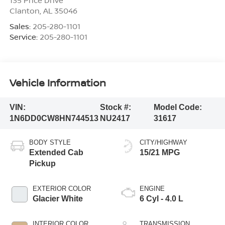
135 Price Drive
Clanton
,
AL
35046
Sales:
205-280-1101
Service:
205-280-1101
Vehicle Information
VIN:
Stock #:
Model Code:
1N6DD0CW8HN744513
NU2417
31617
BODY STYLE
CITY/HIGHWAY
Extended Cab
15/21 MPG
Pickup
EXTERIOR COLOR
ENGINE
Glacier White
6 Cyl - 4.0 L
INTERIOR COLOR
TRANSMISSION