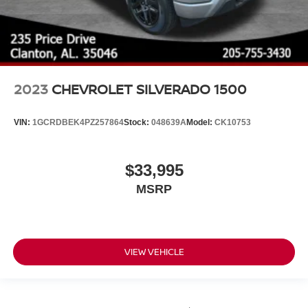
2023
CHEVROLET SILVERADO 1500
VIN:
1GCRDBEK4PZ257864
Stock:
048639A
Model:
CK10753
$33,995
MSRP
VIEW VEHICLE