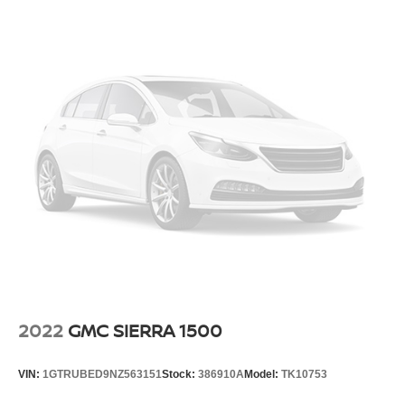
Fully Galvanized Steel Panels
Manual Tailgate/Rear Door Lock
Reflector Halogen Headlamps
Regular Box Style
Reverse Opening Rear Doors
Sliding Rear Window
Splash Guards
Steel Spare Wheel
Tailgate Rear Cargo Access
Tires: P265/70R16 OWL BFG Long Trail
Variable Intermittent Wipers
Wheels w/Silver Accents
Wheels: 16" Alloy
2022
GMC SIERRA 1500
VIN:
1GTRUBED9NZ563151
Stock:
386910A
Model:
TK10753