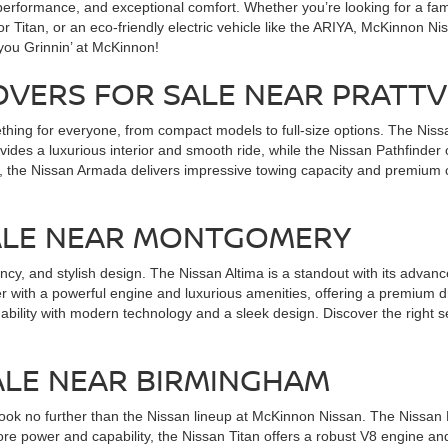
erformance, and exceptional comfort. Whether you’re looking for a famil
 or Titan, or an eco-friendly electric vehicle like the ARIYA, McKinnon 
 you Grinnin’ at McKinnon!
OVERS FOR SALE NEAR PRATTV
ing for everyone, from compact models to full-size options. The Nissan
des a luxurious interior and smooth ride, while the Nissan Pathfinder
, the Nissan Armada delivers impressive towing capacity and premium c
SALE NEAR MONTGOMERY
ciency, and stylish design. The Nissan Altima is a standout with its adva
r with a powerful engine and luxurious amenities, offering a premium 
dability with modern technology and a sleek design. Discover the right
ALE NEAR BIRMINGHAM
 look no further than the Nissan lineup at McKinnon Nissan. The Nissan Fr
re power and capability, the Nissan Titan offers a robust V8 engine an