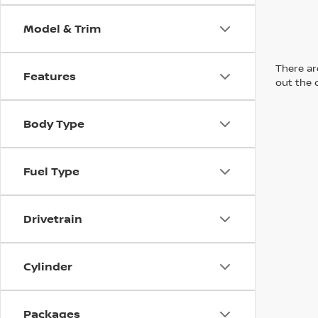
Model & Trim
There are
Features
out the 
Body Type
Fuel Type
Drivetrain
Cylinder
Packages