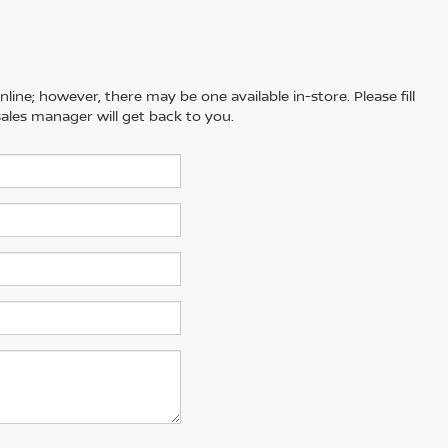
line; however, there may be one available in-store. Please fill
ales manager will get back to you.