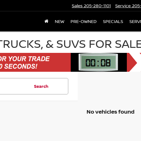
Sales
205-280-1101
Service
205-
NEW
PRE-OWNED
SPECIALS
SERV
TRUCKS, & SUVS FOR SAL
Search
No vehicles found