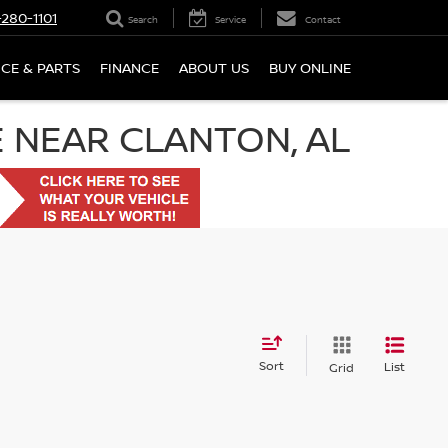
280-1101
Search
Service
Contact
ICE & PARTS
FINANCE
ABOUT US
BUY ONLINE
E NEAR CLANTON, AL
Sort
List
Grid