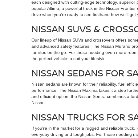
each designed with cutting-edge technology, superior p
popular Altima, a powerful truck in the Nissan Frontier
drive when you’re ready to see firsthand how we’ll get
NISSAN SUVS & CROSS
Our lineup of Nissan SUVs and crossovers offers someth
and advanced safety features. The Nissan Murano provi
families on the go. For those needing even more room
the perfect vehicle to suit your lifestyle.
NISSAN SEDANS FOR 
Nissan sedans are known for their reliability, fuel effi
performance. The Nissan Maxima takes it a step furthe
and efficient option, the Nissan Sentra combines affor
Nissan.
NISSAN TRUCKS FOR S
If you’re in the market for a rugged and reliable truck,
everyday driving and tough jobs. For those needing mo