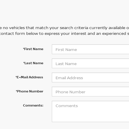
 no vehicles that match your search criteria currently available on
contact form below to express your interest and an experienced s
*First Name
*Last Name
*E-Mail Address
*Phone Number
Comments: