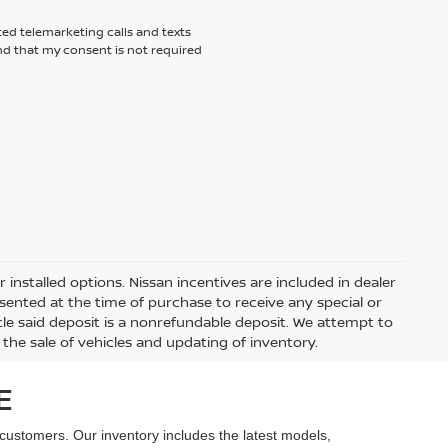
ted telemarketing calls and texts
nd that my consent is not required
r installed options. Nissan incentives are included in dealer
sented at the time of purchase to receive any special or
hicle said deposit is a nonrefundable deposit. We attempt to
the sale of vehicles and updating of inventory.
E
 customers. Our inventory includes the latest models,