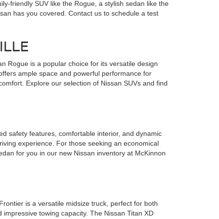
y-friendly SUV like the Rogue, a stylish sedan like the
Nissan has you covered. Contact us to schedule a test
ILLE
 Rogue is a popular choice for its versatile design
 offers ample space and powerful performance for
omfort. Explore our selection of Nissan SUVs and find
nced safety features, comfortable interior, and dynamic
driving experience. For those seeking an economical
 sedan for you in our new Nissan inventory at McKinnon
ontier is a versatile midsize truck, perfect for both
d impressive towing capacity. The Nissan Titan XD