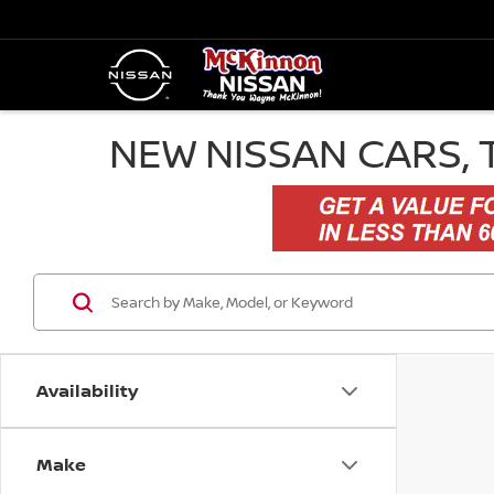
NEW NISSAN CARS, 
Availability
Make