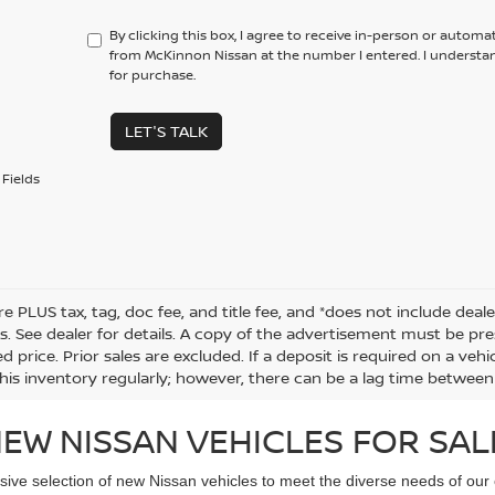
By clicking this box, I agree to receive in-person or automa
from McKinnon Nissan at the number I entered. I understa
for purchase.
LET'S TALK
Fields
re PLUS tax, tag, doc fee, and title fee, and *does not include deale
s. See dealer for details. A copy of the advertisement must be pre
d price. Prior sales are excluded. If a deposit is required on a ve
his inventory regularly; however, there can be a lag time between 
EW NISSAN VEHICLES FOR SAL
sive selection of new Nissan vehicles to meet the diverse needs of our