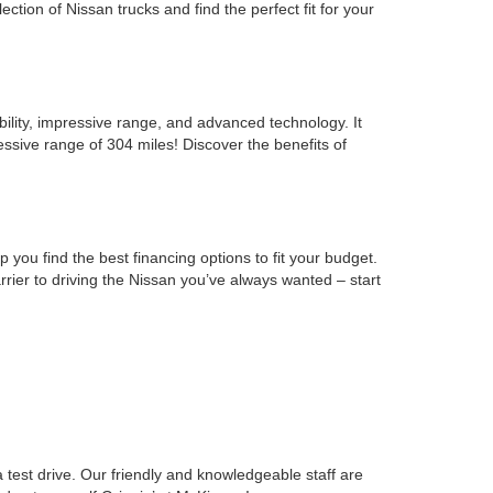
ion of Nissan trucks and find the perfect fit for your
ability, impressive range, and advanced technology. It
ssive range of 304 miles! Discover the benefits of
you find the best financing options to fit your budget.
rrier to driving the Nissan you’ve always wanted – start
est drive. Our friendly and knowledgeable staff are