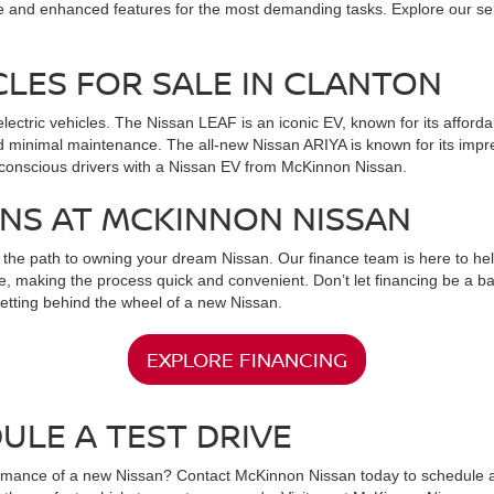
e and enhanced features for the most demanding tasks. Explore our select
CLES FOR SALE IN CLANTON
electric vehicles. The Nissan LEAF is an iconic EV, known for its afford
d minimal maintenance. The all-new Nissan ARIYA is known for its impre
o-conscious drivers with a Nissan EV from McKinnon Nissan.
ONS AT MCKINNON NISSAN
the path to owning your dream Nissan. Our finance team is here to help 
e, making the process quick and convenient. Don’t let financing be a ba
getting behind the wheel of a new Nissan.
EXPLORE FINANCING
ULE A TEST DRIVE
rmance of a new Nissan? Contact McKinnon Nissan today to schedule a t