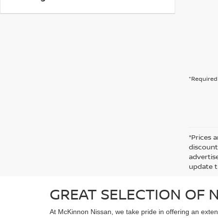
*Required 
*Prices a
discount
advertise
update t
GREAT SELECTION OF N
At McKinnon Nissan, we take pride in offering an exten