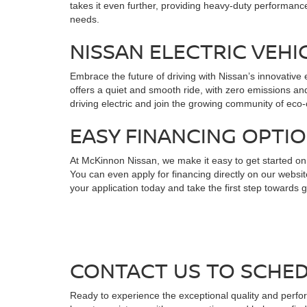
takes it even further, providing heavy-duty performanc
needs.
NISSAN ELECTRIC VEHI
Embrace the future of driving with Nissan’s innovative 
offers a quiet and smooth ride, with zero emissions an
driving electric and join the growing community of ec
EASY FINANCING OPTI
At McKinnon Nissan, we make it easy to get started on 
You can even apply for financing directly on our websit
your application today and take the first step towards 
CONTACT US TO SCHED
Ready to experience the exceptional quality and perfo