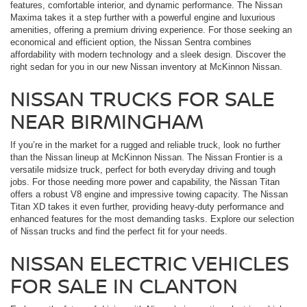
features, comfortable interior, and dynamic performance. The Nissan
Maxima takes it a step further with a powerful engine and luxurious
amenities, offering a premium driving experience. For those seeking an
economical and efficient option, the Nissan Sentra combines
affordability with modern technology and a sleek design. Discover the
right sedan for you in our new Nissan inventory at McKinnon Nissan.
NISSAN TRUCKS FOR SALE
NEAR BIRMINGHAM
If you’re in the market for a rugged and reliable truck, look no further
than the Nissan lineup at McKinnon Nissan. The Nissan Frontier is a
versatile midsize truck, perfect for both everyday driving and tough
jobs. For those needing more power and capability, the Nissan Titan
offers a robust V8 engine and impressive towing capacity. The Nissan
Titan XD takes it even further, providing heavy-duty performance and
enhanced features for the most demanding tasks. Explore our selection
of Nissan trucks and find the perfect fit for your needs.
NISSAN ELECTRIC VEHICLES
FOR SALE IN CLANTON