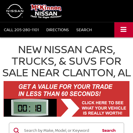
CALL
205-280-1101
DIRECTIONS
SEARCH
NEW NISSAN CARS,
TRUCKS, & SUVS FOR
SALE NEAR CLANTON, AL
Search