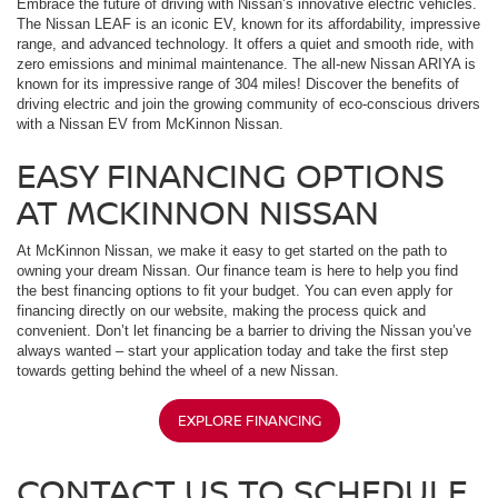
Embrace the future of driving with Nissan’s innovative electric vehicles.
The Nissan LEAF is an iconic EV, known for its affordability, impressive
range, and advanced technology. It offers a quiet and smooth ride, with
zero emissions and minimal maintenance. The all-new Nissan ARIYA is
known for its impressive range of 304 miles! Discover the benefits of
driving electric and join the growing community of eco-conscious drivers
with a Nissan EV from McKinnon Nissan.
EASY FINANCING OPTIONS
AT MCKINNON NISSAN
At McKinnon Nissan, we make it easy to get started on the path to
owning your dream Nissan. Our finance team is here to help you find
the best financing options to fit your budget. You can even apply for
financing directly on our website, making the process quick and
convenient. Don’t let financing be a barrier to driving the Nissan you’ve
always wanted – start your application today and take the first step
towards getting behind the wheel of a new Nissan.
EXPLORE FINANCING
CONTACT US TO SCHEDULE