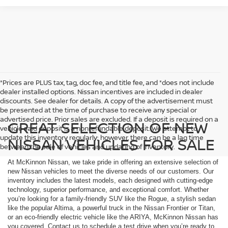
*Prices are PLUS tax, tag, doc fee, and title fee, and *does not include
dealer installed options. Nissan incentives are included in dealer
discounts. See dealer for details. A copy of the advertisement must
be presented at the time of purchase to receive any special or
advertised price. Prior sales are excluded. If a deposit is required on a
GREAT SELECTION OF NEW
vehicle said deposit is a nonrefundable deposit. We attempt to
update this inventory regularly; however, there can be a lag time
NISSAN VEHICLES FOR SALE
between the sale of vehicles and updating of inventory.
At McKinnon Nissan, we take pride in offering an extensive selection of
new Nissan vehicles to meet the diverse needs of our customers. Our
inventory includes the latest models, each designed with cutting-edge
technology, superior performance, and exceptional comfort. Whether
you’re looking for a family-friendly SUV like the Rogue, a stylish sedan
like the popular Altima, a powerful truck in the Nissan Frontier or Titan,
or an eco-friendly electric vehicle like the ARIYA, McKinnon Nissan has
you covered. Contact us to schedule a test drive when you’re ready to