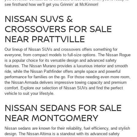
see firsthand how we’ll get you Grinnin’ at McKinnon!
NISSAN SUVS &
CROSSOVERS FOR SALE
NEAR PRATTVILLE
Our lineup of Nissan SUVs and crossovers offers something for
everyone, from compact models to full-size options. The Nissan Rogue
is a popular choice for its versatile design and advanced safety
features. The Nissan Murano provides a luxurious interior and smooth
ride, while the Nissan Pathfinder offers ample space and powerful
performance for families on the go. For those needing even more room,
the Nissan Armada delivers impressive towing capacity and premium
comfort. Explore our selection of Nissan SUVs and find the perfect
vehicle to suit your lifestyle.
NISSAN SEDANS FOR SALE
NEAR MONTGOMERY
Nissan sedans are known for their reliability, fuel efficiency, and stylish
design. The Nissan Altima is a standout with its advanced safety