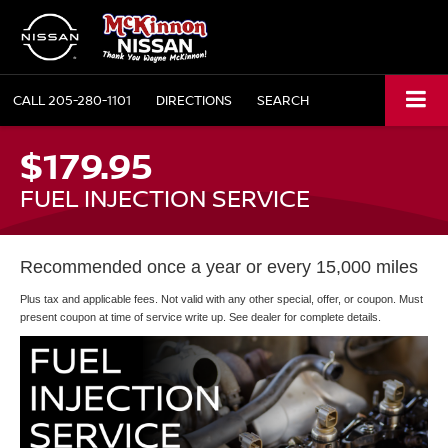
CALL
205-280-1101
DIRECTIONS
SEARCH
$179.95
FUEL INJECTION SERVICE
Recommended once a year or every 15,000 miles
Plus tax and applicable fees. Not valid with any other special, offer, or coupon. Must
present coupon at time of service write up. See dealer for complete details.