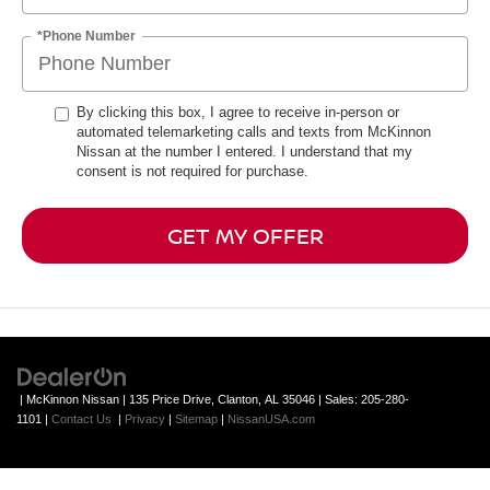
*Phone Number
By clicking this box, I agree to receive in-person or
automated telemarketing calls and texts from McKinnon
Nissan at the number I entered. I understand that my
consent is not required for purchase.
GET MY OFFER
| McKinnon Nissan
|
135 Price Drive,
Clanton,
AL
35046
| Sales:
205-280-
1101
|
Contact Us
|
Privacy
|
Sitemap
|
NissanUSA.com