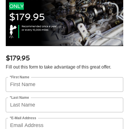
$179.95
Fill out this form to take advantage of this great offer.
*First Name
*Last Name
*E-Mail Address