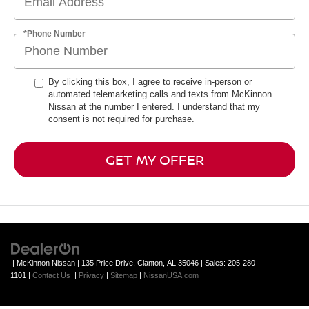
*Phone Number
By clicking this box, I agree to receive in-person or
automated telemarketing calls and texts from McKinnon
Nissan at the number I entered. I understand that my
consent is not required for purchase.
GET MY OFFER
| McKinnon Nissan
|
135 Price Drive,
Clanton,
AL
35046
| Sales:
205-280-
1101
|
Contact Us
|
Privacy
|
Sitemap
|
NissanUSA.com