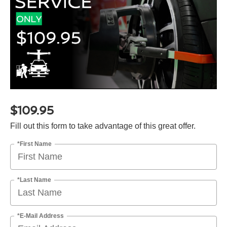
$109.95
Fill out this form to take advantage of this great offer.
*First Name
*Last Name
*E-Mail Address