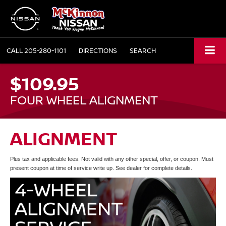
CALL
205-280-1101
DIRECTIONS
SEARCH
$109.95
FOUR WHEEL ALIGNMENT
ALIGNMENT
Plus tax and applicable fees. Not valid with any other special, offer, or coupon. Must
present coupon at time of service write up. See dealer for complete details.