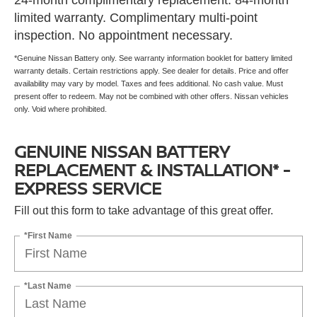
24-month complimentary replacement. 84-month
limited warranty. Complimentary multi-point
inspection. No appointment necessary.
*Genuine Nissan Battery only. See warranty information booklet for battery limited
warranty details. Certain restrictions apply. See dealer for details. Price and offer
availability may vary by model. Taxes and fees additional. No cash value. Must
present offer to redeem. May not be combined with other offers. Nissan vehicles
only. Void where prohibited.
GENUINE NISSAN BATTERY
REPLACEMENT & INSTALLATION* -
EXPRESS SERVICE
Fill out this form to take advantage of this great offer.
*First Name
*Last Name