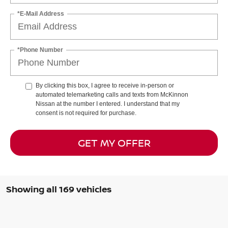
*E-Mail Address
*Phone Number
By clicking this box, I agree to receive in-person or
automated telemarketing calls and texts from McKinnon
Nissan at the number I entered. I understand that my
consent is not required for purchase.
GET MY OFFER
Showing all 169 vehicles