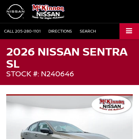
CALL
205-280-1101
DIRECTIONS
SEARCH
2026 NISSAN SENTRA
SL
STOCK #: N240646