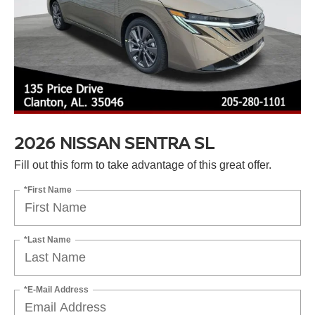
2026 NISSAN SENTRA SL
Fill out this form to take advantage of this great offer.
*First Name
*Last Name
*E-Mail Address