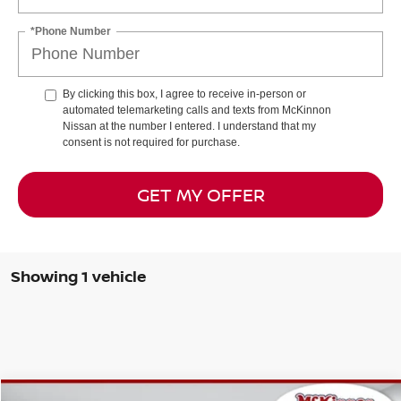
*Phone Number
By clicking this box, I agree to receive in-person or
automated telemarketing calls and texts from McKinnon
Nissan at the number I entered. I understand that my
consent is not required for purchase.
GET MY OFFER
Showing 1 vehicle