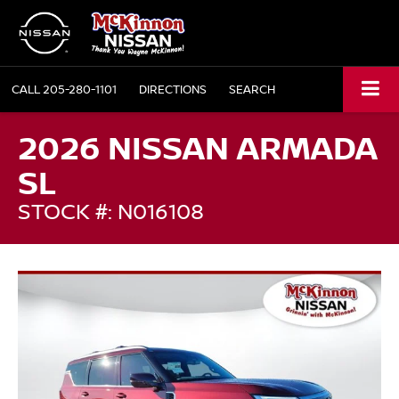
CALL
205-280-1101
DIRECTIONS
SEARCH
2026 NISSAN ARMADA
SL
STOCK #: N016108