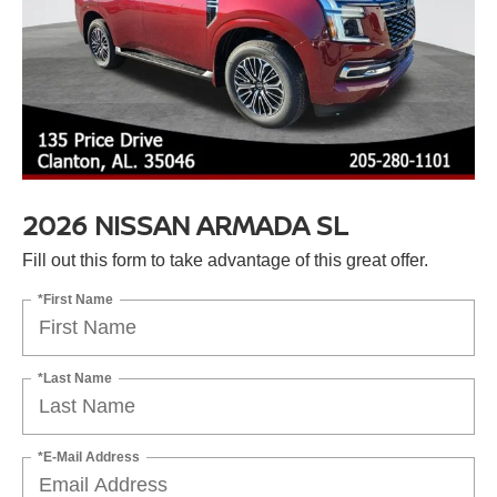
2026 NISSAN ARMADA SL
Fill out this form to take advantage of this great offer.
*First Name
*Last Name
*E-Mail Address