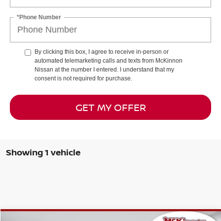
*Phone Number
By clicking this box, I agree to receive in-person or
automated telemarketing calls and texts from McKinnon
Nissan at the number I entered. I understand that my
consent is not required for purchase.
GET MY OFFER
Showing 1 vehicle