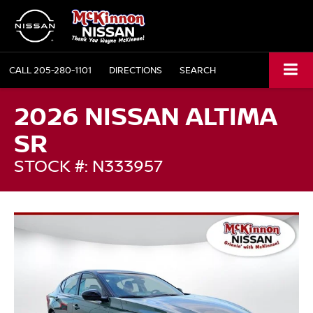
CALL
205-280-1101
DIRECTIONS
SEARCH
2026 NISSAN ALTIMA
SR
STOCK #: N333957