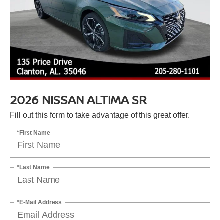
2026 NISSAN ALTIMA SR
Fill out this form to take advantage of this great offer.
*First Name
*Last Name
*E-Mail Address