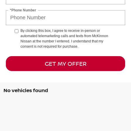
*Phone Number
By clicking this box, I agree to receive in-person or
automated telemarketing calls and texts from McKinnon
Nissan at the number I entered. I understand that my
consent is not required for purchase.
GET MY OFFER
No vehicles found