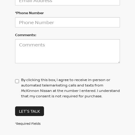
*Phone Number
Comments:
By clicking this box, I agree to receive in-person or
automated telemarketing calls and texts from
McKinnon Nissan at the number I entered. I understand
that my consent is not required for purchase.
LET'S TALK
*Required Fields