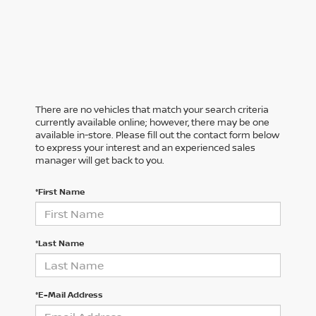
There are no vehicles that match your search criteria
currently available online; however, there may be one
available in-store. Please fill out the contact form below
to express your interest and an experienced sales
manager will get back to you.
*First Name
*Last Name
*E-Mail Address