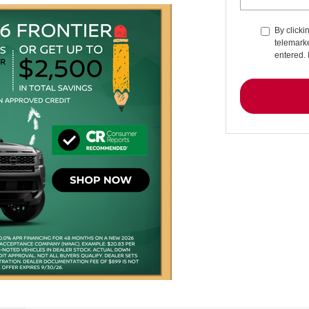
By clicki
telemarke
entered. 