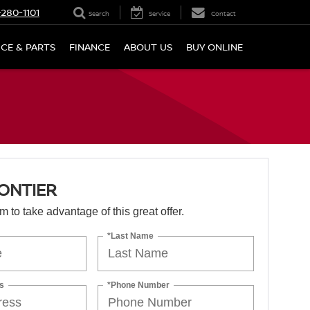
280-1101
Search
Service
Contact
ICE & PARTS
FINANCE
ABOUT US
BUY ONLINE
ONTIER
orm to take advantage of this great offer.
*Last Name
s
*Phone Number