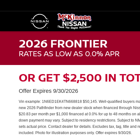
2026 FRONTIER
RATES AS LOW AS 0.0% APR
OR GET $2,500 IN TO
Offer Expires 9/30/2026
Vin example: 1N6ED1EK4TN668818 $50,145. Well-qualified buyers may
new 2026 Pathfinder from new dealer stock when financed through N
$20.83 per month per $1,000 financed at 0.0% for up to 48 months on al
down payment may vary. Subject to residency restrictions. Subject to NM
sets actual price. Contact dealer for details. Excludes tax, tag, title and
included. Photo for illustration purposes only. Offer expires 9/30/26.