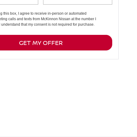
ng this box, I agree to receive in-person or automated
ting calls and texts from McKinnon Nissan at the number I
I understand that my consent is not required for purchase.
GET MY OFFER