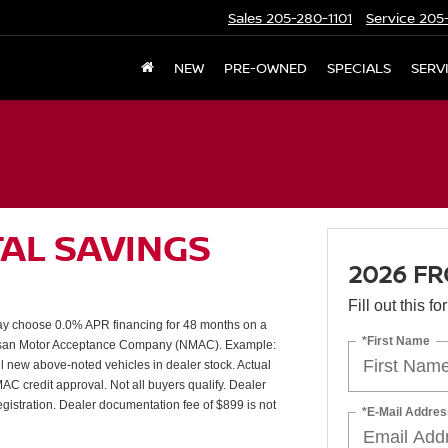
Sales
205-280-1101
Service
205-
NEW
PRE-OWNED
SPECIALS
SERV
TAL SAVINGS
2026 FR
Fill out this f
 choose 0.0% APR financing for 48 months on a
*First Name
issan Motor Acceptance Company (NMAC). Example:
l new above-noted vehicles in dealer stock. Actual
AC credit approval. Not all buyers qualify. Dealer
 registration. Dealer documentation fee of $899 is not
*E-Mail Addres