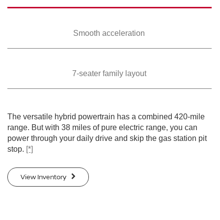
Smooth
acceleration
7-seater family
layout
The versatile hybrid powertrain has a combined 420-mile
range. But with 38 miles of pure electric range, you can
power through your daily drive and skip the gas station pit
stop.
[*]
View Inventory