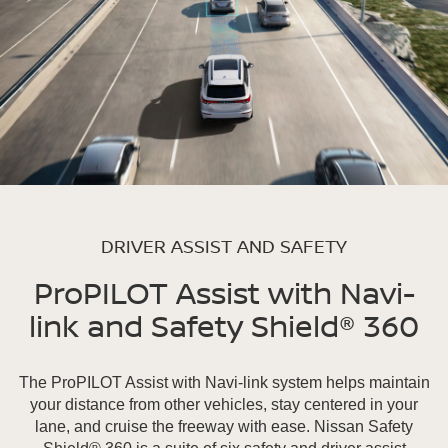
DRIVER ASSIST AND SAFETY
ProPILOT Assist with Navi-
link and Safety Shield® 360
The ProPILOT Assist with Navi-link system helps maintain
your distance from other vehicles, stay centered in your
lane, and cruise the freeway with ease. Nissan Safety