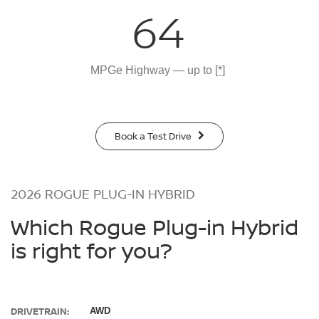
64
MPGe Highway — up to
[*]
Book a Test Drive
2026 ROGUE PLUG-IN HYBRID
Which Rogue Plug-in Hybrid
is right for you?
DRIVETRAIN:
AWD