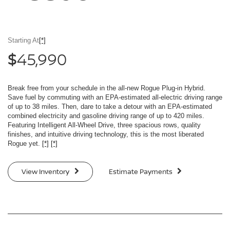
Starting At
[*]
45,990
$
Break free from your schedule in the all-new Rogue Plug-in Hybrid.
Save fuel by commuting with an EPA-estimated all-electric driving range
of up to 38 miles. Then, dare to take a detour with an EPA-estimated
combined electricity and gasoline driving range of up to 420 miles.
Featuring Intelligent All-Wheel Drive, three spacious rows, quality
finishes, and intuitive driving technology, this is the most liberated
Rogue yet.
[*]
[*]
View Inventory
Estimate Payments