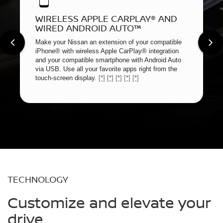
WIRELESS APPLE CARPLAY® AND
WIRED ANDROID AUTO™
Make your Nissan an extension of your compatible
iPhone® with wireless Apple CarPlay® integration
and your compatible smartphone with Android Auto
via USB. Use all your favorite apps right from the
touch-screen display.
[*]
[*]
[*]
[*]
[*]
TECHNOLOGY
Customize and elevate your
drive