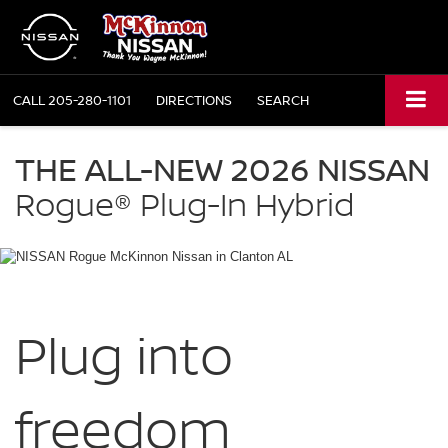
CALL
205-280-1101
DIRECTIONS
SEARCH
NISSAN
Rogue
THE ALL-NEW 2026 NISSAN
Plug-
in
Rogue®
Plug-In Hybrid
Hybrid
McKinnon
Nissan
in
Clanton
AL
Plug into
freedom