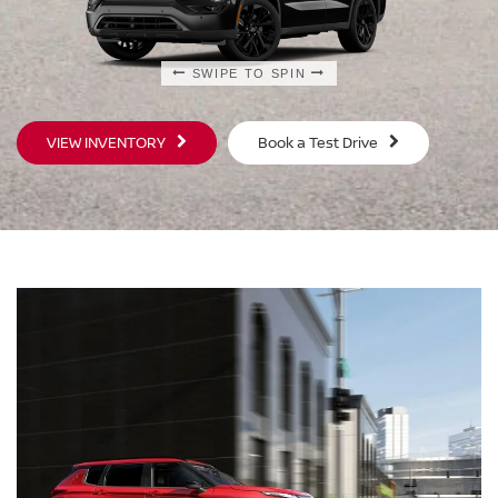
SWIPE TO SPIN
SWIPE TO SPIN
VIEW INVENTORY
Book a Test Drive