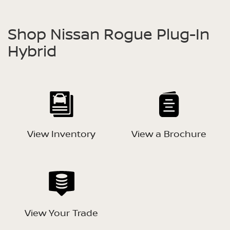
Shop Nissan Rogue Plug-In
Hybrid
View Inventory
View a Brochure
View Your Trade