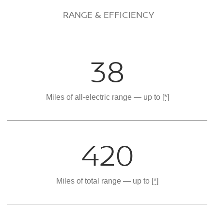
RANGE & EFFICIENCY
38
Miles of all-electric range — up to
[*]
420
Miles of total range — up to
[*]