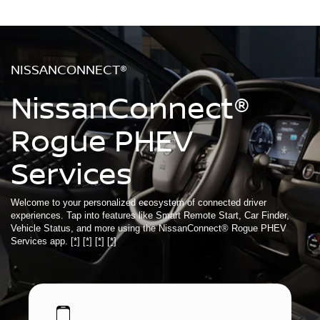
NISSANCONNECT®
NissanConnect®
Rogue PHEV
Services
Welcome to your personalized ecosystem of connected driver
experiences. Tap into features like Smart Remote Start, Car Finder,
Vehicle Status, and more using the NissanConnect® Rogue PHEV
Services app.
[*]
[*]
[*]
[*]