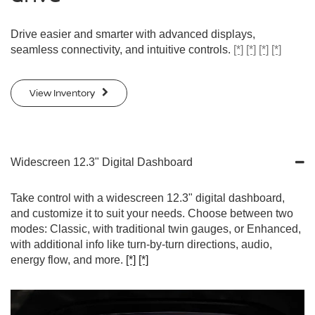
Drive easier and smarter with advanced displays,
seamless connectivity, and intuitive controls.
[*]
[*]
[*]
[*]
View Inventory
Widescreen 12.3" Digital Dashboard
Take control with a widescreen 12.3" digital dashboard,
and customize it to suit your needs. Choose between two
modes: Classic, with traditional twin gauges, or Enhanced,
with additional info like turn-by-turn directions, audio,
energy flow, and more.
[*]
[*]