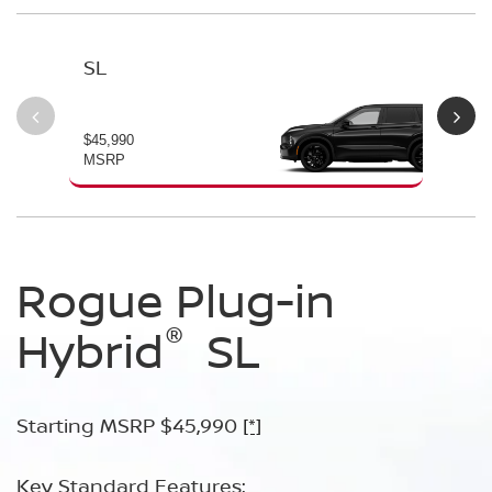
SL
PL
$45,990
$49
MSRP
MS
Rogue Plug-in
Rogue Plug-in
®
®
Hybrid
Hybrid
SL
Platinum
Starting MSRP $45,990
Starting MSRP $49,990
[*]
[*]
Key Standard Features:
Key Standard Features: