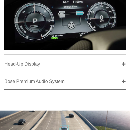
Head-Up Display
Bose Premium Audio System