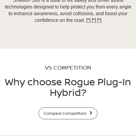
Shield® 360 is a suite of six safety and driver assist
technologies designed to help protect you from every angle
to enhance awareness, avoid collisions, and boost your
confidence on the road.
[*]
[*]
[*]
VS COMPETITION
Why choose Rogue Plug-In
Hybrid?
Compare Competitors