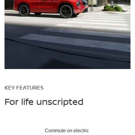
KEY FEATURES
For life unscripted
Commute on
electric