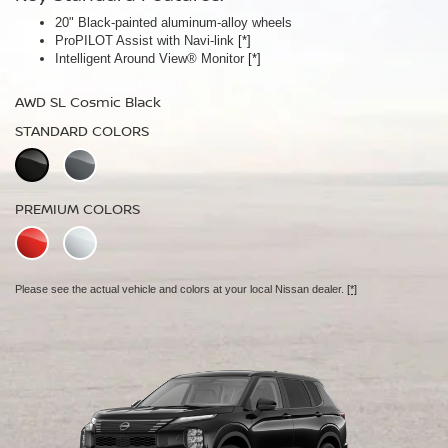
20" Black-painted aluminum-alloy wheels
Panoramic moonroof
ProPILOT Assist with Navi-link
Bose Premium Audio System
[*]
[*]
Intelligent Around View® Monitor
Leather-appointed seats
[*]
AWD SL Cosmic Black
AWD Platinum Cosmic Black
STANDARD COLORS
STANDARD COLORS
PREMIUM COLORS
PREMIUM COLORS
Please see the actual vehicle and colors at your local Nissan dealer.
Please see the actual vehicle and colors at your local Nissan dealer.
[*]
[*]