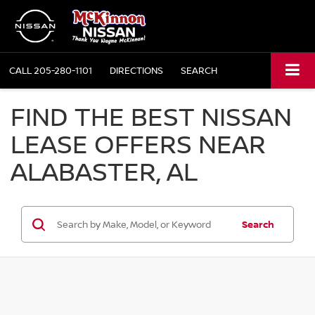
CALL
205-280-1101
DIRECTIONS
SEARCH
FIND THE BEST NISSAN
LEASE OFFERS NEAR
ALABASTER, AL
Search