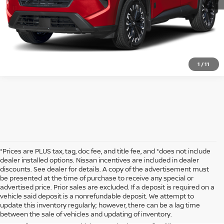
1
/
11
*Prices are PLUS tax, tag, doc fee, and title fee, and *does not include
dealer installed options. Nissan incentives are included in dealer
discounts. See dealer for details. A copy of the advertisement must
be presented at the time of purchase to receive any special or
Looking for a stylish and reliable crossover SUV? The Nissan Rogue
advertised price. Prior sales are excluded. If a deposit is required on a
offers a perfect blend of performance, comfort, and advanced
vehicle said deposit is a nonrefundable deposit. We attempt to
technology that makes it a great choice for both daily commuting and
update this inventory regularly; however, there can be a lag time
weekend adventures. At McKinnon Nissan, we have a fantastic
between the sale of vehicles and updating of inventory.
selection of new Rogue models ready for you to explore. Whether you're