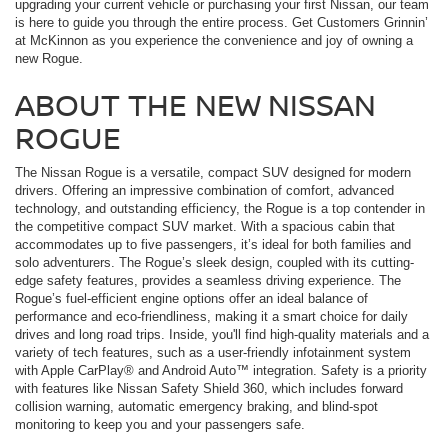
upgrading your current vehicle or purchasing your first Nissan, our team
is here to guide you through the entire process. Get Customers Grinnin’
at McKinnon as you experience the convenience and joy of owning a
new Rogue.
ABOUT THE NEW NISSAN
ROGUE
The Nissan Rogue is a versatile, compact SUV designed for modern
drivers. Offering an impressive combination of comfort, advanced
technology, and outstanding efficiency, the Rogue is a top contender in
the competitive compact SUV market. With a spacious cabin that
accommodates up to five passengers, it’s ideal for both families and
solo adventurers. The Rogue’s sleek design, coupled with its cutting-
edge safety features, provides a seamless driving experience. The
Rogue’s fuel-efficient engine options offer an ideal balance of
performance and eco-friendliness, making it a smart choice for daily
drives and long road trips. Inside, you'll find high-quality materials and a
variety of tech features, such as a user-friendly infotainment system
with Apple CarPlay® and Android Auto™ integration. Safety is a priority
with features like Nissan Safety Shield 360, which includes forward
collision warning, automatic emergency braking, and blind-spot
monitoring to keep you and your passengers safe.