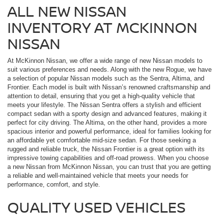
ALL NEW NISSAN
INVENTORY AT MCKINNON
NISSAN
At McKinnon Nissan, we offer a wide range of new Nissan models to
suit various preferences and needs. Along with the new Rogue, we have
a selection of popular Nissan models such as the Sentra, Altima, and
Frontier. Each model is built with Nissan’s renowned craftsmanship and
attention to detail, ensuring that you get a high-quality vehicle that
meets your lifestyle. The Nissan Sentra offers a stylish and efficient
compact sedan with a sporty design and advanced features, making it
perfect for city driving. The Altima, on the other hand, provides a more
spacious interior and powerful performance, ideal for families looking for
an affordable yet comfortable mid-size sedan. For those seeking a
rugged and reliable truck, the Nissan Frontier is a great option with its
impressive towing capabilities and off-road prowess. When you choose
a new Nissan from McKinnon Nissan, you can trust that you are getting
a reliable and well-maintained vehicle that meets your needs for
performance, comfort, and style.
QUALITY USED VEHICLES