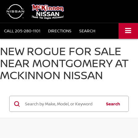
CALL
205-280-1101
DIRECTIONS
SEARCH
NEW ROGUE FOR SALE
NEAR MONTGOMERY AT
MCKINNON NISSAN
Search