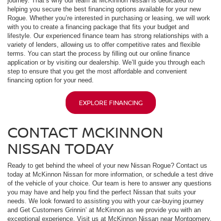
journey. That’s why our team at McKinnon Nissan is dedicated to
helping you secure the best financing options available for your new
Rogue. Whether you’re interested in purchasing or leasing, we will work
with you to create a financing package that fits your budget and
lifestyle. Our experienced finance team has strong relationships with a
variety of lenders, allowing us to offer competitive rates and flexible
terms. You can start the process by filling out our online finance
application or by visiting our dealership. We’ll guide you through each
step to ensure that you get the most affordable and convenient
financing option for your need.
EXPLORE FINANCING
CONTACT MCKINNON
NISSAN TODAY
Ready to get behind the wheel of your new Nissan Rogue? Contact us
today at McKinnon Nissan for more information, or schedule a test drive
of the vehicle of your choice. Our team is here to answer any questions
you may have and help you find the perfect Nissan that suits your
needs. We look forward to assisting you with your car-buying journey
and Get Customers Grinnin’ at McKinnon as we provide you with an
exceptional experience. Visit us at McKinnon Nissan near Montgomery,