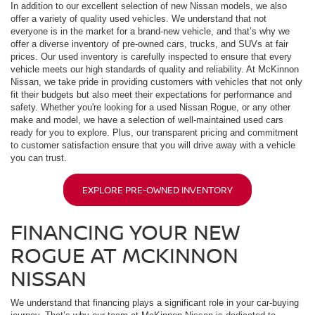
In addition to our excellent selection of new Nissan models, we also
offer a variety of quality used vehicles. We understand that not
everyone is in the market for a brand-new vehicle, and that’s why we
offer a diverse inventory of pre-owned cars, trucks, and SUVs at fair
prices. Our used inventory is carefully inspected to ensure that every
vehicle meets our high standards of quality and reliability. At McKinnon
Nissan, we take pride in providing customers with vehicles that not only
fit their budgets but also meet their expectations for performance and
safety. Whether you're looking for a used Nissan Rogue, or any other
make and model, we have a selection of well-maintained used cars
ready for you to explore. Plus, our transparent pricing and commitment
to customer satisfaction ensure that you will drive away with a vehicle
you can trust.
EXPLORE PRE-OWNED INVENTORY
FINANCING YOUR NEW
ROGUE AT MCKINNON
NISSAN
We understand that financing plays a significant role in your car-buying