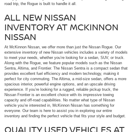
road trip, the Rogue is built to handle it all.
ALL NEW NISSAN
INVENTORY AT MCKINNON
NISSAN
At McKinnon Nissan, we offer more than just the Nissan Rogue. Our
extensive inventory of new Nissan vehicles includes a variety of models
to meet your needs, whether you’re looking for a sedan, SUV, or truck.
Along with the Rogue, we feature popular models such as the Nissan
Sentra, Altima, and Frontier. The Nissan Sentra is a compact sedan that
provides excellent fuel efficiency and modern technology, making it
perfect for city commuting. The Altima, a mid-size sedan, offers a more
spacious interior, powerful engine options, and an upscale driving
experience. If you’re looking for a rugged, reliable pickup truck, the
Nissan Frontier is an excellent choice with its impressive towing
capacity and off-road capabilities. No matter what type of Nissan
vehicle you’re interested in, McKinnon Nissan has something for
everyone. Our team is here to assist you in exploring our entire
inventory and finding the perfect vehicle that fits your style and budget.
QUALITY USED VEHICLES AT