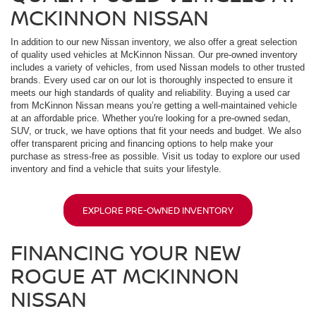
MCKINNON NISSAN
In addition to our new Nissan inventory, we also offer a great selection
of quality used vehicles at McKinnon Nissan. Our pre-owned inventory
includes a variety of vehicles, from used Nissan models to other trusted
brands. Every used car on our lot is thoroughly inspected to ensure it
meets our high standards of quality and reliability. Buying a used car
from McKinnon Nissan means you’re getting a well-maintained vehicle
at an affordable price. Whether you're looking for a pre-owned sedan,
SUV, or truck, we have options that fit your needs and budget. We also
offer transparent pricing and financing options to help make your
purchase as stress-free as possible. Visit us today to explore our used
inventory and find a vehicle that suits your lifestyle.
EXPLORE PRE-OWNED INVENTORY
FINANCING YOUR NEW
ROGUE AT MCKINNON
NISSAN