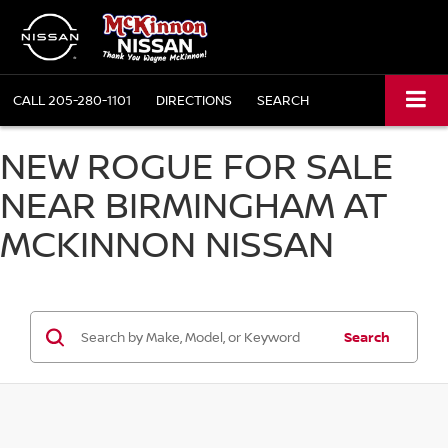
CALL
205-280-1101
DIRECTIONS
SEARCH
NEW ROGUE FOR SALE
NEAR BIRMINGHAM AT
MCKINNON NISSAN
Search