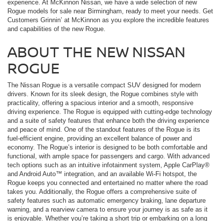
experience. At McKinnon Nissan, we have a wide selection of new
Rogue models for sale near Birmingham, ready to meet your needs. Get
Customers Grinnin’ at McKinnon as you explore the incredible features
and capabilities of the new Rogue.
ABOUT THE NEW NISSAN
ROGUE
The Nissan Rogue is a versatile compact SUV designed for modern
drivers. Known for its sleek design, the Rogue combines style with
practicality, offering a spacious interior and a smooth, responsive
driving experience. The Rogue is equipped with cutting-edge technology
and a suite of safety features that enhance both the driving experience
and peace of mind. One of the standout features of the Rogue is its
fuel-efficient engine, providing an excellent balance of power and
economy. The Rogue’s interior is designed to be both comfortable and
functional, with ample space for passengers and cargo. With advanced
tech options such as an intuitive infotainment system, Apple CarPlay®
and Android Auto™ integration, and an available Wi-Fi hotspot, the
Rogue keeps you connected and entertained no matter where the road
takes you. Additionally, the Rogue offers a comprehensive suite of
safety features such as automatic emergency braking, lane departure
warning, and a rearview camera to ensure your journey is as safe as it
is enjoyable. Whether you’re taking a short trip or embarking on a long