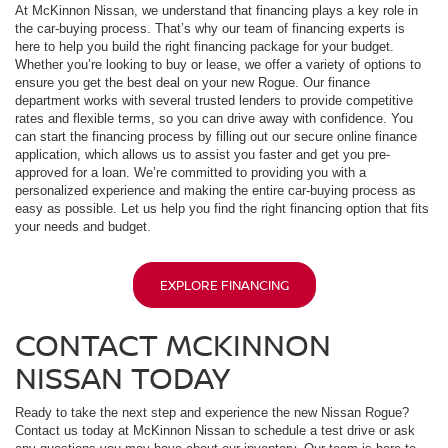
At McKinnon Nissan, we understand that financing plays a key role in
the car-buying process. That’s why our team of financing experts is
here to help you build the right financing package for your budget.
Whether you’re looking to buy or lease, we offer a variety of options to
ensure you get the best deal on your new Rogue. Our finance
department works with several trusted lenders to provide competitive
rates and flexible terms, so you can drive away with confidence. You
can start the financing process by filling out our secure online finance
application, which allows us to assist you faster and get you pre-
approved for a loan. We’re committed to providing you with a
personalized experience and making the entire car-buying process as
easy as possible. Let us help you find the right financing option that fits
your needs and budget.
EXPLORE FINANCING
CONTACT MCKINNON
NISSAN TODAY
Ready to take the next step and experience the new Nissan Rogue?
Contact us today at McKinnon Nissan to schedule a test drive or ask