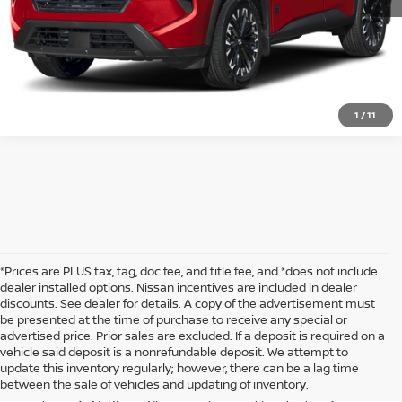
1
/
11
*Prices are PLUS tax, tag, doc fee, and title fee, and *does not include
dealer installed options. Nissan incentives are included in dealer
discounts. See dealer for details. A copy of the advertisement must
be presented at the time of purchase to receive any special or
Looking for a new compact SUV that blends performance, comfort, and
advertised price. Prior sales are excluded. If a deposit is required on a
advanced technology? The Nissan Rogue is the perfect vehicle for
vehicle said deposit is a nonrefundable deposit. We attempt to
drivers who demand more from their daily drives. Whether you’re
update this inventory regularly; however, there can be a lag time
navigating through busy city streets or heading out for a weekend
between the sale of vehicles and updating of inventory.
adventure, the Rogue offers a dynamic and enjoyable driving