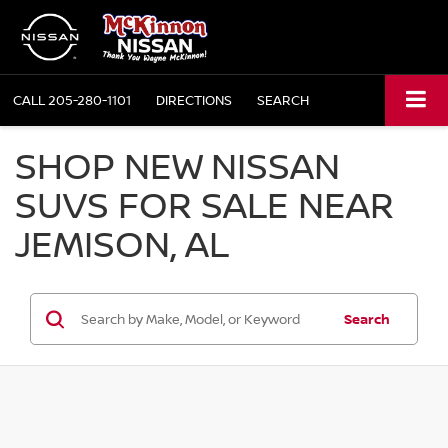
CALL
205-280-1101
DIRECTIONS
SEARCH
SHOP NEW NISSAN
SUVS FOR SALE NEAR
JEMISON, AL
Search