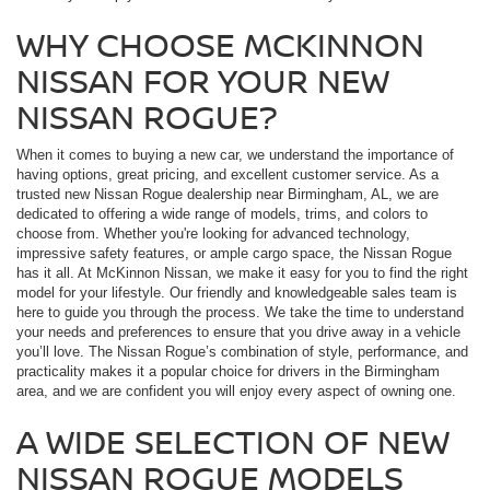
WHY CHOOSE MCKINNON
NISSAN FOR YOUR NEW
NISSAN ROGUE?
When it comes to buying a new car, we understand the importance of
having options, great pricing, and excellent customer service. As a
trusted new Nissan Rogue dealership near Birmingham, AL, we are
dedicated to offering a wide range of models, trims, and colors to
choose from. Whether you're looking for advanced technology,
impressive safety features, or ample cargo space, the Nissan Rogue
has it all. At McKinnon Nissan, we make it easy for you to find the right
model for your lifestyle. Our friendly and knowledgeable sales team is
here to guide you through the process. We take the time to understand
your needs and preferences to ensure that you drive away in a vehicle
you’ll love. The Nissan Rogue’s combination of style, performance, and
practicality makes it a popular choice for drivers in the Birmingham
area, and we are confident you will enjoy every aspect of owning one.
A WIDE SELECTION OF NEW
NISSAN ROGUE MODELS