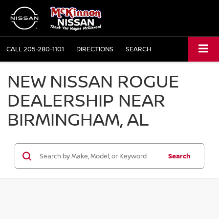
CALL
205-280-1101
DIRECTIONS
SEARCH
NEW NISSAN ROGUE
DEALERSHIP NEAR
BIRMINGHAM, AL
Search