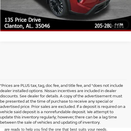
GET YOUR EPRICE
1
/
38
*Prices are PLUS tax, tag, doc fee, and title fee, and *does not include
dealer installed options. Nissan incentives are included in dealer
discounts. See dealer for details. A copy of the advertisement must
be presented at the time of purchase to receive any special or
Are you looking for a new Nissan Rogue? At McKinnon Nissan, we are
advertised price. Prior sales are excluded. If a deposit is required on a
proud to be your go-to new Nissan Rogue dealership near Birmingham,
vehicle said deposit is a nonrefundable deposit. We attempt to
AL. Whether you're in the market for a family-friendly SUV, a reliable
update this inventory regularly; however, there can be a lag time
commuter vehicle, or an adventure-ready ride, the Nissan Rogue is the
between the sale of vehicles and updating of inventory.
perfect fit. We offer a wide selection of new Nissan Rogue models and
are ready to help you find the one that best suits your needs.