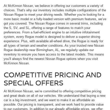
At McKinnon Nissan, we believe in offering our customers a variety of
choices. That's why our inventory includes multiple configurations of the
Nissan Rogue to meet your driving needs. Whether you’re looking for a
more basic model or a fully-loaded version with premium features, we’ve
got you covered. The Nissan Rogue comes in several trims, including
the S, SV, and SL, offering a range of features to match your
preferences. From a fuel-efficient engine to an intuitive infotainment
system, every Rogue model is designed to deliver a superior driving
experience. Plus, with available all-wheel drive, the Rogue is ready for
all types of terrain and weather conditions. As your trusted new Nissan
Rogue dealership near Birmingham, AL, we regularly update our
inventory to ensure you have access to the latest models. This means
you’ll always find the newest Nissan Rogue options when you visit
McKinnon Nissan.
COMPETITIVE PRICING AND
SPECIAL OFFERS
At McKinnon Nissan, we’re committed to offering competitive pricing
and great deals on all of our vehicles. We understand that buying a new
car is a big investment, and we want to make it as affordable as
possible. Our pricing is transparent, and we work hard to provide value
to our customers. In addition to our already affordable prices, we offer