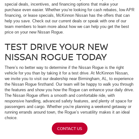
special deals, incentives, and financing options that make your
purchase even easier. Whether you’re looking for cash rebates, low APR
financing, or lease specials, McKinnon Nissan has the offers that can
help you save. Check out our current deals or speak with one of our
team members to learn more about how we can help you get the best
price on your new Nissan Rogue.
TEST DRIVE YOUR NEW
NISSAN ROGUE TODAY
There’s no better way to determine if the Nissan Rogue is the right
vehicle for you than by taking it for a test drive. At McKinnon Nissan,
we invite you to visit our dealership near Birmingham, AL, to experience
the Nissan Rogue firsthand. Our team will be happy to walk you through
the features and show you how the Rogue can enhance your daily drive.
The Nissan Rogue offers a smooth and comfortable ride, with
responsive handling, advanced safety features, and plenty of space for
passengers and cargo. Whether you’re planning a weekend getaway or
running errands around town, the Rogue’s versatility makes it an ideal
choice.
CONTACT US