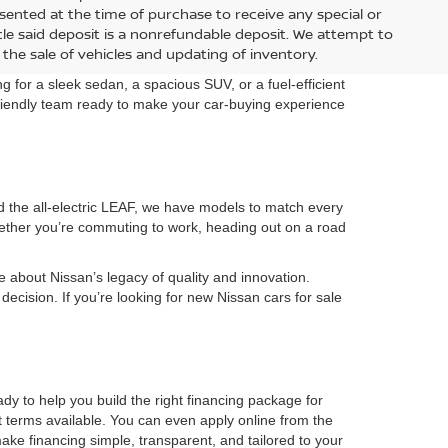
Dealer Adjustment:
-$2,601
-$2,601
Doc Fee:
+$899
+$899
Special Offer
Internet Price:
$34,494
$31,749
del:
54416
VIN:
5N1BT3BB8TC880234
Model:
54216
Ext.
Ext.
In Transit
RICE
GET YOUR EPRICE
r installed options. Nissan incentives are included in dealer
sented at the time of purchase to receive any special or
hicle said deposit is a nonrefundable deposit. We attempt to
the sale of vehicles and updating of inventory.
 for a sleek sedan, a spacious SUV, or a fuel-efficient
 friendly team ready to make your car-buying experience