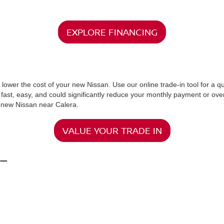
RS AT MCKINNON NISSAN
ar Calera, AL. From the reliable Nissan Altima to the versatile Rogue a
ced technology, strong safety ratings, and a manufacturer’s warranty. 
its your needs.
ind the latest models with cutting-edge features. Our team is passionat
sons, and set you up with a test drive to help you make an informed de
here to make it easier. At McKinnon Nissan, our finance experts are rea
uilding your credit history, we work with trusted lenders to find the be
ting us.When you shop new Nissan cars for sale near Calera, AL, we ma
EXPLORE FINANCING