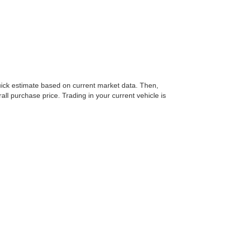
nd the all-electric LEAF, we have models to match every
Whether you’re commuting to work, heading out on a road
e about Nissan’s legacy of quality and innovation.
cision. If you’re looking for new Nissan cars for sale
dy to help you build the right financing package for
st terms available. You can even apply online from the
ke financing simple, transparent, and tailored to your