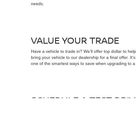
enjoyable and stress-free.
ABOUT NEW NISSAN CA
We offer a wide variety of new Nissan cars for sale ne
lifestyle. Every vehicle on our lot is backed by advan
trip, or growing your family, there’s a new Nissan that f
We update our inventory regularly, so you can always f
We’re happy to answer questions, provide model compari
near Calera, AL, you’ve come to the right place.
APPLY FOR FINANCING
We know that buying a car is a big decision, and we're 
your budget. Whether you have excellent credit or are b
comfort of your home and get pre-approved before visi
needs.