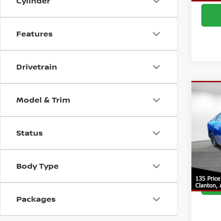
Cylinder
Features
Drivetrain
Co
Model & Trim
MSRP:
202
Deale
SR
Doc F
Status
VIN:
3
Model
Intern
Body Type
In St
Packages