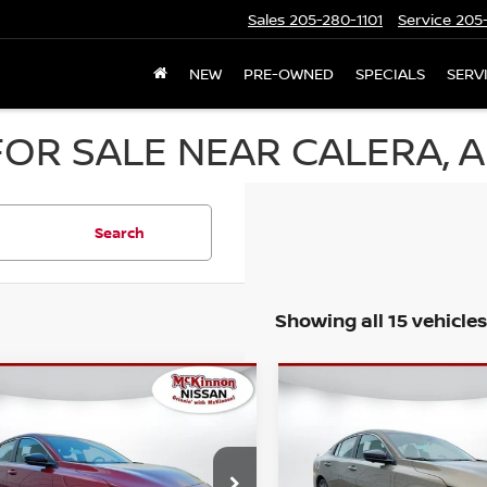
Sales
205-280-1101
Service
205-
NEW
PRE-OWNED
SPECIALS
SERV
OR SALE NEAR CALERA, A
Search
Showing all 15 vehicles
mpare Vehicle
Compare Vehicle
MSRP:
$25,725
6
NISSAN SENTRA
2026
NISSAN SENTR
r Adjustment:
Dealer Adjustment:
-$1,111
SL
ee:
Doc Fee:
+$899
Special Offer
N1AB9CV6TY232741
Stock:
N232741