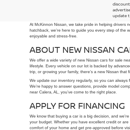
Deale
ROC
Doc F
Spe
Intern
VIN:
5
In Tra
*Prices a
discount
advertise
update t
At McKinnon Nissan, we take pride in helping drivers n
hatchback, we’re here to guide you every step of the w