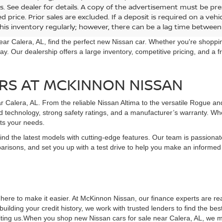
r Adjustment:
Dealer Adjustment:
-$2,601
K CREEK®
ROCK CREEK®
ee:
Doc Fee:
+$899
cial Offer
Special Offer
et Price:
Internet Price:
$34,494
N1BT3BB5TC877596
Model:
54416
VIN:
5N1BT3BB5TC878635
Mo
Ext.
nsit
In Transit
GET YOUR EPRICE
GET YOUR EP
re PLUS tax, tag, doc fee, and title fee, and *does not include deale
s. See dealer for details. A copy of the advertisement must be pre
d price. Prior sales are excluded. If a deposit is required on a ve
his inventory regularly; however, there can be a lag time between 
ear Calera, AL, find the perfect new Nissan car. Whether you're shopping
ay. Our dealership offers a large inventory, competitive pricing, and a