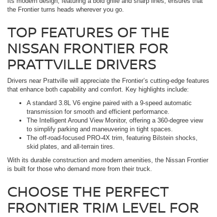
Its modern design, featuring a bold grille and sharp lines, ensures that
the Frontier turns heads wherever you go.
TOP FEATURES OF THE
NISSAN FRONTIER FOR
PRATTVILLE DRIVERS
Drivers near Prattville will appreciate the Frontier’s cutting-edge features
that enhance both capability and comfort. Key highlights include:
A standard 3.8L V6 engine paired with a 9-speed automatic
transmission for smooth and efficient performance.
The Intelligent Around View Monitor, offering a 360-degree view
to simplify parking and maneuvering in tight spaces.
The off-road-focused PRO-4X trim, featuring Bilstein shocks,
skid plates, and all-terrain tires.
With its durable construction and modern amenities, the Nissan Frontier
is built for those who demand more from their truck.
CHOOSE THE PERFECT
FRONTIER TRIM LEVEL FOR