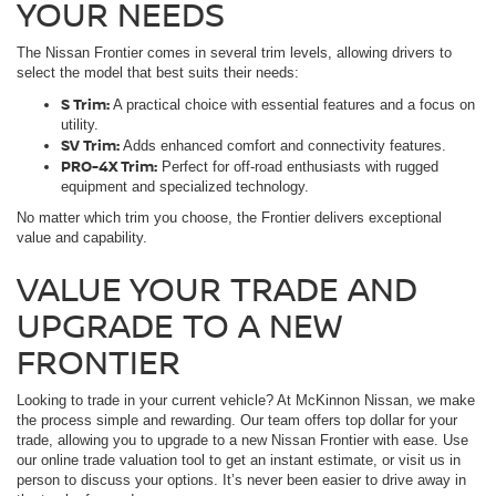
YOUR NEEDS
The Nissan Frontier comes in several trim levels, allowing drivers to
select the model that best suits their needs:
S Trim:
A practical choice with essential features and a focus on
utility.
SV Trim:
Adds enhanced comfort and connectivity features.
PRO-4X Trim:
Perfect for off-road enthusiasts with rugged
equipment and specialized technology.
No matter which trim you choose, the Frontier delivers exceptional
value and capability.
VALUE YOUR TRADE AND
UPGRADE TO A NEW
FRONTIER
Looking to trade in your current vehicle? At McKinnon Nissan, we make
the process simple and rewarding. Our team offers top dollar for your
trade, allowing you to upgrade to a new Nissan Frontier with ease. Use
our online trade valuation tool to get an instant estimate, or visit us in
person to discuss your options. It’s never been easier to drive away in