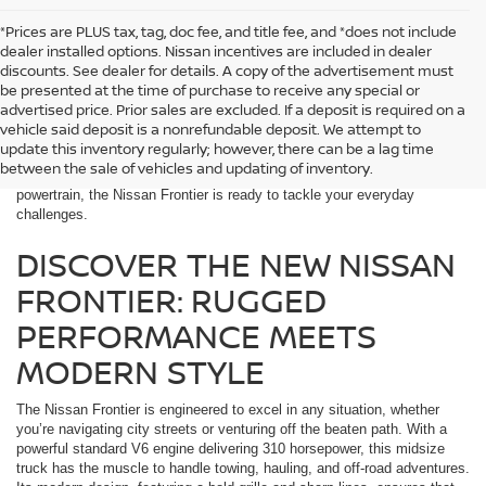
*Prices are PLUS tax, tag, doc fee, and title fee, and *does not include
dealer installed options. Nissan incentives are included in dealer
discounts. See dealer for details. A copy of the advertisement must
be presented at the time of purchase to receive any special or
When searching for a midsize truck that delivers a perfect combination
advertised price. Prior sales are excluded. If a deposit is required on a
of rugged performance and modern style, the Nissan Frontier stands
vehicle said deposit is a nonrefundable deposit. We attempt to
out. At McKinnon Nissan near Prattville, AL, we’re proud to offer the
update this inventory regularly; however, there can be a lag time
versatile Frontier, designed for work, adventure, and everything in
between the sale of vehicles and updating of inventory.
between. With its robust build, advanced technology, and impressive
powertrain, the Nissan Frontier is ready to tackle your everyday
challenges.
DISCOVER THE NEW NISSAN
FRONTIER: RUGGED
PERFORMANCE MEETS
MODERN STYLE
The Nissan Frontier is engineered to excel in any situation, whether
you’re navigating city streets or venturing off the beaten path. With a
powerful standard V6 engine delivering 310 horsepower, this midsize
truck has the muscle to handle towing, hauling, and off-road adventures.