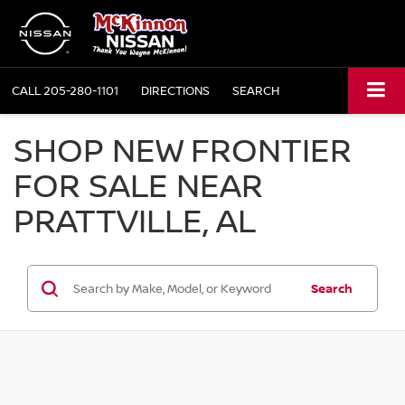
CALL
205-280-1101
DIRECTIONS
SEARCH
SHOP NEW FRONTIER
FOR SALE NEAR
PRATTVILLE, AL
Search