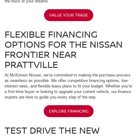
the truck of your dreams.
VALUE YOUR TRADE
FLEXIBLE FINANCING
OPTIONS FOR THE NISSAN
FRONTIER NEAR
PRATTVILLE
At McKinnon Nissan, we’re committed to making the purchase process
as seamless as possible. We offer competitive financing options, low-
interest rates, and flexible lease plans to fit your budget. Whether you’re
a first-time buyer or looking to upgrade your current vehicle, our finance
experts are here to guide you every step of the way.
EXPLORE FINANCING
TEST DRIVE THE NEW