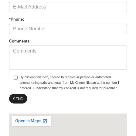
*Phone:
Comments:
By clicking this box, I agree to receive in-person or automated
telemarketing calls and texts from McKinnon Nissan at the number I
entered. I understand that my consent is not required for purchase.