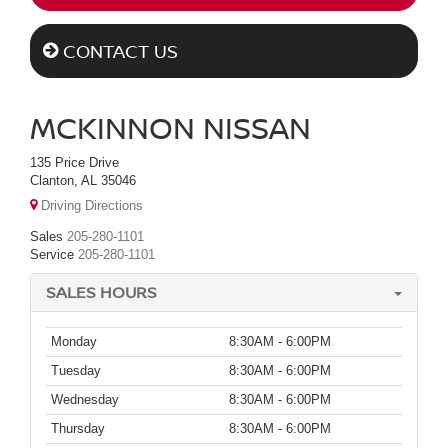
CONTACT US
MCKINNON NISSAN
135 Price Drive
Clanton, AL 35046
Driving Directions
Sales
205-280-1101
Service
205-280-1101
SALES HOURS
Monday
8:30AM - 6:00PM
Tuesday
8:30AM - 6:00PM
Wednesday
8:30AM - 6:00PM
Thursday
8:30AM - 6:00PM