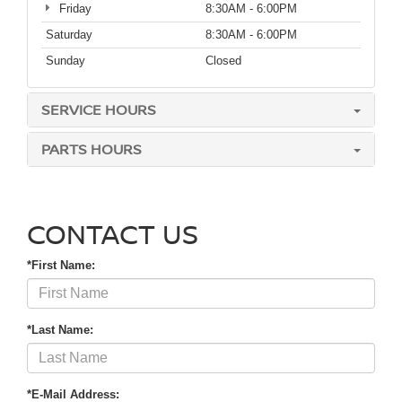
Friday
8:30AM - 6:00PM
Saturday
8:30AM - 6:00PM
Sunday
Closed
SERVICE HOURS
PARTS HOURS
CONTACT US
*First Name:
*Last Name:
*E-Mail Address: