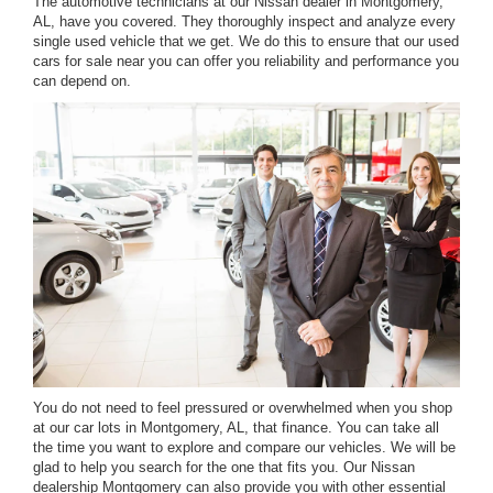
The automotive technicians at our Nissan dealer in Montgomery,
AL, have you covered. They thoroughly inspect and analyze every
single used vehicle that we get. We do this to ensure that our used
cars for sale near you can offer you reliability and performance you
can depend on.
You do not need to feel pressured or overwhelmed when you shop
at our car lots in Montgomery, AL, that finance. You can take all
the time you want to explore and compare our vehicles. We will be
glad to help you search for the one that fits you. Our Nissan
dealership Montgomery can also provide you with other essential