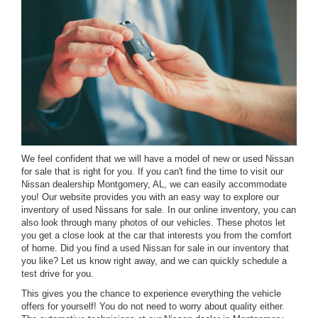
We feel confident that we will have a model of new or used Nissan
for sale that is right for you. If you can't find the time to visit our
Nissan dealership Montgomery, AL, we can easily accommodate
you! Our website provides you with an easy way to explore our
inventory of used Nissans for sale. In our online inventory, you can
also look through many photos of our vehicles. These photos let
you get a close look at the car that interests you from the comfort
of home. Did you find a used Nissan for sale in our inventory that
you like? Let us know right away, and we can quickly schedule a
test drive for you.
This gives you the chance to experience everything the vehicle
offers for yourself! You do not need to worry about quality either.