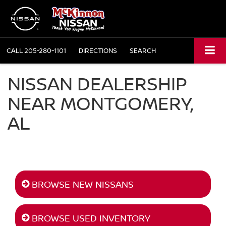
CALL
205-280-1101
DIRECTIONS
SEARCH
NISSAN DEALERSHIP
NEAR MONTGOMERY,
AL
BROWSE NEW NISSANS
BROWSE USED INVENTORY