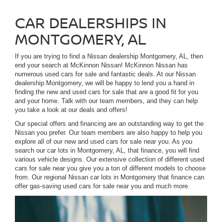
CAR DEALERSHIPS IN
MONTGOMERY, AL
If you are trying to find a Nissan dealership Montgomery, AL, then
end your search at McKinnon Nissan! McKinnon Nissan has
numerous used cars for sale and fantastic deals. At our Nissan
dealership Montgomery, we will be happy to lend you a hand in
finding the new and used cars for sale that are a good fit for you
and your home. Talk with our team members, and they can help
you take a look at our deals and offers!
Our special offers and financing are an outstanding way to get the
Nissan you prefer. Our team members are also happy to help you
explore all of our new and used cars for sale near you. As you
search our car lots in Montgomery, AL, that finance, you will find
various vehicle designs. Our extensive collection of different used
cars for sale near you give you a ton of different models to choose
from. Our regional Nissan car lots in Montgomery that finance can
offer gas-saving used cars for sale near you and much more.