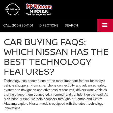
CALL
205-280-1101
DIRECTIONS
SEARCH
CAR BUYING FAQS:
WHICH NISSAN HAS THE
BEST TECHNOLOGY
FEATURES?
Technology has become one of the most important factors for today's
vehicle shoppers. From smartphone connectivity and advanced safety
systems to navigation and driver-assist features, drivers want vehicles
that help keep them connected, informed, and confident on the road. At
McKinnon Nissan, we help shoppers throughout Clanton and Central
Alabama explore Nissan models equipped with the latest technology
innovations.